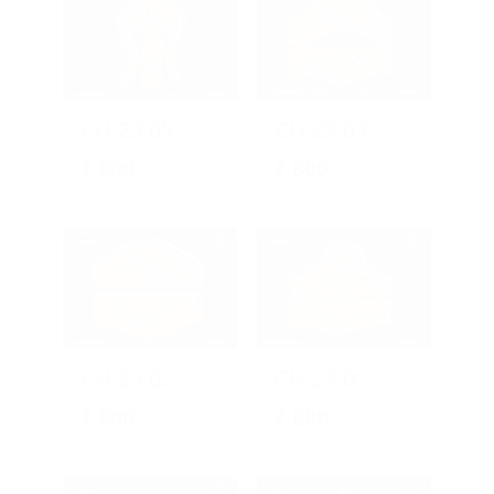
CH-23-05
CH-23-03
₹
800
₹
800
CH-23-02
CH-23-01
₹
800
₹
800