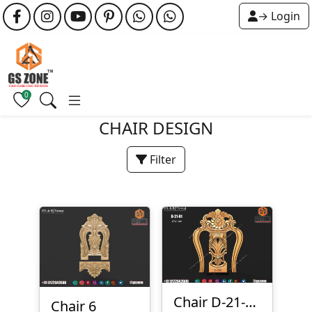
→ Login
0
CHAIR DESIGN
Filter
Chair D-21-081
Chair 6