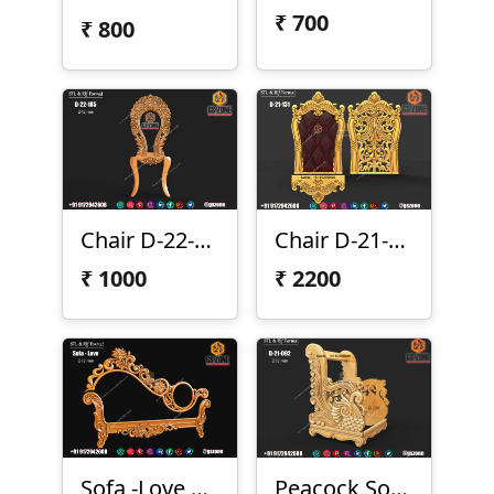
₹
700
₹
800
Chair D-22-185
Chair D-21-131
₹
1000
₹
2200
Sofa -Love Siter
Peacock Sofa Chair D-21-092