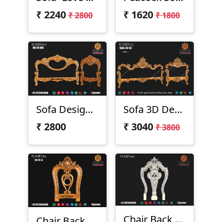
₹
2240
₹
1620
₹ 2800
₹ 1800
Sofa Design CH-24-01
Sofa 3D Design 23-02
₹
2800
₹
3040
₹ 3800
Chair Back Design CH-23-12
Chair Back CH-23-14