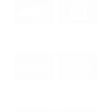
CH-22-09 Zula Design
CH-23-11
₹
1500
₹
800
D-22-097
D-22-083
₹
2500
₹
1000