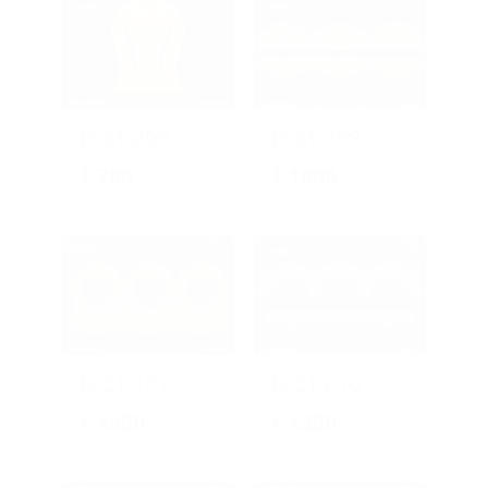
D-21-207
D-21-199
₹
700
₹
1000
D-21-171
D-21-010
₹
1500
₹
1200