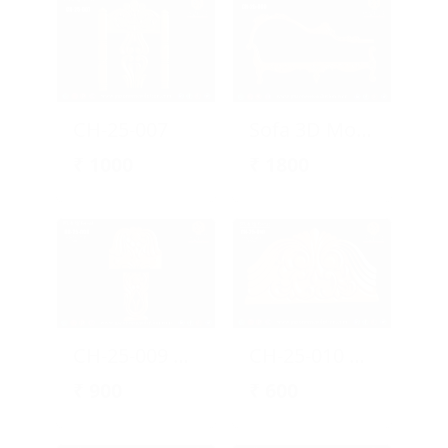
CH-25-007
Sofa 3D Model
₹
1000
₹
1800
CH-25-009 | Elegant CNC Floral Chair
CH-25-010 | Ornamental CNC Floral
₹
900
₹
600