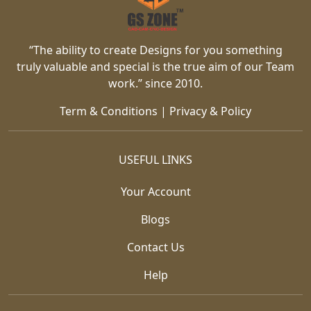
“The ability to create Designs for you something
truly valuable and special is the true aim of our Team
work.” since 2010.
Term & Conditions
|
Privacy & Policy
USEFUL LINKS
Your Account
Blogs
Contact Us
Help