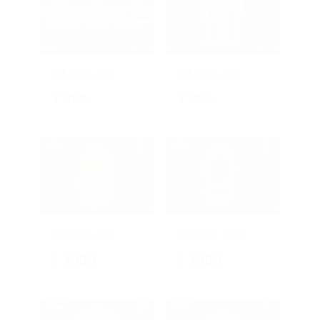
CH-24-23
CH-24-25
₹
800
₹
899
CH-24-26
CH-25-001
₹
1300
₹
1300