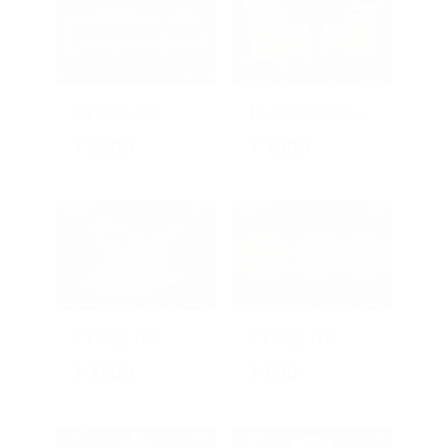
CH-22-01
D-22-130 Chair Design
₹
2200
₹
1500
CH-23-09
CH-23-07
₹
1500
₹
600