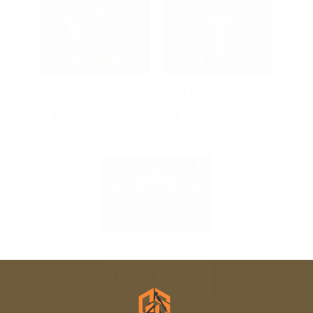
CH-25-012 Ornamental Chair Backrest Design
CH-25-013
₹
1200
₹
1000
CH-25-016
₹
2500