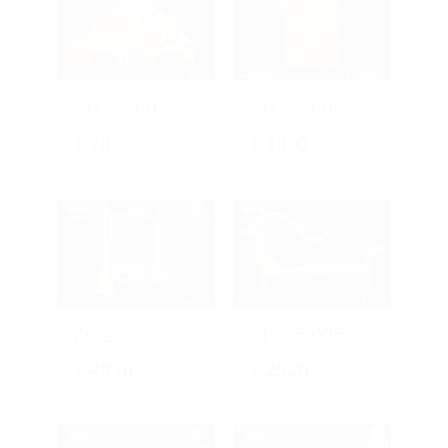
CH-24-005
CH-24-006
₹
700
₹
1000
Zula -2
CH-25-005
₹
4950
₹
2520
₹ 5500
₹ 2800