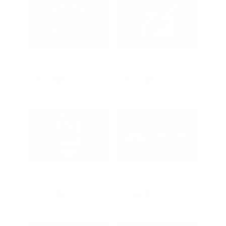
D-22-051
D-22-031
₹
1200
₹
1000
D-22-024 Chair Design
D-21-226
₹
1000
₹
600