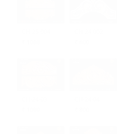
CH-25-004
CH-24-002
₹
1000
₹
600
CH-24-03
CH-24-04
₹
1000
₹
800