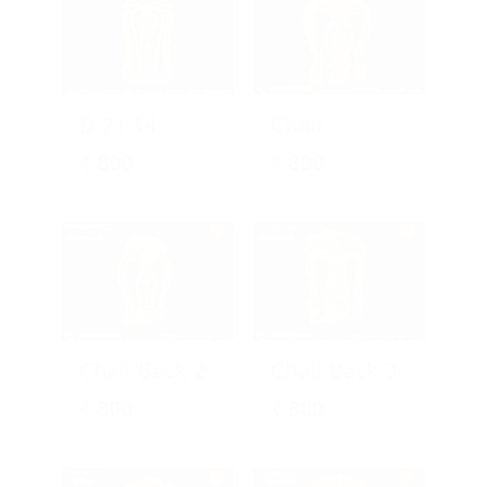
D-21-14
Chair
₹
800
₹
800
Chair Back-2
Chair Back-3
₹
800
₹
800