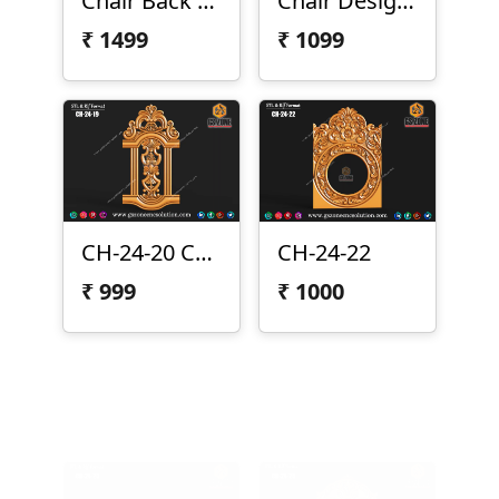
Chair Back CH-24-017
Chair Design CH-24-019
₹
1499
₹
1099
CH-24-20 Chair Design
CH-24-22
₹
999
₹
1000