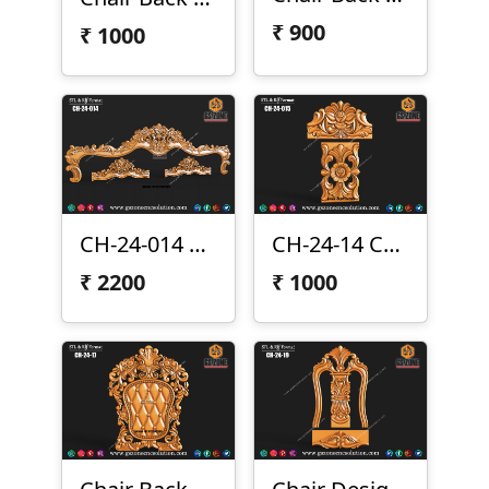
₹
900
₹
1000
CH-24-014 Sofa Top
CH-24-14 Chair Back Design
₹
2200
₹
1000