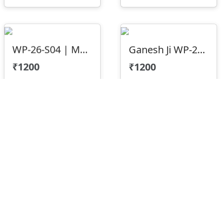
WP-26-S04 | Mountain Texture 3D CNC Wall Panel Design
Ganesh Ji WP-23-05
₹1200
₹1200