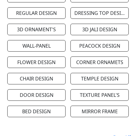
REGULAR DESIGN
DRESSING TOP DESIGN
3D ORNAMENT'S
3D JALI DESIGN
WALL-PANEL
PEACOCK DESIGN
FLOWER DESIGN
CORNER ORNAMETS
CHAIR DESIGN
TEMPLE DESIGN
DOOR DESIGN
TEXTURE PANEL'S
BED DESIGN
MIRROR FRAME