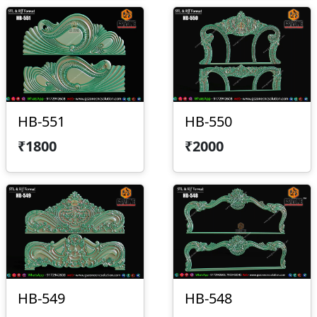
HB-551
HB-550
₹1800
₹2000
HB-549
HB-548