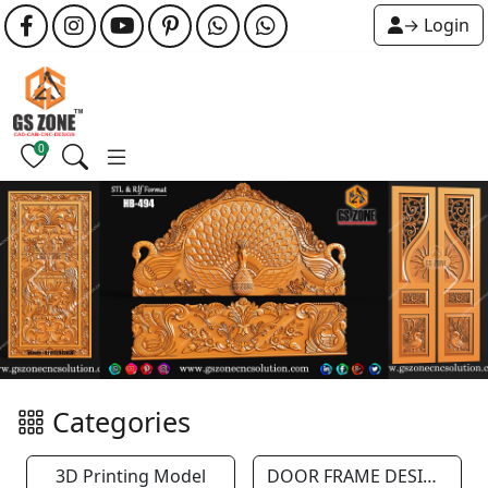
→ Login
0
Previous
Next
Categories
3D Printing Model
DOOR FRAME DESIGN