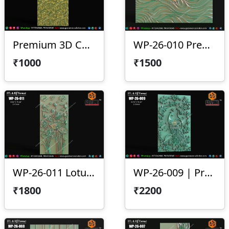
Premium 3D CNC Wall Texture Panel-WP-26-012
WP-26-010 Premium Wave Texture Panel
₹1000
₹1500
WP-26-011 Lotus Wall Panel Design
WP-26-009 | Premium Peacock Wall Panel Design
₹1800
₹2200