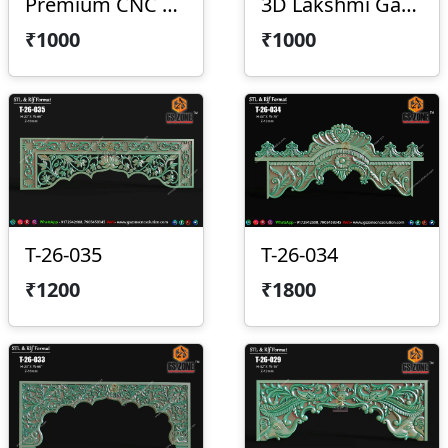
Premium CNC Arch Design 2026-029
3D Lakshmi Ganesha Saraswati Temple Panel
₹1000
₹1000
T-26-035
T-26-034
₹1200
₹1800