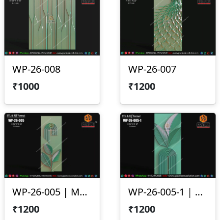
WP-26-008
WP-26-007
₹1000
₹1200
WP-26-005 | Modern Arc Leaf 3D CNC Wall Panel Design
WP-26-005-1 | Modern Leaf Arc 3D CNC Wall Panel Design
₹1200
₹1200