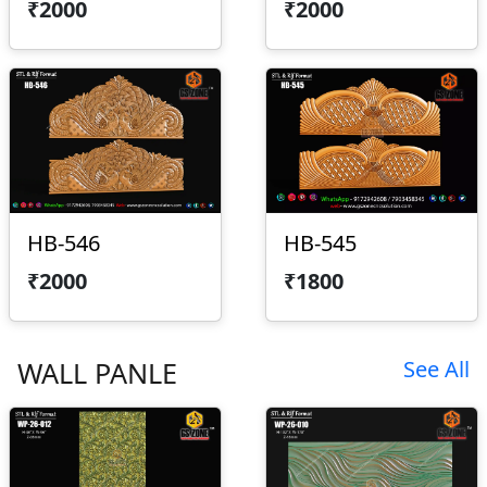
₹2000
₹2000
HB-546
HB-545
₹2000
₹1800
WALL PANLE
See All