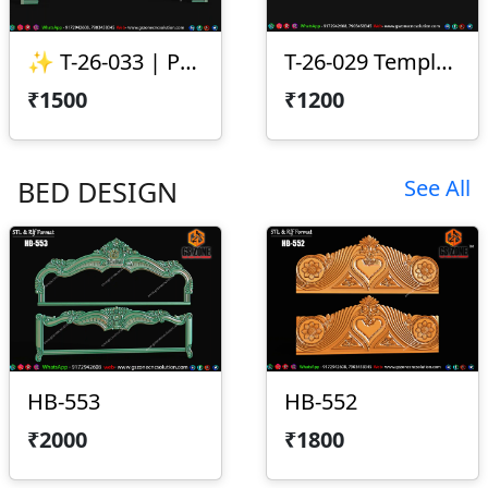
✨ T-26-033 | Premium CNC Toran Design ✨
T-26-029 Temple Arch CNC Design
₹1500
₹1200
BED DESIGN
See All
HB-553
HB-552
₹2000
₹1800