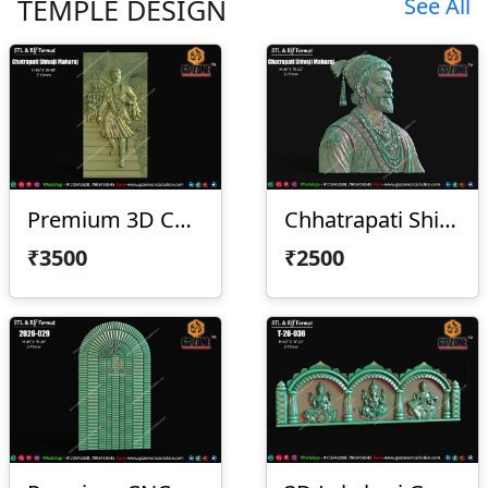
TEMPLE DESIGN
See All
Premium 3D Chhatrapati Shivaji Maharaj
Chhatrapati Shivaji Maharaj With Frame
₹3500
₹2500