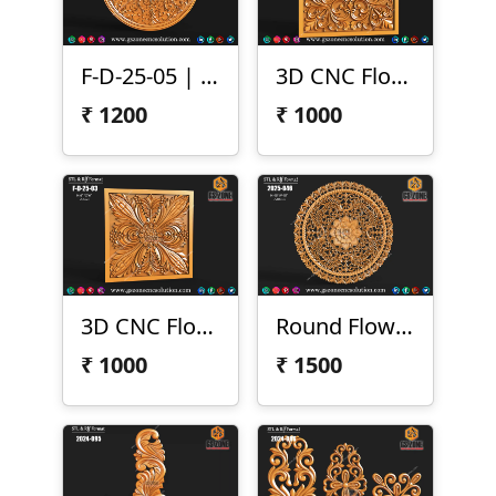
F-D-25-05 | 3D Round Floral Carving
3D CNC Floral Scroll Panel
₹
1200
₹
1000
3D CNC Floral Design Panel
Round Flower Design
₹
1000
₹
1500