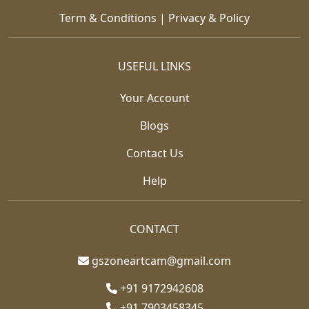
Term & Conditions
|
Privacy & Policy
USEFUL LINKS
Your Account
Blogs
Contact Us
Help
CONTACT
gszoneartcam@gmail.com
+91 9172942608
+91 7903458345