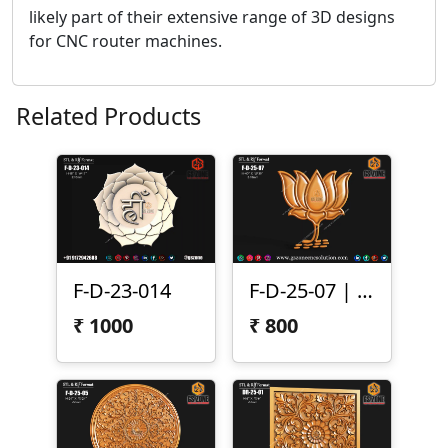
likely part of their extensive range of 3D designs
for CNC router machines.
Related Products
F-D-23-014
F-D-25-07 | 3D Lotus Flower Design
₹
1000
₹
800