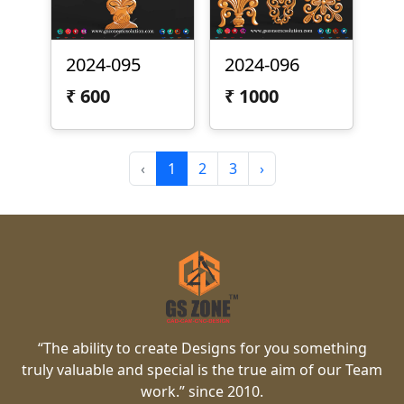
2024-095
2024-096
₹
600
₹
1000
‹
1
2
3
›
“The ability to create Designs for you something
truly valuable and special is the true aim of our Team
work.” since 2010.