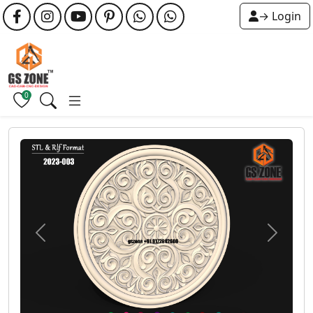
→ Login
0