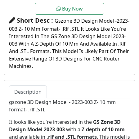
Buy Now
Short Desc :
Gszone 3D Design Model -2023-
003 Z- 10 Mm Format- .rlf .STL It Looks Like You're
Interested In The GS Zone 3D Design Model 2023-
003 With A Z-Depth Of 10 Mm And Available In .rlf
And .STL Formats. This Model Is Likely Part Of Their
Extensive Range Of 3D Designs For CNC Router
Machines.
Description
gszone 3D Design Model - 2023-003 Z- 10 mm
format- .rlf .STL
It looks like you're interested in the
GS Zone 3D
Design Model 2023-003
with a
Z-depth of 10 mm
and available in
.rlf and .STL formats
. This model is