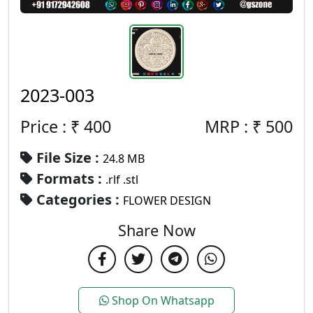
2023-003
Price : ₹
400
MRP :
₹
500
File Size :
24.8 MB
Formats :
.rlf .stl
Categories :
FLOWER DESIGN
Share Now
Shop On Whatsapp