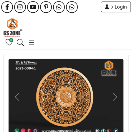
→ Login
0