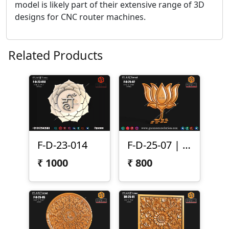
model is likely part of their extensive range of 3D
designs for CNC router machines.
Related Products
F-D-23-014
F-D-25-07 | 3D Lotus Flower Design
₹
1000
₹
800