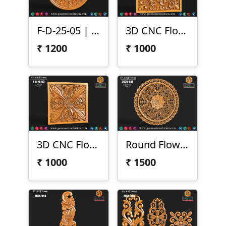
F-D-25-05 | 3D Round Floral Carving
3D CNC Floral Scroll Panel
₹
1200
₹
1000
3D CNC Floral Design Panel
Round Flower Design
₹
1000
₹
1500