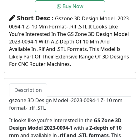
Buy Now
Short Desc :
Gszone 3D Design Model -2023-
0094-1 Z- 10 Mm Format- .rlf .STL It Looks Like
You're Interested In The GS Zone 3D Design Model
2023-0094-1 With A Z-Depth Of 10 Mm And
Available In .rlf And .STL Formats. This Model Is
Likely Part Of Their Extensive Range Of 3D Designs
For CNC Router Machines.
Description
gszone 3D Design Model -2023-0094-1 Z- 10 mm
format- .rlf .STL
It looks like you're interested in the
GS Zone 3D
Design Model 2023-0094-1
with a
Z-depth of 10
mm
and available in
.rlf and .STL formats
. This