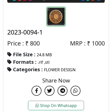
2023-0094-1
Price : ₹
800
MRP :
₹
1000
File Size :
24.8 MB
Formats :
.rlf ,stl
Categories :
FLOWER DESIGN
Share Now
Shop On Whatsapp