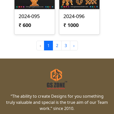
2024-095
2024-096
₹
600
₹
1000
‹
1
2
3
›
“The ability to create Designs for you something
truly valuable and special is the true aim of our Team
work.” since 2010.