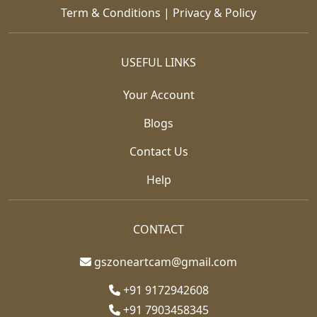
Term & Conditions
|
Privacy & Policy
USEFUL LINKS
Your Account
Blogs
Contact Us
Help
CONTACT
gszoneartcam@gmail.com
+91 9172942608
+91 7903458345