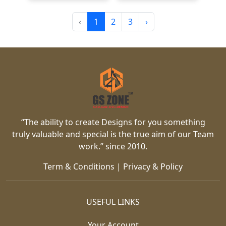
‹
1
2
3
›
“The ability to create Designs for you something
truly valuable and special is the true aim of our Team
work.” since 2010.
Term & Conditions
|
Privacy & Policy
USEFUL LINKS
Your Account