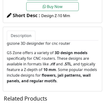
Buy Now
Short Desc :
Design Z-10 Mm
Description
gszone 3D designder for cnc router
GS Zone offers a variety of
3D design models
specifically for CNC routers. These designs are
available in formats like
.rlf
and
.STL
, and typically
feature a Z-depth of
10 mm
. Some popular models
include designs for
flowers, jali patterns, wall
panels, and regular motifs
.
Related Products