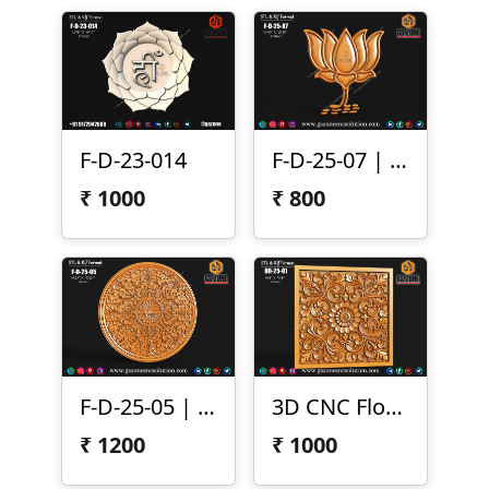
F-D-23-014
F-D-25-07 | 3D Lotus Flower Design
₹
1000
₹
800
F-D-25-05 | 3D Round Floral Carving
3D CNC Floral Scroll Panel
₹
1200
₹
1000