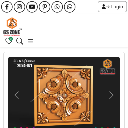
→ Login
0