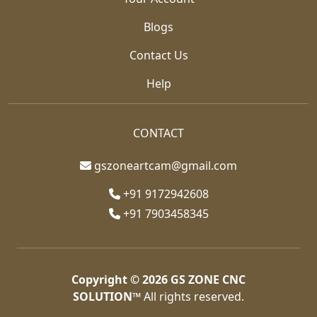
Blogs
Contact Us
Help
CONTACT
gszoneartcam@gmail.com
+91 9172942608
+91 7903458345
Copyright © 2026
GS ZONE CNC
SOLUTION™
All rights reserved.