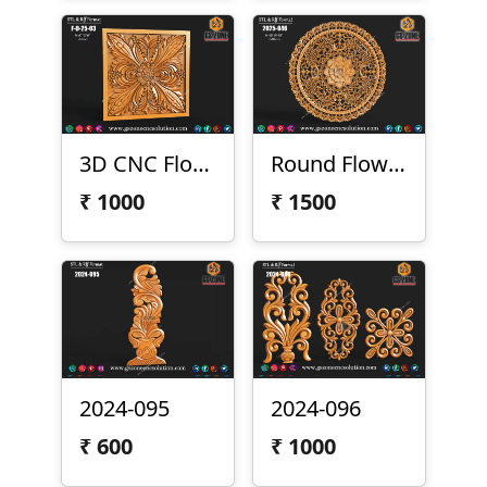
3D CNC Floral Design Panel
Round Flower Design
₹
1000
₹
1500
2024-095
2024-096
₹
600
₹
1000