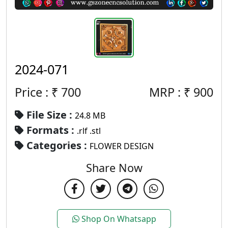
2024-071
Price : ₹
700
MRP :
₹
900
File Size :
24.8 MB
Formats :
.rlf .stl
Categories :
FLOWER DESIGN
Share Now
Shop On Whatsapp