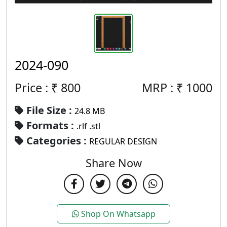
2024-090
Price : ₹
800
MRP :
₹
1000
File Size :
24.8 MB
Formats :
.rlf .stl
Categories :
REGULAR DESIGN
Share Now
Shop On Whatsapp