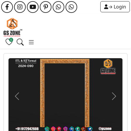
→ Login
0