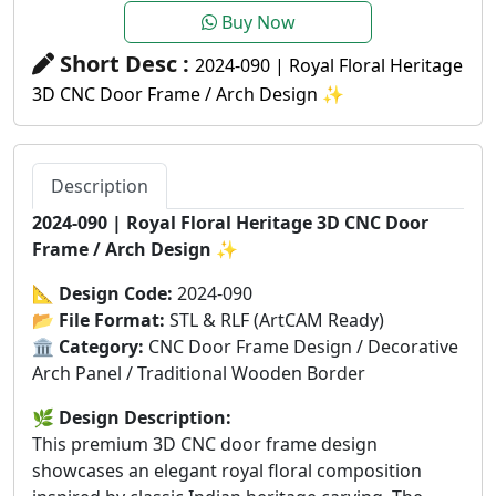
Buy Now
Short Desc :
2024-090 | Royal Floral Heritage
3D CNC Door Frame / Arch Design ✨
Description
2024-090 | Royal Floral Heritage 3D CNC Door
Frame / Arch Design
✨
📐
Design Code:
2024-090
📂
File Format:
STL & RLF (ArtCAM Ready)
🏛️
Category:
CNC Door Frame Design / Decorative
Arch Panel / Traditional Wooden Border
🌿
Design Description:
This premium 3D CNC door frame design
showcases an elegant royal floral composition