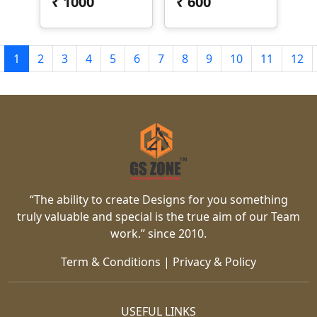
₹
1000
₹
600
1
2
3
4
5
6
7
8
9
10
11
12
“The ability to create Designs for you something
truly valuable and special is the true aim of our Team
work.” since 2010.
Term & Conditions
|
Privacy & Policy
USEFUL LINKS