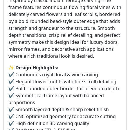
inspired by classic Indian heritage carving. The
frame features continuous flowing floral vines with
delicately carved flowers and leaf scrolls, bordered
by a bold rounded bead-style outer edge that adds
strength and grandeur to the structure. Smooth
depth transitions, crisp relief detailing, and perfect
symmetry make this design ideal for luxury doors,
mirror frames, and decorative arch applications
where a rich traditional look is desired.
✨
Design Highlights:
✔️ Continuous royal floral & vine carving
✔️ Elegant flower motifs with fine scroll detailing
✔️ Bold rounded outer border for premium depth
✔️ Symmetrical frame layout with balanced
proportions
✔️ Smooth layered depth & sharp relief finish
✔️ CNC-optimized geometry for accurate cutting
✔️ High-definition 3D carving quality