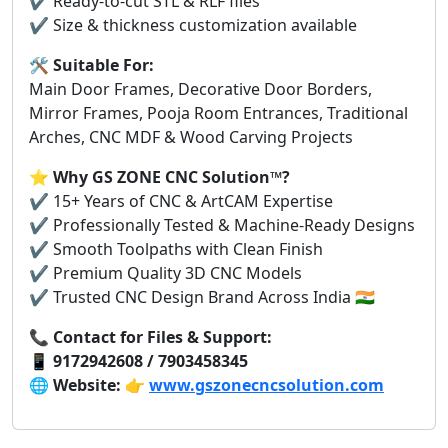
✔️ Ready-to-cut STL & RLF files
✔️ Size & thickness customization available
🛠️
Suitable For:
Main Door Frames, Decorative Door Borders,
Mirror Frames, Pooja Room Entrances, Traditional
Arches, CNC MDF & Wood Carving Projects
⭐
Why GS ZONE CNC Solution™?
✔️ 15+ Years of CNC & ArtCAM Expertise
✔️ Professionally Tested & Machine-Ready Designs
✔️ Smooth Toolpaths with Clean Finish
✔️ Premium Quality 3D CNC Models
✔️ Trusted CNC Design Brand Across India 🇮🇳
📞
Contact for Files & Support:
📱
9172942608 / 7903458345
🌐
Website:
👉
www.gszonecncsolution.com