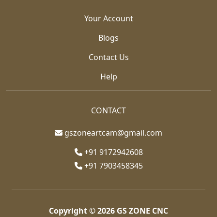
Your Account
Blogs
Contact Us
Help
CONTACT
gszoneartcam@gmail.com
+91 9172942608
+91 7903458345
Copyright © 2026
GS ZONE CNC