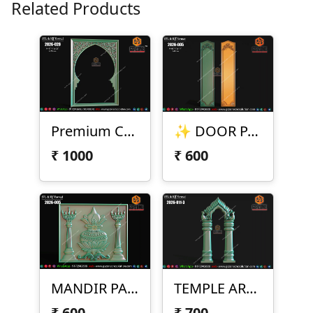
Related Products
Premium CNC Arch Frame Design
✨ DOOR PANEL DESIGN – 2026-005 ✨
₹
1000
₹
600
MANDIR PANEL DESIGN – 2026-005
TEMPLE ARCH DESIGN – 2026-011-3
₹
600
₹
700