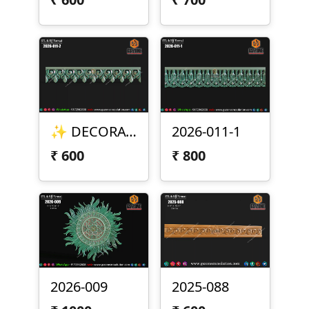
✨ DECORATIVE BORDER DESIGN – 2026-011-2 ✨
2026-011-1
₹
600
₹
800
2026-009
2025-088