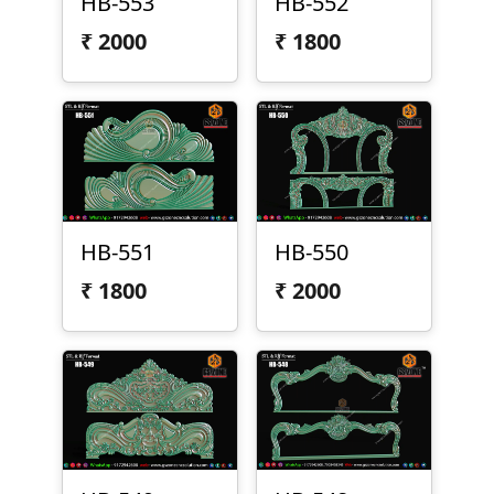
HB-553
HB-552
₹
2000
₹
1800
HB-551
HB-550
₹
1800
₹
2000