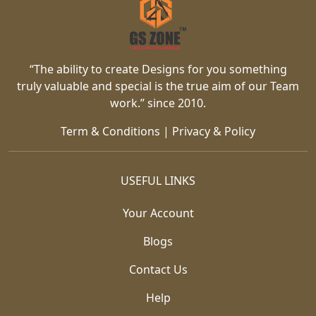
“The ability to create Designs for you something
truly valuable and special is the true aim of our Team
work.” since 2010.
Term & Conditions
|
Privacy & Policy
USEFUL LINKS
Your Account
Blogs
Contact Us
Help