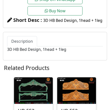
Buy Now
Short Desc :
3D HB Bed Design, 1head + 1leg
Description
3D HB Bed Design, 1head + 1leg
Related Products