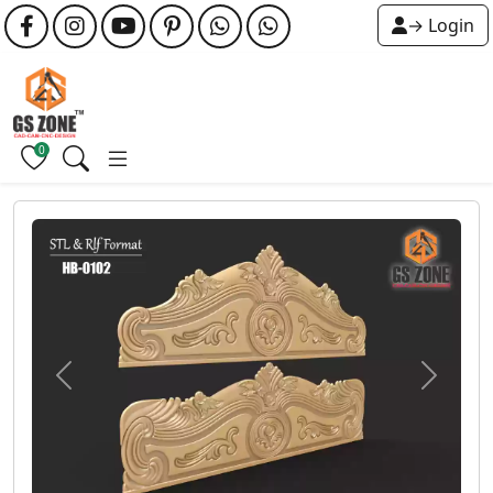
→ Login
0