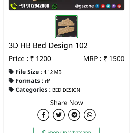
3D HB Bed Design 102
Price : ₹
1200
MRP :
₹
1500
File Size :
4.12 MB
Formats :
rlf
Categories :
BED DESIGN
Share Now
Shop On Whatsapp