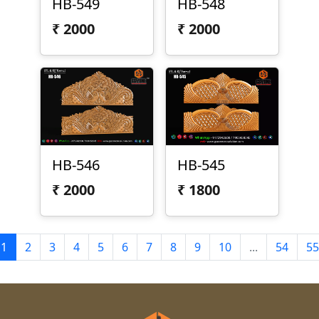
HB-549
HB-548
₹
2000
₹
2000
HB-546
HB-545
₹
2000
₹
1800
1
2
3
4
5
6
7
8
9
10
...
54
55