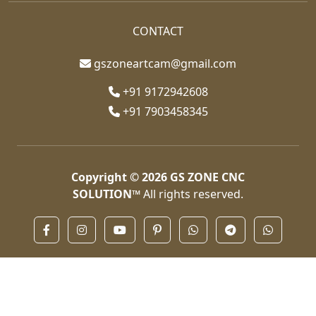
CONTACT
gszoneartcam@gmail.com
+91 9172942608
+91 7903458345
Copyright © 2026
GS ZONE CNC
SOLUTION™
All rights reserved.