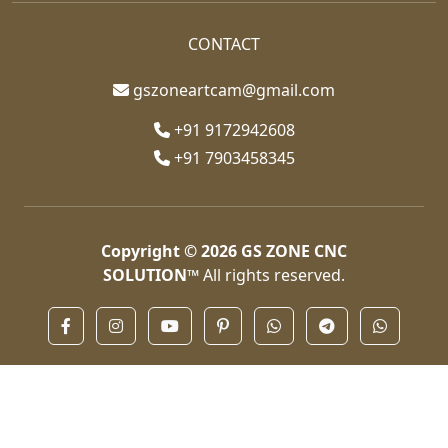
CONTACT
gszoneartcam@gmail.com
+91 9172942608
+91 7903458345
Copyright © 2026
GS ZONE CNC
SOLUTION™
All rights reserved.