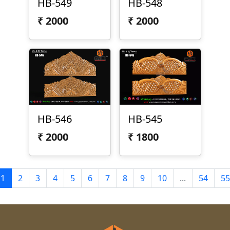
HB-549
HB-548
₹
2000
₹
2000
HB-546
HB-545
₹
2000
₹
1800
1
2
3
4
5
6
7
8
9
10
...
54
55