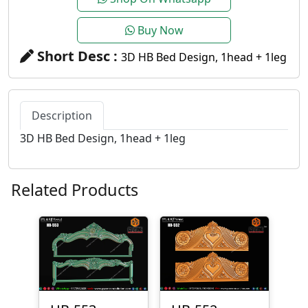
Buy Now
Short Desc :
3D HB Bed Design, 1head + 1leg
Description
3D HB Bed Design, 1head + 1leg
Related Products