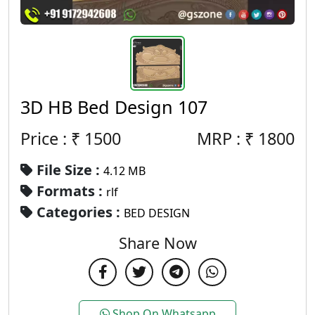
3D HB Bed Design 107
Price : ₹
1500
MRP :
₹
1800
File Size :
4.12 MB
Formats :
rlf
Categories :
BED DESIGN
Share Now
Shop On Whatsapp