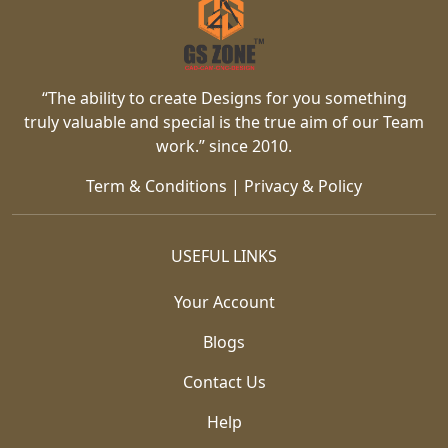
“The ability to create Designs for you something
truly valuable and special is the true aim of our Team
work.” since 2010.
Term & Conditions
|
Privacy & Policy
USEFUL LINKS
Your Account
Blogs
Contact Us
Help