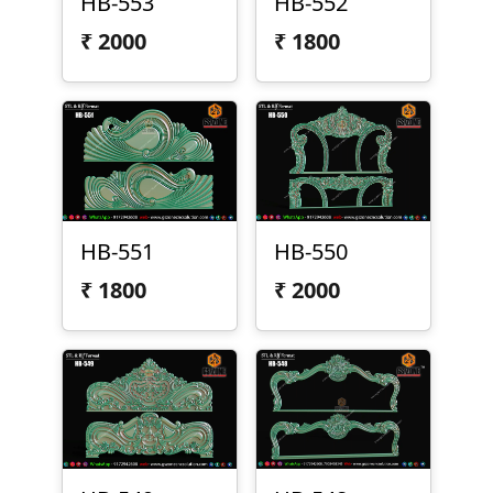
HB-553
HB-552
₹
2000
₹
1800
HB-551
HB-550
₹
1800
₹
2000