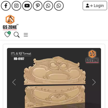
→ Login
0