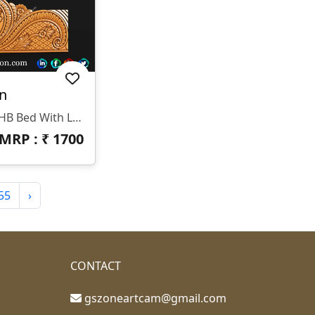
n
HB-0470 Is A Stunning 3D HB Bed With Legs Designed By GS ZONE, Offering A Perfect Blend Of Contemporary Design And Exceptional Comfort For Your Bedroom.
MRP : ₹
1700
55
›
CONTACT
gszoneartcam@gmail.com