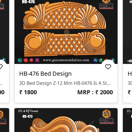
HB-476 Bed Design
H
signed By GS ZONE, Offering A Perfect Blend Of Contemporary Design And Exceptional Comfort For Your Bedroom.
3D Bed Design Z-12 Mm HB-0476 Is A Stunning 3D HB Bed With Legs Designed By GS ZONE, Offering A Perfect Blend Of Contemporary Design And Exceptional Comfort For Your Bedroom.
00
₹
1800
MRP : ₹
2000