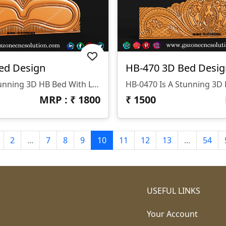
ed Design
HB-470 3D Bed Desig
HB-0471 Is A Stunning 3D HB Bed With Legs Designed By GS ZONE, Offering A Perfect Blend Of Contemporary Design And Exceptional Comfort For Your Bedroom.
MRP : ₹
1800
₹
1500
2
...
7
8
9
10
11
12
13
...
54
USEFUL LINKS
Your Account