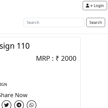
→ Login
Search
sign 110
MRP :
₹
2000
SIGN
Share Now