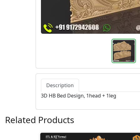
Description
3D HB Bed Design, 1head + 1leg
Related Products