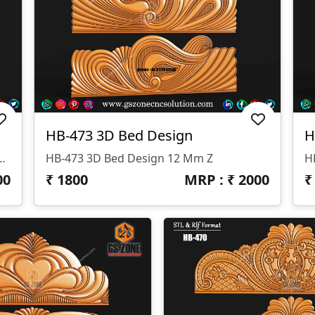
HB-473 3D Bed Design
H
signed By GS ZONE, Offering A Perfect Blend Of Contemporary Design And Exceptional Comfort For Your Bedroom.
HB-473 3D Bed Design 12 Mm Z
00
₹
1800
MRP : ₹
2000