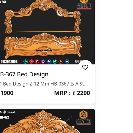
B-367 Bed Design
3D Bed Design Z-12 Mm HB-0367 Is A Stunning 3D HB Bed With Legs Designed By GS ZONE, Offering A Perfect Blend Of Contemporary Design And Exceptional Comfort For Your Bedroom.
₹
1900
MRP : ₹
2200