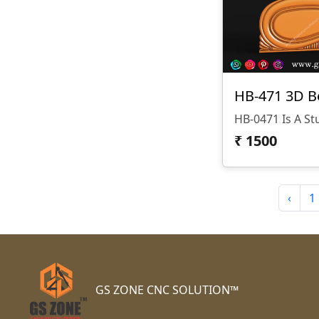
HB-471 3D B
₹
1500
‹
1
GS ZONE CNC SOLUTION™