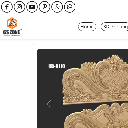
Home
3D Printing