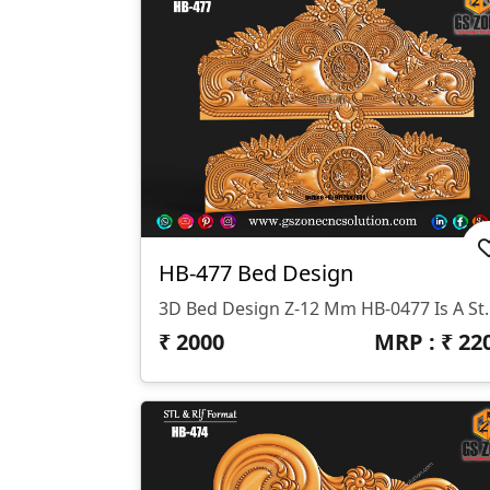
HB-477 Bed Design
3D Bed Design Z-12 Mm HB-0477 Is A Stunning 3D HB Bed With Legs De
₹
2000
MRP : ₹
22