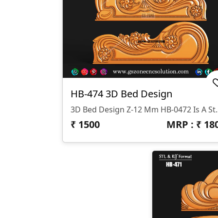
HB-474 3D Bed Design
3D Bed Design Z-12 Mm HB-0472 Is A Stunning 3D HB Bed With Legs De
₹
1500
MRP : ₹
18