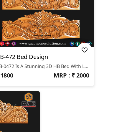
B-472 Bed Design
HB-0472 Is A Stunning 3D HB Bed With Legs Designed By GS ZONE, Offering A Perfect Blend Of Contemporary Design And Exceptional Comfort For Your Bedroom.
₹
1800
MRP : ₹
2000