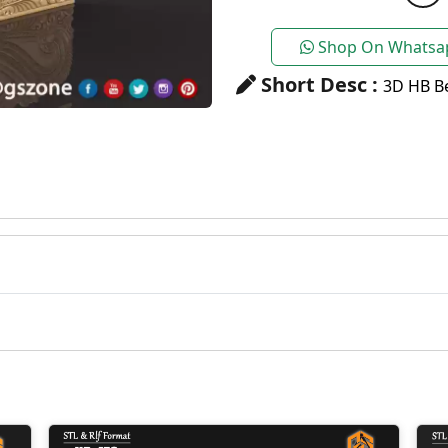
Shop On Whatsa
Short Desc :
3D HB Be