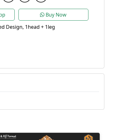
pp
Buy Now
d Design, 1head + 1leg