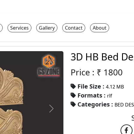
Services
Gallery
Contact
About
3D HB Bed De
Price : ₹
1800
File Size :
4.12 MB
Formats :
rlf
Categories :
BED DE