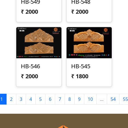
HB-549
HB-548
₹
2000
₹
2000
HB-546
HB-545
₹
2000
₹
1800
1
2
3
4
5
6
7
8
9
10
...
54
55