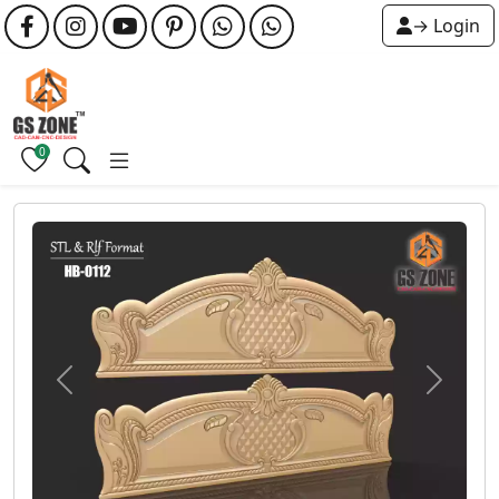
→ Login
0