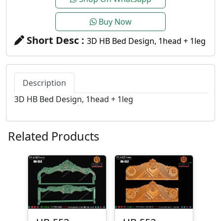
Buy Now
Short Desc :
3D HB Bed Design, 1head + 1leg
Description
3D HB Bed Design, 1head + 1leg
Related Products