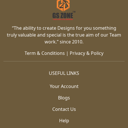
“The ability to create Designs for you something
truly valuable and special is the true aim of our Team
work.” since 2010.
Term & Conditions
|
Privacy & Policy
USEFUL LINKS
Your Account
Blogs
Contact Us
Help