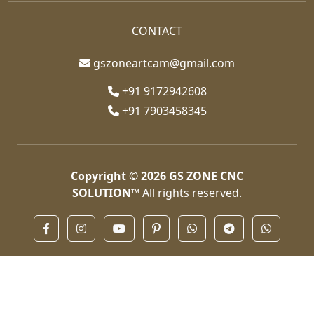
CONTACT
gszoneartcam@gmail.com
+91 9172942608
+91 7903458345
Copyright © 2026
GS ZONE CNC
SOLUTION™
All rights reserved.