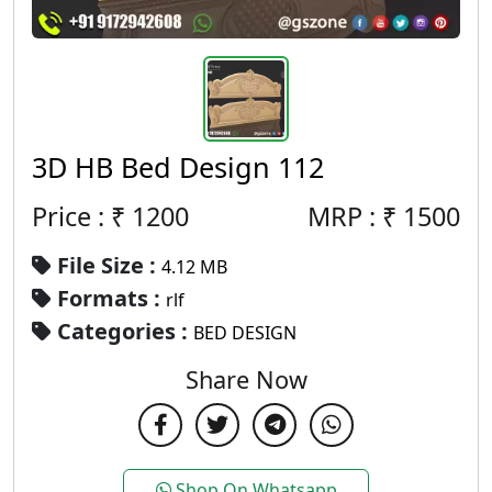
3D HB Bed Design 112
Price : ₹
1200
MRP :
₹
1500
File Size :
4.12 MB
Formats :
rlf
Categories :
BED DESIGN
Share Now
Shop On Whatsapp