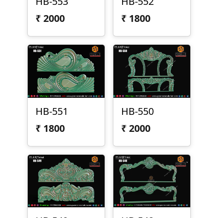
HB-553
HB-552
₹
2000
₹
1800
HB-551
HB-550
₹
1800
₹
2000