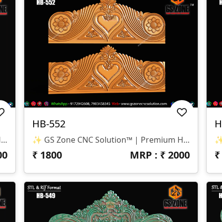
HB-552
H
✨ GS Zone CNC Solution™ | Premium Headboard Design 🆔 Design Code: HB-553 📏 SIZE & DIMENSIONS ✔ Fully Customizable (As Per Requirement) ✔ Suitable For CNC Bed Headboard / Full Frame Design ✔ Smooth Depth For Clean & Detailed Carving 📂 FILE FORMATS ✔ RLF (ArtCAM Ready) ✔ STL (3D Compatible)
✨ GS Zone CNC Solution™ | Premium Headboard Design 🆔 Design Code: HB-552 📏 SIZE & DIMENSIONS ✔ Fully Customizable (As Per Requirement) ✔ Suitable For CNC Bed Headboard Design ✔ Balanced Depth For Smooth & Clean Carving 📂 FILE FORMATS ✔ RLF (ArtCAM Ready) ✔ STL (3D Compatible)
00
₹
1800
MRP : ₹
2000