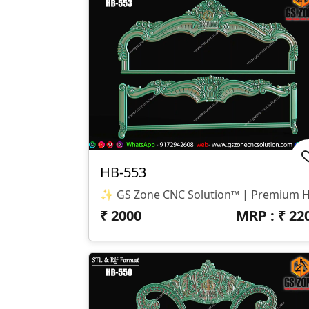
HB-553
₹
2000
MRP : ₹
22