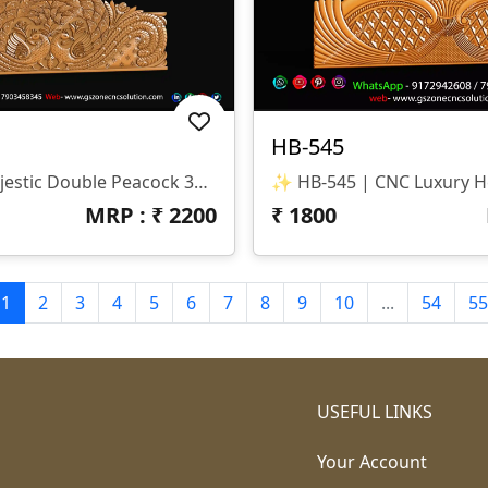
HB-545
✨ HB-546 | Majestic Double Peacock 3D CNC Relief Design ✨ 📐 Design Type Architectural Decorative 3D Relief Panel Sacred Bird (Peacock) Theme For Royal Interiors 🏛 Design Style Traditional Indian Heritage • Nature-Inspired • Luxury Furniture Relief Detailed Double Peacock Motif With Intricate Feather Patterns And Floral Accents 📏 Dimensions & Z-Depth Model Number: HB-546 Design Variety: Includes Both Arched-Top And Rectangular-Bottom Panel Options Z-Depth: Precision-Balanced For Deep, High-Definition Carving 🎨 Finish Quality High-Definition 3D Relief With Fine Detailing On Every Feather Smooth Transitions And Clean Edges For A Premium Polished Look Optimized For Wood, MDF, And Corian Carving 📂 File Formats Included ✔ STL (Universal 3D Format) ✔ RLF (ArtCAM Ready)
MRP : ₹
2200
₹
1800
1
2
3
4
5
6
7
8
9
10
...
54
55
USEFUL LINKS
Your Account