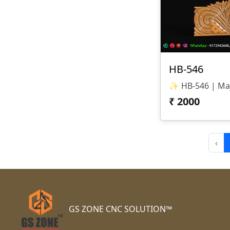
HB-546
₹
2000
‹
GS ZONE CNC SOLUTION™