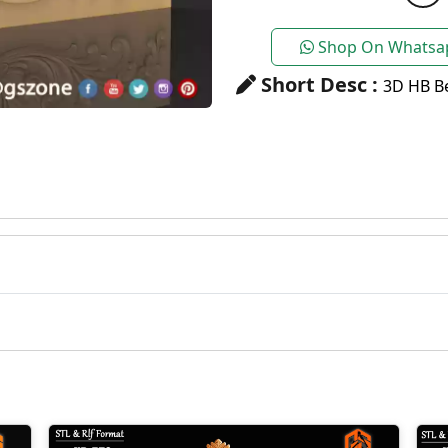
Shop On Whatsa
Short Desc :
3D HB Be