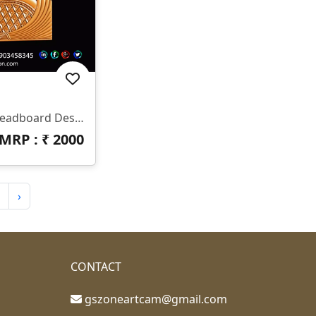
✨ HB-545 | CNC Luxury Headboard Design ✨ 📐 Size & Dimensions Design Type: Decorative Bed Headboard (Upper & Lower Panel) Pattern Style: Royal Diamond & Flowing Feather Design Z-Depth: Deep 3D Carving Suitable For Premium Output Finish: Smooth Curves With Sharp Detailing 📂 File Formats Included ✔ STL ✔ RLF (ArtCAM Ready)
MRP : ₹
2000
›
CONTACT
gszoneartcam@gmail.com