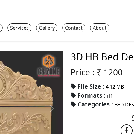
Services
Gallery
Contact
About
3D HB Bed De
Price : ₹
1200
File Size :
4.12 MB
Formats :
rlf
Categories :
BED DE