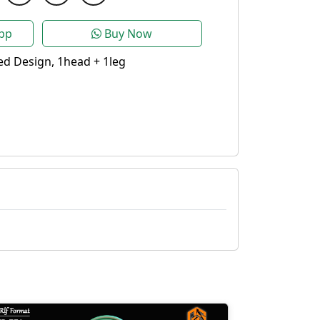
pp
Buy Now
d Design, 1head + 1leg