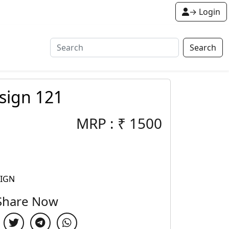
→ Login
Search
sign 121
MRP :
₹
1500
SIGN
Share Now