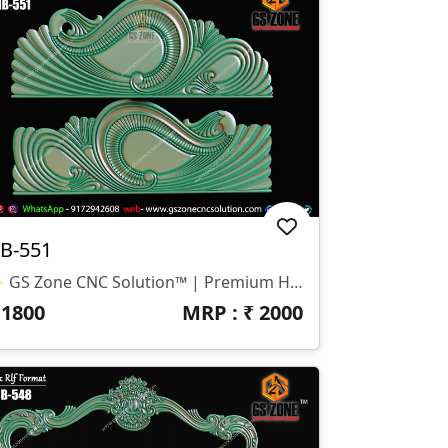
B-551
✨ GS Zone CNC Solution™ | Premium Headboard Design 🆔 Design Code: HB-551 📏 SIZE & DIMENSIONS ✔ Fully Customizable (As Per Requirement) ✔ Suitable For CNC Bed Headboard Design ✔ Smooth Flowing Depth For Clean Carving Finish 📂 FILE FORMATS ✔ RLF (ArtCAM Ready) ✔ STL (3D Compatible)
₹
1800
MRP : ₹
2000