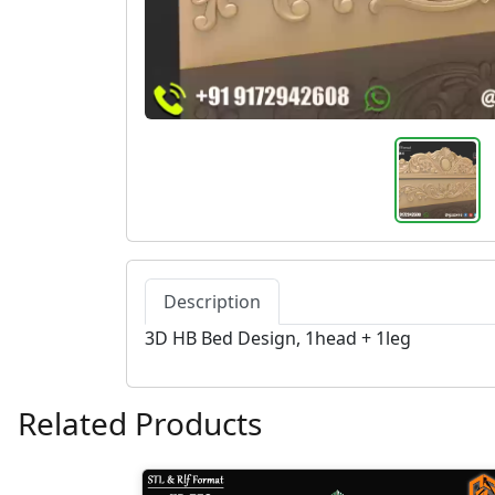
Description
3D HB Bed Design, 1head + 1leg
Related Products