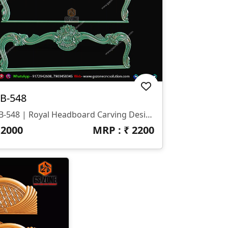
B-548
HB-548 | Royal Headboard Carving Design
₹
2000
MRP : ₹
2200