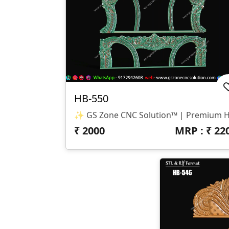
HB-550
₹
2000
MRP : ₹
22