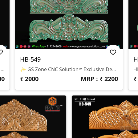
HB-549
H
✨ GS Zone CNC Solution™ | Premium Headboard Design 🆔 Design Code: HB-550 📏 SIZE & DIMENSIONS ✔ Fully Customizable (As Per Requirement) ✔ Suitable For CNC Bed Headboard / Frame Design ✔ Depth Optimized For Smooth Carving Finish 📂 FILE FORMATS ✔ RLF (ArtCAM Ready) ✔ STL (3D Compatible)
✨ GS Zone CNC Solution™ Exclusive Design 🆔 Design Code: HB-549 📏 Size & Dimensions ✔ Fully Customizable (As Per Your Project Requirement) ✔ Ideal For Bed Back Panel / Headboard Design ✔ Optimized Depth For Smooth CNC Finishing 📂 File Formats Available ✔ .RLF (ArtCAM Ready File) ✔ .STL (3D Compatible Format)
00
₹
2000
MRP : ₹
2200