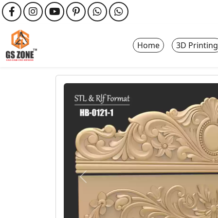
Home
3D Printing