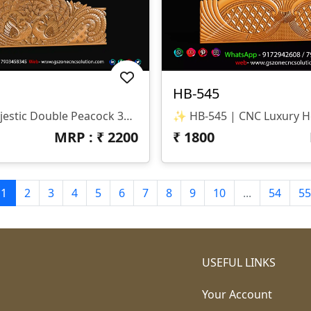
HB-545
✨ HB-546 | Majestic Double Peacock 3D CNC Relief Design ✨ 📐 Design Type Architectural Decorative 3D Relief Panel Sacred Bird (Peacock) Theme For Royal Interiors 🏛 Design Style Traditional Indian Heritage • Nature-Inspired • Luxury Furniture Relief Detailed Double Peacock Motif With Intricate Feather Patterns And Floral Accents 📏 Dimensions & Z-Depth Model Number: HB-546 Design Variety: Includes Both Arched-Top And Rectangular-Bottom Panel Options Z-Depth: Precision-Balanced For Deep, High-Definition Carving 🎨 Finish Quality High-Definition 3D Relief With Fine Detailing On Every Feather Smooth Transitions And Clean Edges For A Premium Polished Look Optimized For Wood, MDF, And Corian Carving 📂 File Formats Included ✔ STL (Universal 3D Format) ✔ RLF (ArtCAM Ready)
MRP : ₹
2200
₹
1800
1
2
3
4
5
6
7
8
9
10
...
54
55
USEFUL LINKS
Your Account