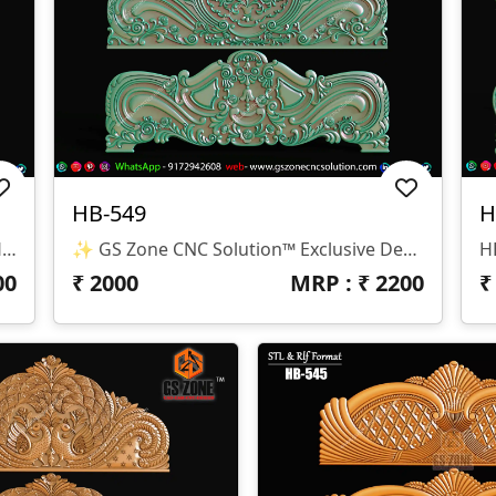
HB-549
H
✨ GS Zone CNC Solution™ | Premium Headboard Design 🆔 Design Code: HB-550 📏 SIZE & DIMENSIONS ✔ Fully Customizable (As Per Requirement) ✔ Suitable For CNC Bed Headboard / Frame Design ✔ Depth Optimized For Smooth Carving Finish 📂 FILE FORMATS ✔ RLF (ArtCAM Ready) ✔ STL (3D Compatible)
✨ GS Zone CNC Solution™ Exclusive Design 🆔 Design Code: HB-549 📏 Size & Dimensions ✔ Fully Customizable (As Per Your Project Requirement) ✔ Ideal For Bed Back Panel / Headboard Design ✔ Optimized Depth For Smooth CNC Finishing 📂 File Formats Available ✔ .RLF (ArtCAM Ready File) ✔ .STL (3D Compatible Format)
00
₹
2000
MRP : ₹
2200