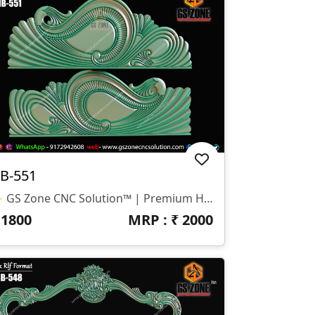
B-551
✨ GS Zone CNC Solution™ | Premium Headboard Design 🆔 Design Code: HB-551 📏 SIZE & DIMENSIONS ✔ Fully Customizable (As Per Requirement) ✔ Suitable For CNC Bed Headboard Design ✔ Smooth Flowing Depth For Clean Carving Finish 📂 FILE FORMATS ✔ RLF (ArtCAM Ready) ✔ STL (3D Compatible)
₹
1800
MRP : ₹
2000