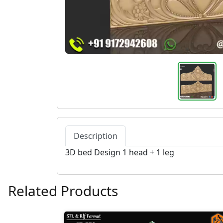
Description
3D bed Design 1 head + 1 leg
Related Products