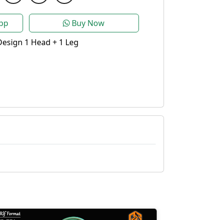
pp
Buy Now
esign 1 Head + 1 Leg