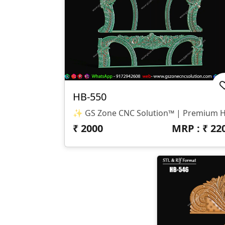
HB-550
₹
2000
MRP : ₹
22