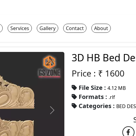
Services
Gallery
Contact
About
3D HB Bed De
Price : ₹
1600
File Size :
4.12 MB
Formats :
.rlf
Categories :
BED DE