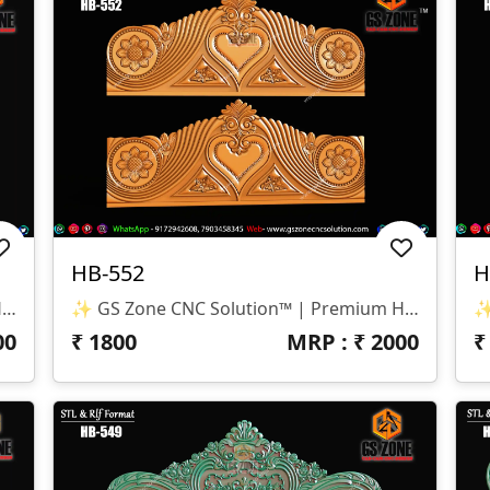
HB-552
H
✨ GS Zone CNC Solution™ | Premium Headboard Design 🆔 Design Code: HB-553 📏 SIZE & DIMENSIONS ✔ Fully Customizable (As Per Requirement) ✔ Suitable For CNC Bed Headboard / Full Frame Design ✔ Smooth Depth For Clean & Detailed Carving 📂 FILE FORMATS ✔ RLF (ArtCAM Ready) ✔ STL (3D Compatible)
✨ GS Zone CNC Solution™ | Premium Headboard Design 🆔 Design Code: HB-552 📏 SIZE & DIMENSIONS ✔ Fully Customizable (As Per Requirement) ✔ Suitable For CNC Bed Headboard Design ✔ Balanced Depth For Smooth & Clean Carving 📂 FILE FORMATS ✔ RLF (ArtCAM Ready) ✔ STL (3D Compatible)
00
₹
1800
MRP : ₹
2000