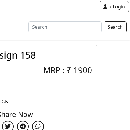
→ Login
Search
sign 158
MRP :
₹
1900
SIGN
Share Now