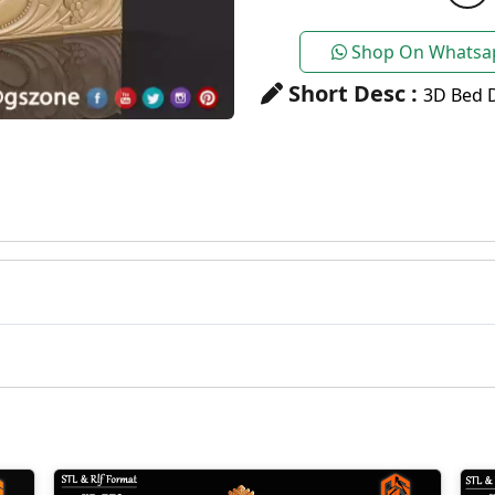
Shop On Whatsa
Short Desc :
3D Bed D