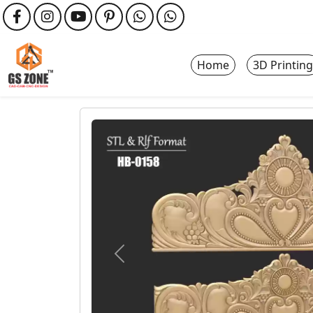
Home
3D Printing