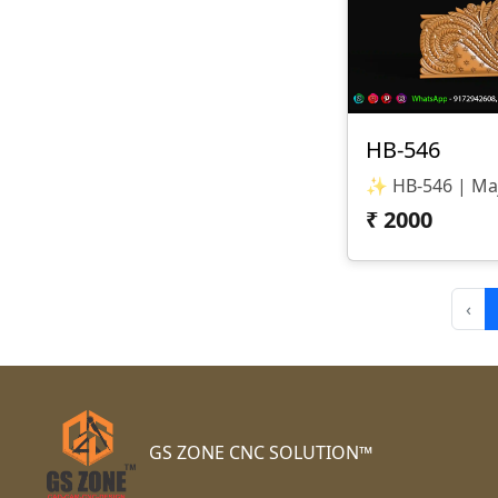
HB-546
₹
2000
‹
GS ZONE CNC SOLUTION™