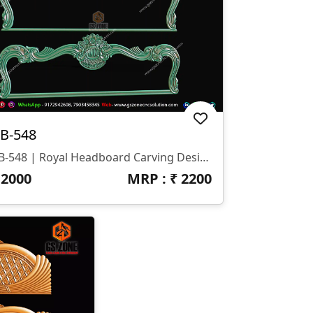
B-548
HB-548 | Royal Headboard Carving Design
₹
2000
MRP : ₹
2200