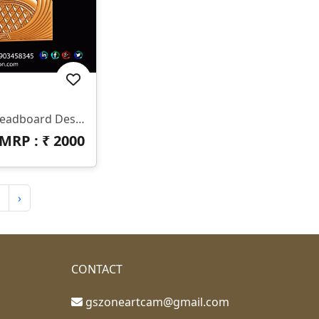
✨ HB-545 | CNC Luxury Headboard Design ✨ 📐 Size & Dimensions Design Type: Decorative Bed Headboard (Upper & Lower Panel) Pattern Style: Royal Diamond & Flowing Feather Design Z-Depth: Deep 3D Carving Suitable For Premium Output Finish: Smooth Curves With Sharp Detailing 📂 File Formats Included ✔ STL ✔ RLF (ArtCAM Ready)
MRP : ₹
2000
›
CONTACT
gszoneartcam@gmail.com