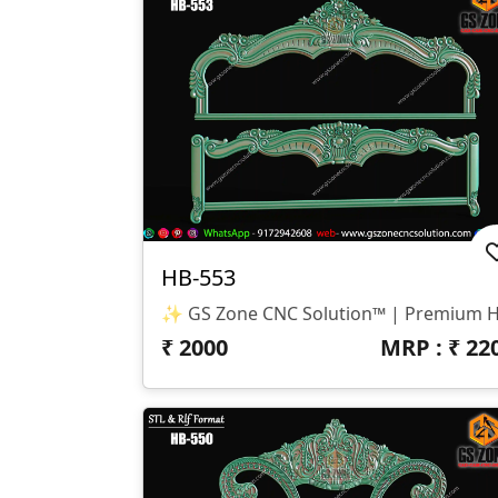
HB-553
₹
2000
MRP : ₹
22