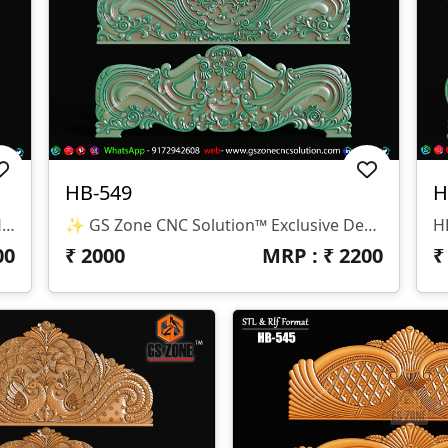
HB-549
H
✨ GS Zone CNC Solution™ | Premium Headboard Design 🆔 Design Code: HB-550 📏 SIZE & DIMENSIONS ✔ Fully Customizable (As Per Requirement) ✔ Suitable For CNC Bed Headboard / Frame Design ✔ Depth Optimized For Smooth Carving Finish 📂 FILE FORMATS ✔ RLF (ArtCAM Ready) ✔ STL (3D Compatible)
✨ GS Zone CNC Solution™ Exclusive Design 🆔 Design Code: HB-549 📏 Size & Dimensions ✔ Fully Customizable (As Per Your Project Requirement) ✔ Ideal For Bed Back Panel / Headboard Design ✔ Optimized Depth For Smooth CNC Finishing 📂 File Formats Available ✔ .RLF (ArtCAM Ready File) ✔ .STL (3D Compatible Format)
00
₹
2000
MRP : ₹
2200