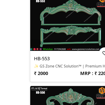
HB-553
₹
2000
MRP : ₹
22