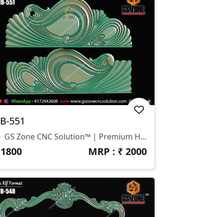
B-551
✨ GS Zone CNC Solution™ | Premium Headboard Design 🆔 Design Code: HB-551 📏 SIZE & DIMENSIONS ✔ Fully Customizable (As Per Requirement) ✔ Suitable For CNC Bed Headboard Design ✔ Smooth Flowing Depth For Clean Carving Finish 📂 FILE FORMATS ✔ RLF (ArtCAM Ready) ✔ STL (3D Compatible)
₹
1800
MRP : ₹
2000