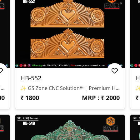
HB-552
H
✨ GS Zone CNC Solution™ | Premium Headboard Design 🆔 Design Code: HB-553 📏 SIZE & DIMENSIONS ✔ Fully Customizable (As Per Requirement) ✔ Suitable For CNC Bed Headboard / Full Frame Design ✔ Smooth Depth For Clean & Detailed Carving 📂 FILE FORMATS ✔ RLF (ArtCAM Ready) ✔ STL (3D Compatible)
✨ GS Zone CNC Solution™ | Premium Headboard Design 🆔 Design Code: HB-552 📏 SIZE & DIMENSIONS ✔ Fully Customizable (As Per Requirement) ✔ Suitable For CNC Bed Headboard Design ✔ Balanced Depth For Smooth & Clean Carving 📂 FILE FORMATS ✔ RLF (ArtCAM Ready) ✔ STL (3D Compatible)
00
₹
1800
MRP : ₹
2000