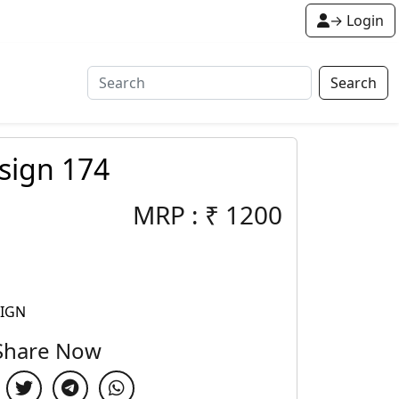
→ Login
Search
sign 174
MRP :
₹
1200
SIGN
Share Now