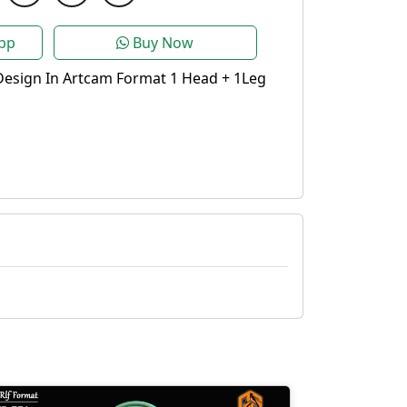
pp
Buy Now
Design In Artcam Format 1 Head + 1Leg