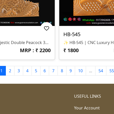
HB-545
✨ HB-546 | Majestic Double Peacock 3D CNC Relief Design ✨ 📐 Design Type Architectural Decorative 3D Relief Panel Sacred Bird (Peacock) Theme For Royal Interiors 🏛 Design Style Traditional Indian Heritage • Nature-Inspired • Luxury Furniture Relief Detailed Double Peacock Motif With Intricate Feather Patterns And Floral Accents 📏 Dimensions & Z-Depth Model Number: HB-546 Design Variety: Includes Both Arched-Top And Rectangular-Bottom Panel Options Z-Depth: Precision-Balanced For Deep, High-Definition Carving 🎨 Finish Quality High-Definition 3D Relief With Fine Detailing On Every Feather Smooth Transitions And Clean Edges For A Premium Polished Look Optimized For Wood, MDF, And Corian Carving 📂 File Formats Included ✔ STL (Universal 3D Format) ✔ RLF (ArtCAM Ready)
MRP : ₹
2200
₹
1800
1
2
3
4
5
6
7
8
9
10
...
54
55
USEFUL LINKS
Your Account