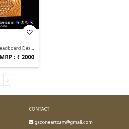
✨ HB-545 | CNC Luxury Headboard Design ✨ 📐 Size & Dimensions Design Type: Decorative Bed Headboard (Upper & Lower Panel) Pattern Style: Royal Diamond & Flowing Feather Design Z-Depth: Deep 3D Carving Suitable For Premium Output Finish: Smooth Curves With Sharp Detailing 📂 File Formats Included ✔ STL ✔ RLF (ArtCAM Ready)
MRP : ₹
2000
›
CONTACT
gszoneartcam@gmail.com