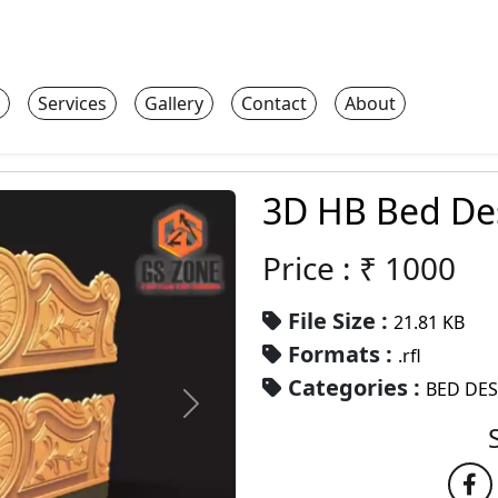
Services
Gallery
Contact
About
3D HB Bed De
Price : ₹
1000
File Size :
21.81 KB
Formats :
.rfl
Categories :
BED DE