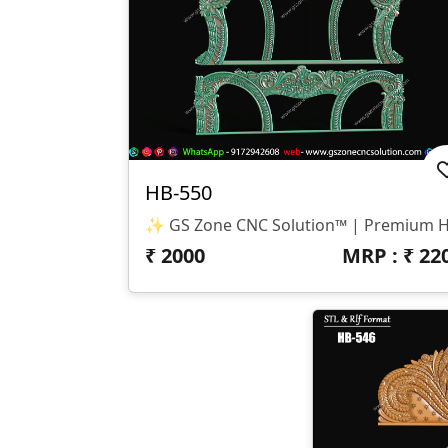
HB-550
₹
2000
MRP : ₹
22