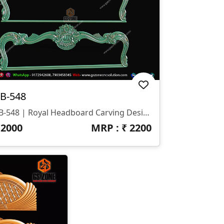
B-548
HB-548 | Royal Headboard Carving Design
₹
2000
MRP : ₹
2200