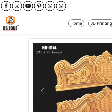
Home
3D Printing