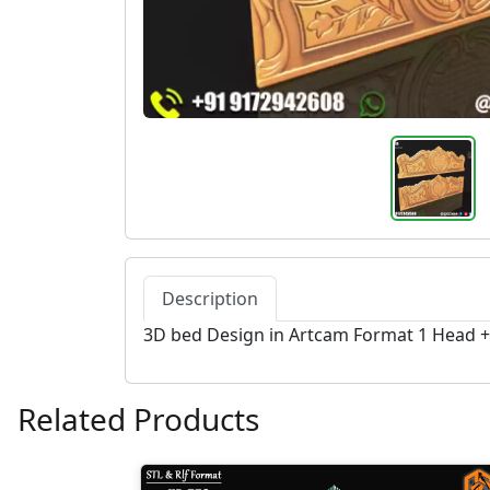
Description
3D bed Design in Artcam Format 1 Head 
Related Products