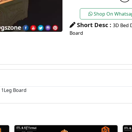
Shop On Whatsa
Short Desc :
3D Bed 
Board
+ 1Leg Board