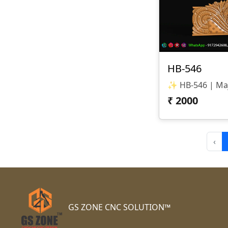
HB-546
₹
2000
‹
GS ZONE CNC SOLUTION™