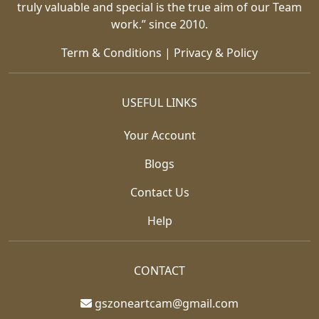
truly valuable and special is the true aim of our Team
work.” since 2010.
Term & Conditions
|
Privacy & Policy
USEFUL LINKS
Your Account
Blogs
Contact Us
Help
CONTACT
gszoneartcam@gmail.com