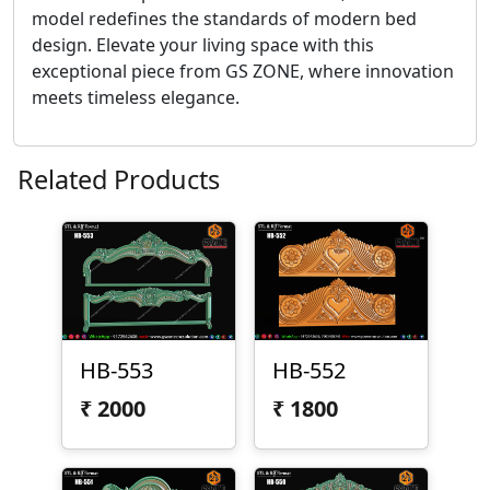
model redefines the standards of modern bed
design. Elevate your living space with this
exceptional piece from GS ZONE, where innovation
meets timeless elegance.
Related Products
HB-553
HB-552
₹
2000
₹
1800