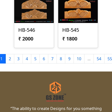
HB-546
HB-545
₹
2000
₹
1800
1
2
3
4
5
6
7
8
9
10
...
54
55
“The ability to create Designs for you something