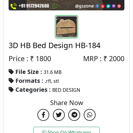
3D HB Bed Design HB-184
Price : ₹
1800
MRP :
₹
2000
File Size :
31.6 MB
Formats :
.rfl, stl
Categories :
BED DESIGN
Share Now
Shop On Whatsapp