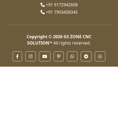
+91 9172942608
+91 7903458345
Copyright © 2026
GS ZONE CNC
SOLUTION™
All rights reserved.