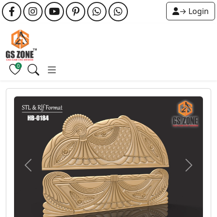
→ Login
0