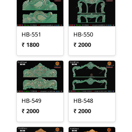
HB-551
HB-550
₹
1800
₹
2000
HB-549
HB-548
₹
2000
₹
2000