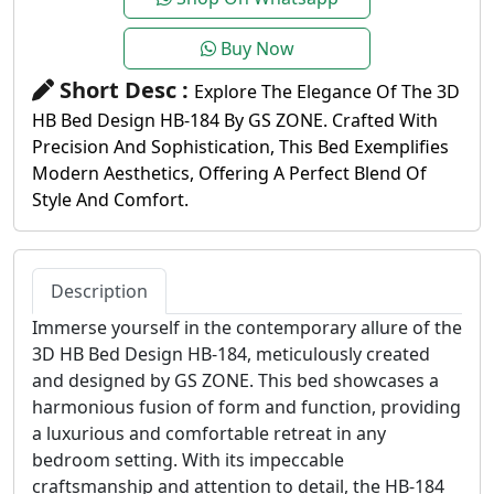
Buy Now
Short Desc :
Explore The Elegance Of The 3D
HB Bed Design HB-184 By GS ZONE. Crafted With
Precision And Sophistication, This Bed Exemplifies
Modern Aesthetics, Offering A Perfect Blend Of
Style And Comfort.
Description
Immerse yourself in the contemporary allure of the
3D HB Bed Design HB-184, meticulously created
and designed by GS ZONE. This bed showcases a
harmonious fusion of form and function, providing
a luxurious and comfortable retreat in any
bedroom setting. With its impeccable
craftsmanship and attention to detail, the HB-184