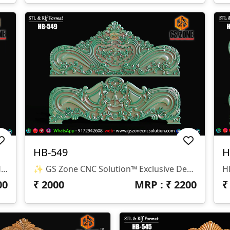
HB-549
H
✨ GS Zone CNC Solution™ | Premium Headboard Design 🆔 Design Code: HB-550 📏 SIZE & DIMENSIONS ✔ Fully Customizable (As Per Requirement) ✔ Suitable For CNC Bed Headboard / Frame Design ✔ Depth Optimized For Smooth Carving Finish 📂 FILE FORMATS ✔ RLF (ArtCAM Ready) ✔ STL (3D Compatible)
✨ GS Zone CNC Solution™ Exclusive Design 🆔 Design Code: HB-549 📏 Size & Dimensions ✔ Fully Customizable (As Per Your Project Requirement) ✔ Ideal For Bed Back Panel / Headboard Design ✔ Optimized Depth For Smooth CNC Finishing 📂 File Formats Available ✔ .RLF (ArtCAM Ready File) ✔ .STL (3D Compatible Format)
00
₹
2000
MRP : ₹
2200