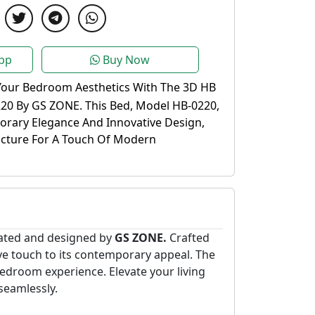
pp
Buy Now
Your Bedroom Aesthetics With The 3D HB
20 By GS ZONE. This Bed, Model HB-0220,
rary Elegance And Innovative Design,
ucture For A Touch Of Modern
eated and designed by
GS ZONE.
Crafted
tive touch to its contemporary appeal. The
droom experience. Elevate your living
seamlessly.