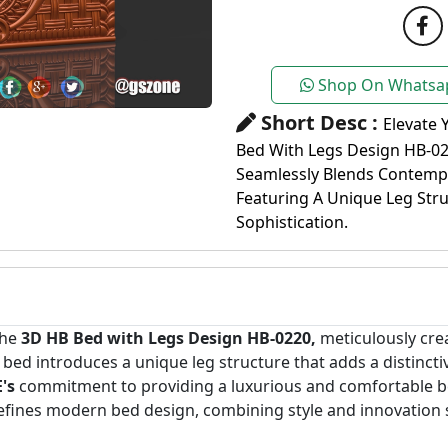
Shop On Whatsa
Short Desc :
Elevate 
Bed With Legs Design HB-02
Seamlessly Blends Contempo
Featuring A Unique Leg Str
Sophistication.
the
3D HB Bed with Legs Design HB-0220,
meticulously cr
is bed introduces a unique leg structure that adds a distinc
's
commitment to providing a luxurious and comfortable be
defines modern bed design, combining style and innovation 