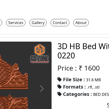
Services
Gallery
Contact
About
3D HB Bed Wi
0220
Price : ₹
1600
File Size :
31.6 MB
Formats :
.rfl, .stl
Categories :
BED DE