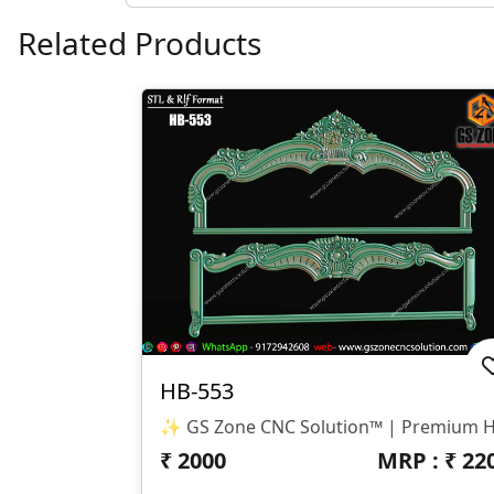
Related Products
HB-553
₹
2000
MRP : ₹
22