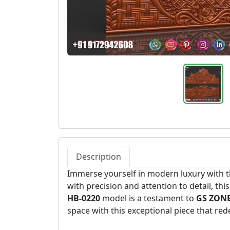
Description
Immerse yourself in modern luxury with 
with precision and attention to detail, th
HB-0220
model is a testament to
GS ZONE
space with this exceptional piece that re