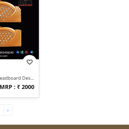
✨ HB-545 | CNC Luxury Headboard Design ✨ 📐 Size & Dimensions Design Type: Decorative Bed Headboard (Upper & Lower Panel) Pattern Style: Royal Diamond & Flowing Feather Design Z-Depth: Deep 3D Carving Suitable For Premium Output Finish: Smooth Curves With Sharp Detailing 📂 File Formats Included ✔ STL ✔ RLF (ArtCAM Ready)
MRP : ₹
2000
›