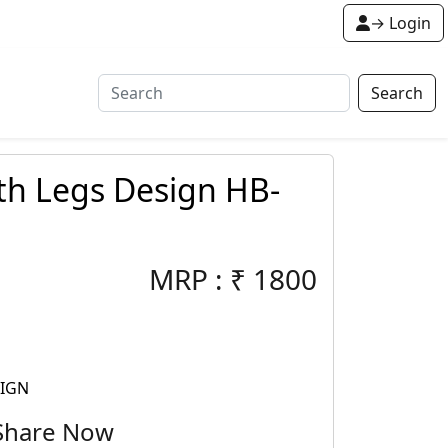
→ Login
Search
th Legs Design HB-
MRP :
₹
1800
SIGN
Share Now