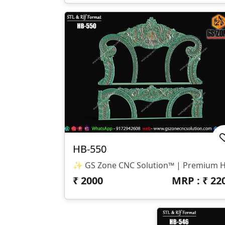
HB-550
₹
2000
MRP : ₹
22