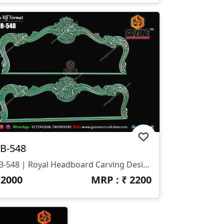
B-548
HB-548 | Royal Headboard Carving Design
₹
2000
MRP : ₹
2200