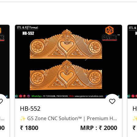
HB-552
H
✨ GS Zone CNC Solution™ | Premium Headboard Design 🆔 Design Code: HB-553 📏 SIZE & DIMENSIONS ✔ Fully Customizable (As Per Requirement) ✔ Suitable For CNC Bed Headboard / Full Frame Design ✔ Smooth Depth For Clean & Detailed Carving 📂 FILE FORMATS ✔ RLF (ArtCAM Ready) ✔ STL (3D Compatible)
✨ GS Zone CNC Solution™ | Premium Headboard Design 🆔 Design Code: HB-552 📏 SIZE & DIMENSIONS ✔ Fully Customizable (As Per Requirement) ✔ Suitable For CNC Bed Headboard Design ✔ Balanced Depth For Smooth & Clean Carving 📂 FILE FORMATS ✔ RLF (ArtCAM Ready) ✔ STL (3D Compatible)
00
₹
1800
MRP : ₹
2000