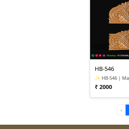
HB-546
₹
2000
‹