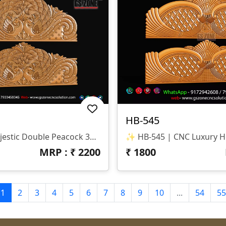
HB-545
✨ HB-546 | Majestic Double Peacock 3D CNC Relief Design ✨ 📐 Design Type Architectural Decorative 3D Relief Panel Sacred Bird (Peacock) Theme For Royal Interiors 🏛 Design Style Traditional Indian Heritage • Nature-Inspired • Luxury Furniture Relief Detailed Double Peacock Motif With Intricate Feather Patterns And Floral Accents 📏 Dimensions & Z-Depth Model Number: HB-546 Design Variety: Includes Both Arched-Top And Rectangular-Bottom Panel Options Z-Depth: Precision-Balanced For Deep, High-Definition Carving 🎨 Finish Quality High-Definition 3D Relief With Fine Detailing On Every Feather Smooth Transitions And Clean Edges For A Premium Polished Look Optimized For Wood, MDF, And Corian Carving 📂 File Formats Included ✔ STL (Universal 3D Format) ✔ RLF (ArtCAM Ready)
MRP : ₹
2200
₹
1800
1
2
3
4
5
6
7
8
9
10
...
54
55