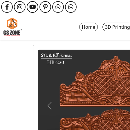
Home
3D Printing