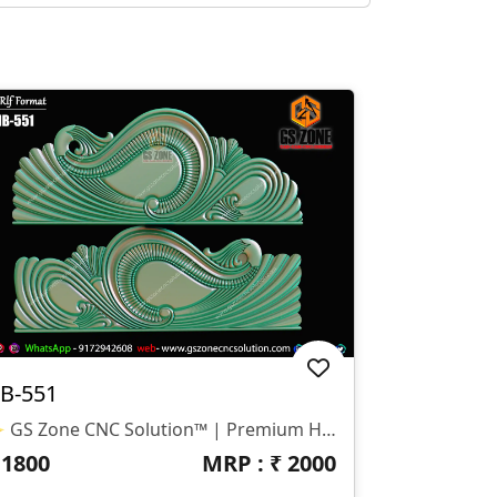
B-551
✨ GS Zone CNC Solution™ | Premium Headboard Design 🆔 Design Code: HB-551 📏 SIZE & DIMENSIONS ✔ Fully Customizable (As Per Requirement) ✔ Suitable For CNC Bed Headboard Design ✔ Smooth Flowing Depth For Clean Carving Finish 📂 FILE FORMATS ✔ RLF (ArtCAM Ready) ✔ STL (3D Compatible)
₹
1800
MRP : ₹
2000