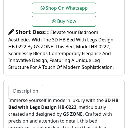
Shop On Whatsapp
Buy Now
Short Desc :
Elevate Your Bedroom
Aesthetics With The 3D HB Bed With Legs Design
HB-0222 By GS ZONE. This Bed, Model HB-0222,
Seamlessly Blends Contemporary Elegance And
Innovative Design, Featuring A Unique Leg
Structure For A Touch Of Modern Sophistication.
Description
Immerse yourself in modern luxury with the
3D HB
Bed with Legs Design HB-0222
, meticulously
created and designed by
GS ZONE.
Crafted with
precision and attention to detail, this bed
introduces a unique leg structure that adds a