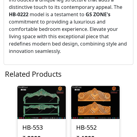
distinctive touch to its contemporary appeal. The
HB-0222
model is a testament to
GS ZONE's
commitment to providing a luxurious and
comfortable bedroom experience. Elevate your
living space with this exceptional piece that
redefines modern bed design, combining style and
innovation seamlessly.
Related Products
HB-553
HB-552