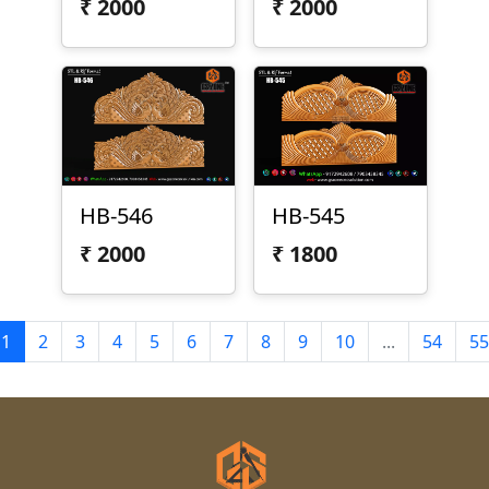
₹
2000
₹
2000
HB-546
HB-545
₹
2000
₹
1800
1
2
3
4
5
6
7
8
9
10
...
54
55