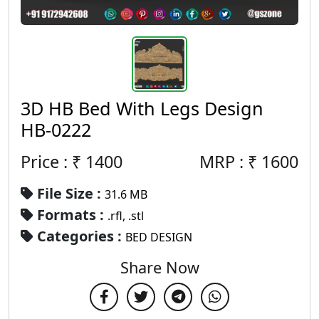
3D HB Bed With Legs Design
HB-0222
Price : ₹
1400
MRP :
₹
1600
File Size :
31.6 MB
Formats :
.rfl, .stl
Categories :
BED DESIGN
Share Now