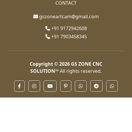
CONTACT
gszoneartcam@gmail.com
+91 9172942608
+91 7903458345
Copyright © 2026
GS ZONE CNC
SOLUTION™
All rights reserved.