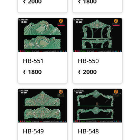
₹
2000
₹
1800
HB-551
HB-550
₹
1800
₹
2000
HB-549
HB-548