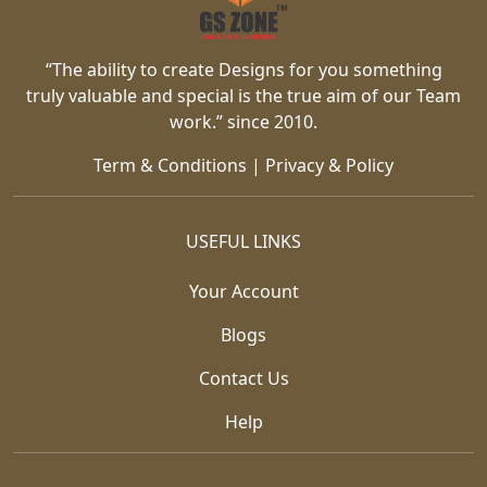
“The ability to create Designs for you something
truly valuable and special is the true aim of our Team
work.” since 2010.
Term & Conditions
|
Privacy & Policy
USEFUL LINKS
Your Account
Blogs
Contact Us
Help