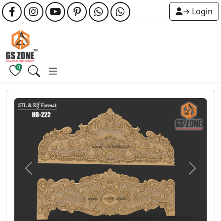
→ Login
0