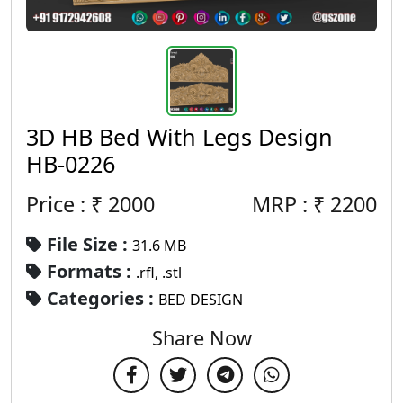
3D HB Bed With Legs Design
HB-0226
Price : ₹
2000
MRP :
₹
2200
File Size :
31.6 MB
Formats :
.rfl, .stl
Categories :
BED DESIGN
Share Now