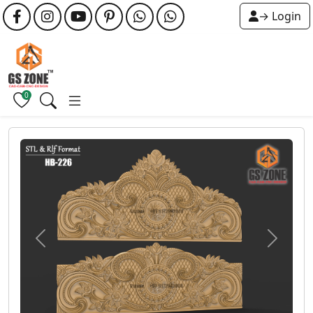
→ Login
0