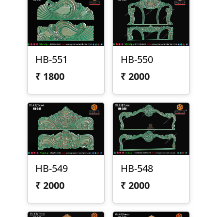
HB-551
HB-550
₹
1800
₹
2000
HB-549
HB-548
₹
2000
₹
2000