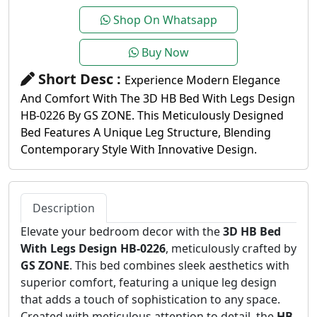
Shop On Whatsapp
Buy Now
Short Desc :
Experience Modern Elegance
And Comfort With The 3D HB Bed With Legs Design
HB-0226 By GS ZONE. This Meticulously Designed
Bed Features A Unique Leg Structure, Blending
Contemporary Style With Innovative Design.
Description
Elevate your bedroom decor with the
3D HB Bed
With Legs Design HB-0226
, meticulously crafted by
GS ZONE
. This bed combines sleek aesthetics with
superior comfort, featuring a unique leg design
that adds a touch of sophistication to any space.
Created with meticulous attention to detail, the
HB-