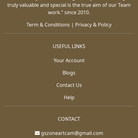
truly valuable and special is the true aim of our Team
work.” since 2010.
Term & Conditions
|
Privacy & Policy
USEFUL LINKS
Your Account
Blogs
Contact Us
Help
CONTACT
gszoneartcam@gmail.com