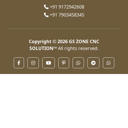
+91 9172942608
+91 7903458345
Copyright © 2026
GS ZONE CNC
SOLUTION™
All rights reserved.