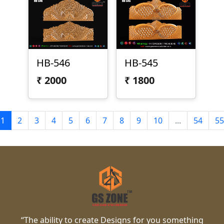
HB-546
HB-545
₹
2000
₹
1800
1
2
3
4
5
6
7
8
9
10
...
54
55
“The ability to create Designs for you something