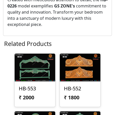
0226
model exemplifies
GS ZONE's
commitment to
quality and innovation. Transform your bedroom
into a sanctuary of modern luxury with this
exceptional piece.
Related Products
HB-553
HB-552
₹
2000
₹
1800