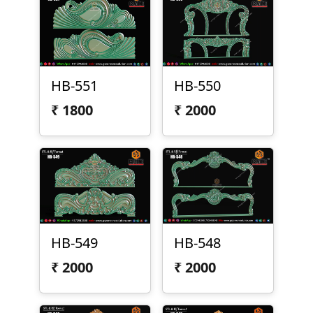
HB-551
HB-550
₹
1800
₹
2000
HB-549
HB-548
₹
2000
₹
2000