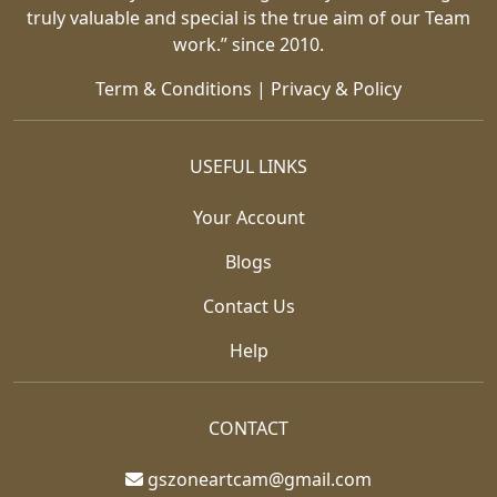
truly valuable and special is the true aim of our Team
work.” since 2010.
Term & Conditions
|
Privacy & Policy
USEFUL LINKS
Your Account
Blogs
Contact Us
Help
CONTACT
gszoneartcam@gmail.com