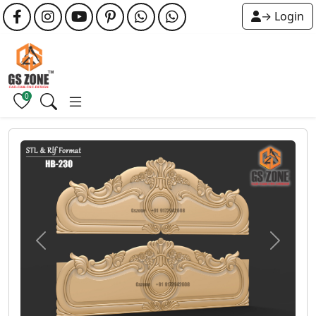
→ Login
0