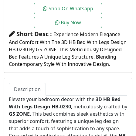
Shop On Whatsapp
Buy Now
Short Desc :
Experience Modern Elegance
And Comfort With The 3D HB Bed With Legs Design
HB-0230 By GS ZONE. This Meticulously Designed
Bed Features A Unique Leg Structure, Blending
Contemporary Style With Innovative Design.
Description
Elevate your bedroom decor with the
3D HB Bed
With Legs Design HB-0230
, meticulously crafted by
GS ZONE.
This bed combines sleek aesthetics with
superior comfort, featuring a unique leg design
that adds a touch of sophistication to any space.
Created with meticulous attention to detail, the
HB-