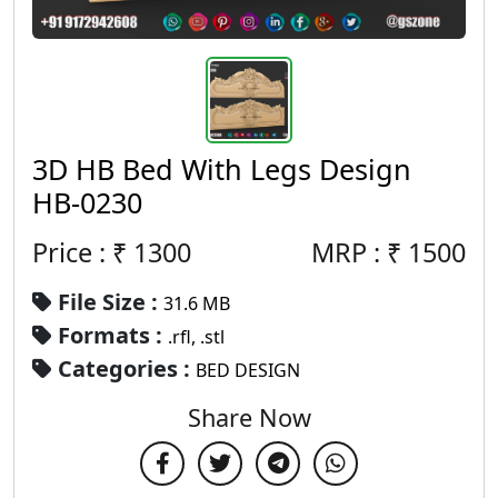
3D HB Bed With Legs Design
HB-0230
Price : ₹
1300
MRP :
₹
1500
File Size :
31.6 MB
Formats :
.rfl, .stl
Categories :
BED DESIGN
Share Now