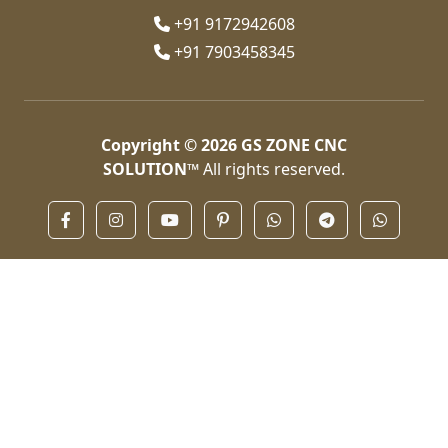
+91 9172942608
+91 7903458345
Copyright © 2026
GS ZONE CNC
SOLUTION™
All rights reserved.