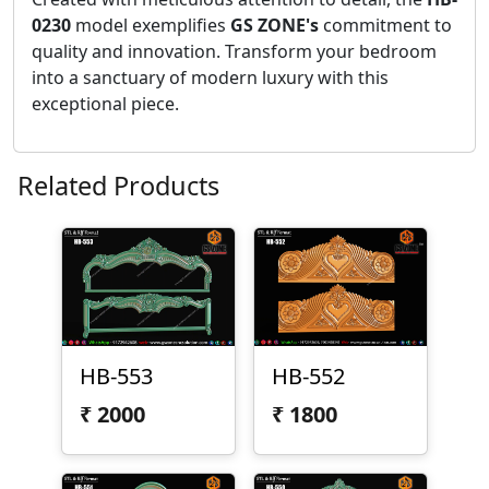
0230
model exemplifies
GS ZONE's
commitment to
quality and innovation. Transform your bedroom
into a sanctuary of modern luxury with this
exceptional piece.
Related Products
HB-553
HB-552
₹
2000
₹
1800