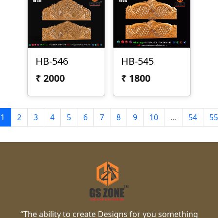
HB-546
HB-545
₹
2000
₹
1800
1
2
3
4
5
6
7
8
9
10
...
54
55
“The ability to create Designs for you something