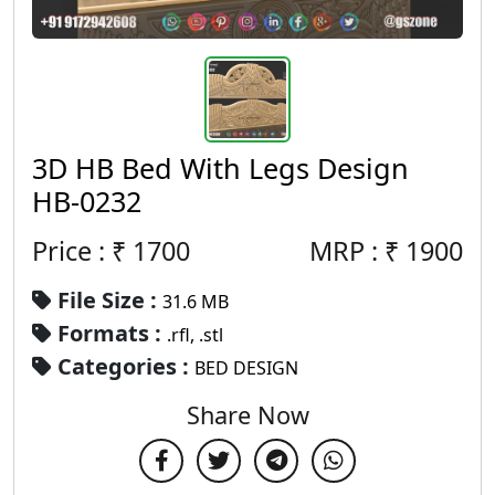
3D HB Bed With Legs Design
HB-0232
Price : ₹
1700
MRP :
₹
1900
File Size :
31.6 MB
Formats :
.rfl, .stl
Categories :
BED DESIGN
Share Now