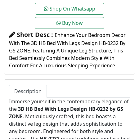
Shop On Whatsapp
Buy Now
Short Desc :
Enhance Your Bedroom Decor
With The 3D HB Bed With Legs Design HB-0232 By
GS ZONE. Featuring A Unique Leg Structure, This
Bed Seamlessly Combines Modern Style With
Comfort For A Luxurious Sleeping Experience.
Description
Immerse yourself in the contemporary elegance of
the
3D HB Bed With Legs Design HB-0232 by GS
ZONE
. Meticulously crafted, this bed boasts a
distinctive leg design that adds sophistication to
any bedroom. Engineered for both style and
comfort, the
HB-0232
model redefines modern bed