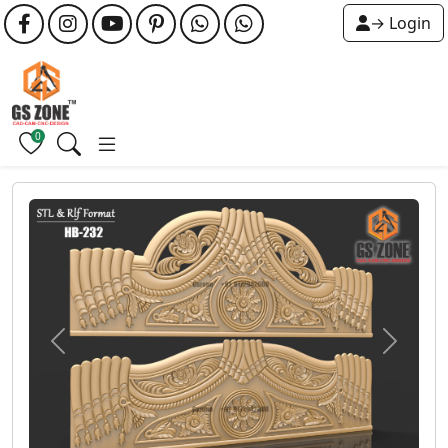
→ Login
0