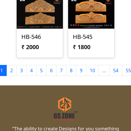
HB-546
HB-545
₹
2000
₹
1800
1
2
3
4
5
6
7
8
9
10
...
54
55
“The ability to create Designs for you something