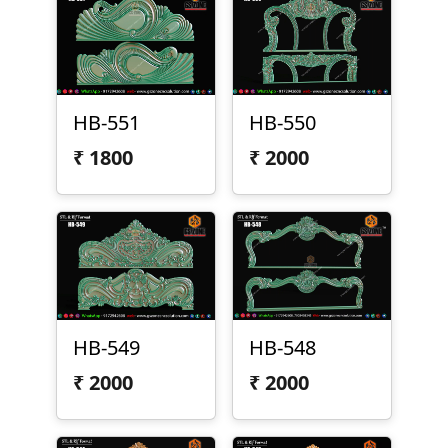
HB-551
HB-550
₹
1800
₹
2000
HB-549
HB-548
₹
2000
₹
2000