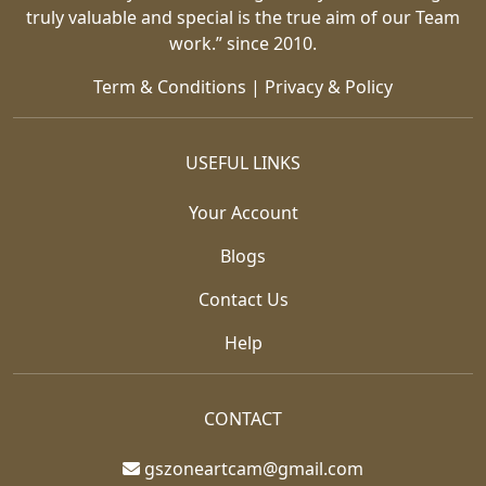
truly valuable and special is the true aim of our Team
work.” since 2010.
Term & Conditions
|
Privacy & Policy
USEFUL LINKS
Your Account
Blogs
Contact Us
Help
CONTACT
gszoneartcam@gmail.com