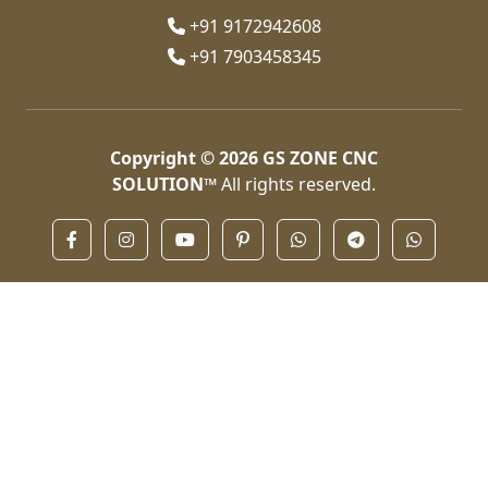
+91 9172942608
+91 7903458345
Copyright © 2026
GS ZONE CNC
SOLUTION™
All rights reserved.