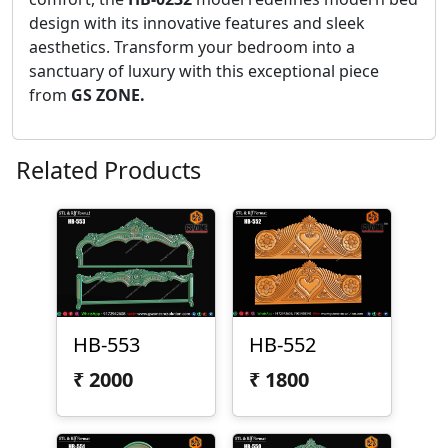
design with its innovative features and sleek
aesthetics. Transform your bedroom into a
sanctuary of luxury with this exceptional piece
from
GS ZONE.
Related Products
HB-553
HB-552
₹
2000
₹
1800