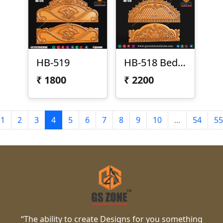
HB-519
HB-518 Bed Design
₹
1800
₹
2200
1
2
3
4
5
6
7
8
9
10
...
54
55
“The ability to create Designs for you something