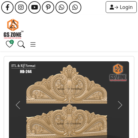
→ Login
0