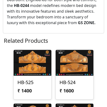
the
HB-0244
model redefines modern bed design
with its innovative features and sleek aesthetics.
Transform your bedroom into a sanctuary of
luxury with this exceptional piece from
GS ZONE.
Related Products
HB-525
HB-524
₹
1400
₹
1600