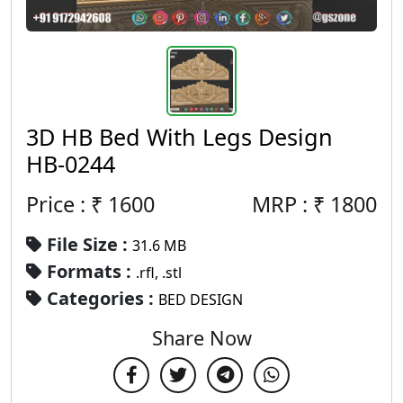
3D HB Bed With Legs Design
HB-0244
Price : ₹
1600
MRP :
₹
1800
File Size :
31.6 MB
Formats :
.rfl, .stl
Categories :
BED DESIGN
Share Now