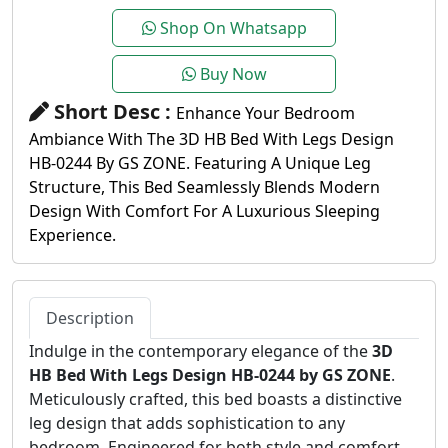
Shop On Whatsapp
Buy Now
Short Desc :
Enhance Your Bedroom
Ambiance With The 3D HB Bed With Legs Design
HB-0244 By GS ZONE. Featuring A Unique Leg
Structure, This Bed Seamlessly Blends Modern
Design With Comfort For A Luxurious Sleeping
Experience.
Description
Indulge in the contemporary elegance of the
3D
HB Bed With Legs Design HB-0244 by GS ZONE
.
Meticulously crafted, this bed boasts a distinctive
leg design that adds sophistication to any
bedroom. Engineered for both style and comfort,