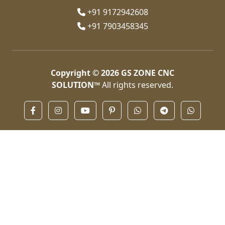
+91 9172942608
+91 7903458345
Copyright © 2026
GS ZONE CNC
SOLUTION™
All rights reserved.