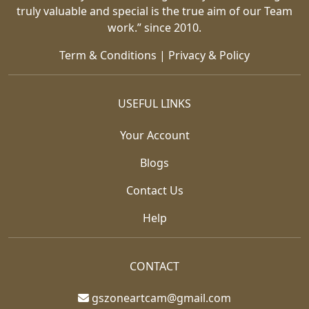
truly valuable and special is the true aim of our Team
work.” since 2010.
Term & Conditions
|
Privacy & Policy
USEFUL LINKS
Your Account
Blogs
Contact Us
Help
CONTACT
gszoneartcam@gmail.com