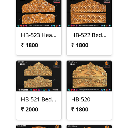
HB-523 Headboard & Legboard
HB-522 Bed Design
₹
1800
₹
1800
HB-521 Bed Design
HB-520
₹
2000
₹
1800