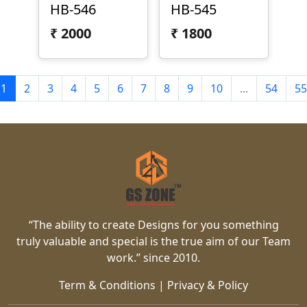
HB-546
HB-545
₹
2000
₹
1800
1
2
3
4
5
6
7
8
9
10
...
54
55
“The ability to create Designs for you something
truly valuable and special is the true aim of our Team
work.” since 2010.
Term & Conditions
|
Privacy & Policy