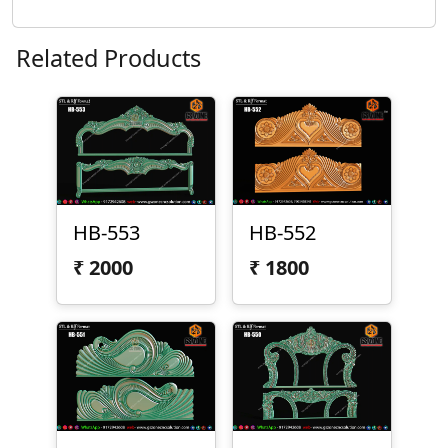
Related Products
HB-553
HB-552
₹
2000
₹
1800