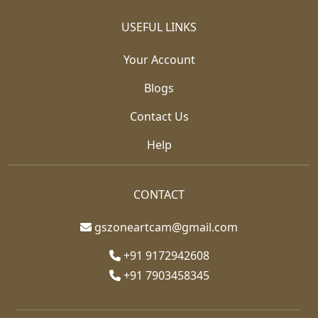
USEFUL LINKS
Your Account
Blogs
Contact Us
Help
CONTACT
gszoneartcam@gmail.com
+91 9172942608
+91 7903458345