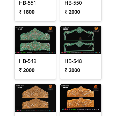
HB-551
HB-550
₹
1800
₹
2000
HB-549
HB-548
₹
2000
₹
2000