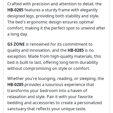
Crafted with precision and attention to detail, the
HB-0285
features a sturdy frame with elegantly
designed legs, providing both stability and style.
The bed's ergonomic design ensures optimal
comfort, making it the perfect spot to unwind after
a long day.
GS ZONE
is renowned for its commitment to
quality and innovation, and the
HB-0285
is no
exception. Made from high-quality materials, this
bed is built to last, offering long-term durability
without compromising on style or comfort.
Whether you're lounging, reading, or sleeping, the
HB-0285
provides a luxurious experience that
transforms your bedroom into a haven of
relaxation and style. Pair it with your favorite
bedding and accessories to create a personalized
sanctuary that reflects your unique taste.