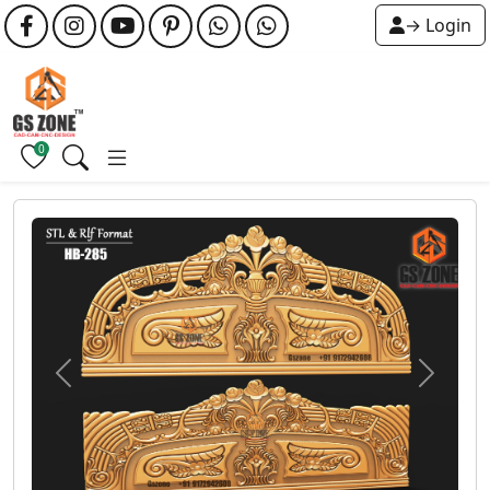
→ Login
0