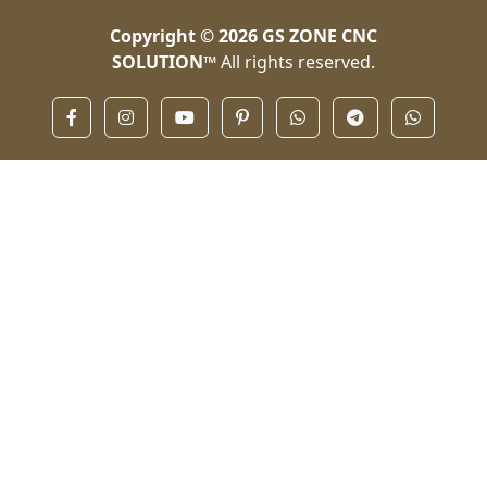
Copyright © 2026
GS ZONE CNC
SOLUTION™
All rights reserved.