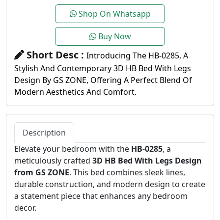
Shop On Whatsapp
Buy Now
Short Desc :
Introducing The HB-0285, A
Stylish And Contemporary 3D HB Bed With Legs
Design By GS ZONE, Offering A Perfect Blend Of
Modern Aesthetics And Comfort.
Description
Elevate your bedroom with the
HB-0285
, a
meticulously crafted
3D HB Bed With Legs Design
from GS ZONE
. This bed combines sleek lines,
durable construction, and modern design to create
a statement piece that enhances any bedroom
decor.