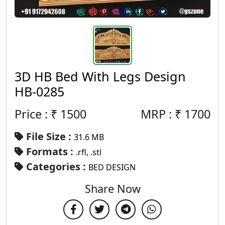
3D HB Bed With Legs Design
HB-0285
Price : ₹
1500
MRP :
₹
1700
File Size :
31.6 MB
Formats :
.rfl, .stl
Categories :
BED DESIGN
Share Now