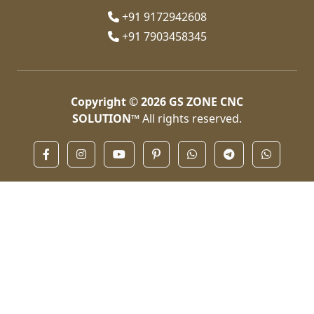
+91 9172942608
+91 7903458345
Copyright © 2026
GS ZONE CNC
SOLUTION™
All rights reserved.