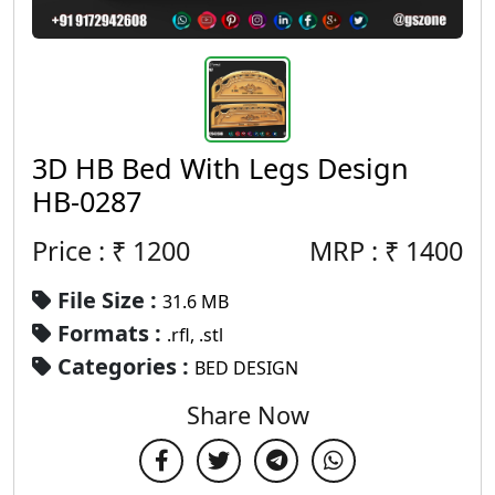
3D HB Bed With Legs Design
HB-0287
Price : ₹
1200
MRP :
₹
1400
File Size :
31.6 MB
Formats :
.rfl, .stl
Categories :
BED DESIGN
Share Now