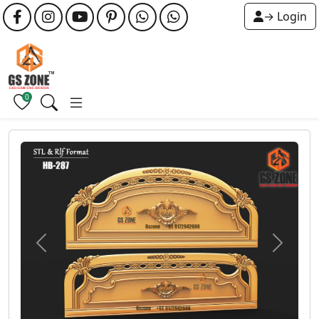
→ Login
0