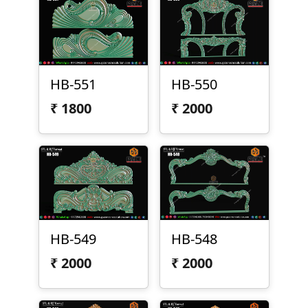
HB-551
HB-550
₹
1800
₹
2000
HB-549
HB-548
₹
2000
₹
2000