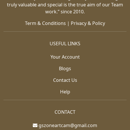
truly valuable and special is the true aim of our Team
work.” since 2010.
Term & Conditions
|
Privacy & Policy
USEFUL LINKS
Your Account
Blogs
Contact Us
Help
CONTACT
gszoneartcam@gmail.com