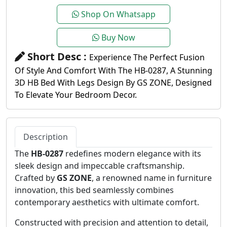
Shop On Whatsapp
Buy Now
Short Desc :
Experience The Perfect Fusion
Of Style And Comfort With The HB-0287, A Stunning
3D HB Bed With Legs Design By GS ZONE, Designed
To Elevate Your Bedroom Decor.
Description
The
HB-0287
redefines modern elegance with its
sleek design and impeccable craftsmanship.
Crafted by
GS ZONE
, a renowned name in furniture
innovation, this bed seamlessly combines
contemporary aesthetics with ultimate comfort.
Constructed with precision and attention to detail,