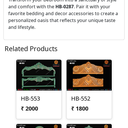
and comfort with the
HB-0287
. Pair it with your
favorite bedding and decor accessories to create a
personalized oasis that reflects your unique taste
and lifestyle.
Related Products
HB-553
HB-552
₹
2000
₹
1800