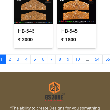
HB-546
HB-545
₹
2000
₹
1800
1
2
3
4
5
6
7
8
9
10
...
54
55
“The ability to create Designs for you something