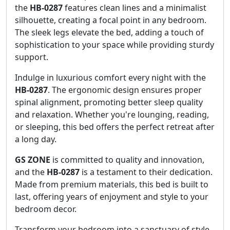
the
HB-0287
features clean lines and a minimalist
silhouette, creating a focal point in any bedroom.
The sleek legs elevate the bed, adding a touch of
sophistication to your space while providing sturdy
support.
Indulge in luxurious comfort every night with the
HB-0287
. The ergonomic design ensures proper
spinal alignment, promoting better sleep quality
and relaxation. Whether you're lounging, reading,
or sleeping, this bed offers the perfect retreat after
a long day.
GS ZONE
is committed to quality and innovation,
and the
HB-0287
is a testament to their dedication.
Made from premium materials, this bed is built to
last, offering years of enjoyment and style to your
bedroom decor.
Transform your bedroom into a sanctuary of style