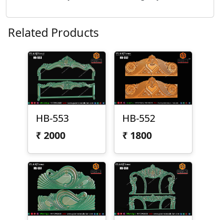
Related Products
HB-553
HB-552
₹
2000
₹
1800