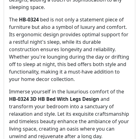
sleeping space.
The
HB-0324
bed is not only a statement piece of
furniture but also a symbol of luxury and comfort.
Its ergonomic design provides optimal support for
a restful night's sleep, while its durable
construction ensures longevity and reliability.
Whether you're lounging during the day or drifting
off to sleep at night, this bed offers both style and
functionality, making it a must-have addition to
your home decor collection.
Immerse yourself in the luxurious comfort of the
HB-0324 3D HB Bed With Legs Design
and
transform your bedroom into a sanctuary of
relaxation and style. Let its exquisite craftsmanship
and timeless beauty enhance the ambiance of your
living space, creating an oasis where you can
unwind and rejuvenate after a long day.