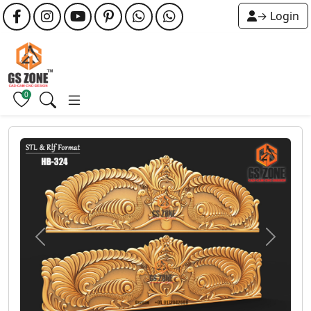
→ Login
0