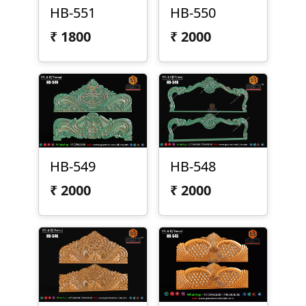
HB-551
HB-550
₹
1800
₹
2000
HB-549
HB-548
₹
2000
₹
2000