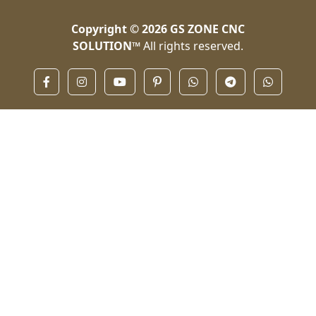
Copyright © 2026
GS ZONE CNC
SOLUTION™
All rights reserved.