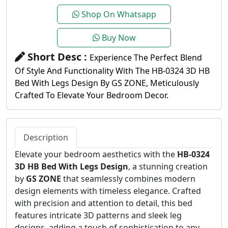
Shop On Whatsapp
Buy Now
Short Desc :
Experience The Perfect Blend
Of Style And Functionality With The HB-0324 3D HB
Bed With Legs Design By GS ZONE, Meticulously
Crafted To Elevate Your Bedroom Decor.
Description
Elevate your bedroom aesthetics with the
HB-0324
3D HB Bed With Legs Design
, a stunning creation
by
GS ZONE
that seamlessly combines modern
design elements with timeless elegance. Crafted
with precision and attention to detail, this bed
features intricate 3D patterns and sleek leg
designs, adding a touch of sophistication to any