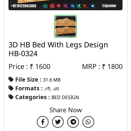
3D HB Bed With Legs Design
HB-0324
Price : ₹
1600
MRP :
₹
1800
File Size :
31.6 MB
Formats :
.rfl, .stl
Categories :
BED DESIGN
Share Now