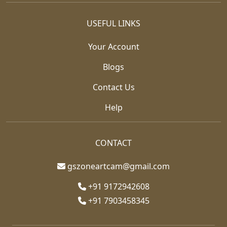
USEFUL LINKS
Your Account
Blogs
Contact Us
Help
CONTACT
gszoneartcam@gmail.com
+91 9172942608
+91 7903458345