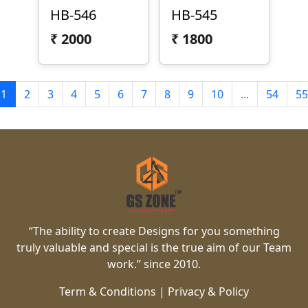
HB-546
HB-545
₹
2000
₹
1800
1
2
3
4
5
6
7
8
9
10
...
54
55
“The ability to create Designs for you something
truly valuable and special is the true aim of our Team
work.” since 2010.
Term & Conditions
|
Privacy & Policy