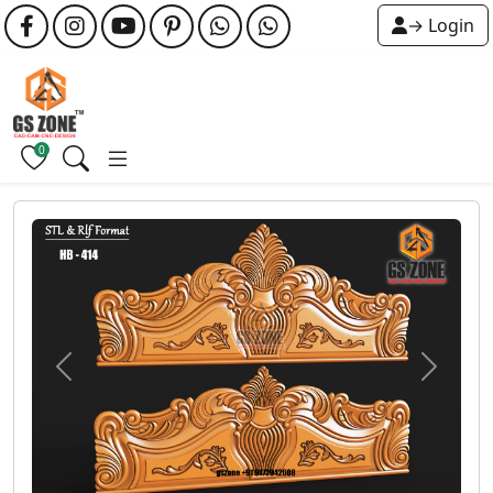
→ Login
0