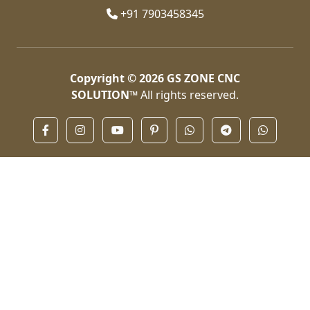
+91 7903458345
Copyright © 2026
GS ZONE CNC
SOLUTION™
All rights reserved.