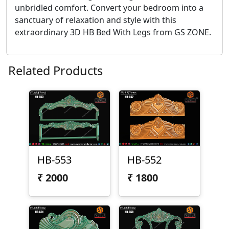
unbridled comfort. Convert your bedroom into a
sanctuary of relaxation and style with this
extraordinary 3D HB Bed With Legs from GS ZONE.
Related Products
HB-553
HB-552
₹
2000
₹
1800