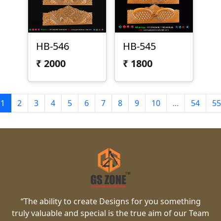
HB-546
HB-545
₹
2000
₹
1800
1
2
3
4
5
6
7
8
9
10
...
54
55
“The ability to create Designs for you something
truly valuable and special is the true aim of our Team