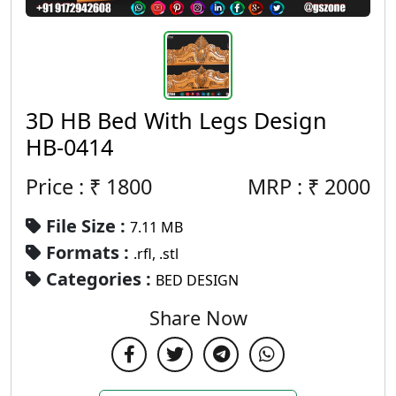
3D HB Bed With Legs Design
HB-0414
Price : ₹
1800
MRP :
₹
2000
File Size :
7.11 MB
Formats :
.rfl, .stl
Categories :
BED DESIGN
Share Now