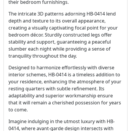
their bedroom furnishings.
The intricate 3D patterns adorning HB-0414 lend
depth and texture to its overall appearance,
creating a visually captivating focal point for your
bedroom décor. Sturdily constructed legs offer
stability and support, guaranteeing a peaceful
slumber each night while providing a sense of
tranquility throughout the day.
Designed to harmonize effortlessly with diverse
interior schemes, HB-0414 is a timeless addition to
your residence, enhancing the atmosphere of your
resting quarters with subtle refinement. Its
adaptability and superior workmanship ensure
that it will remain a cherished possession for years
to come.
Imagine indulging in the utmost luxury with HB-
0414, where avant-garde design intersects with