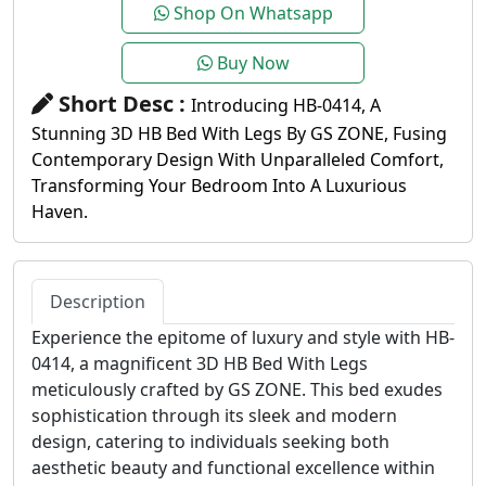
Shop On Whatsapp
Buy Now
Short Desc :
Introducing HB-0414, A
Stunning 3D HB Bed With Legs By GS ZONE, Fusing
Contemporary Design With Unparalleled Comfort,
Transforming Your Bedroom Into A Luxurious
Haven.
Description
Experience the epitome of luxury and style with HB-
0414, a magnificent 3D HB Bed With Legs
meticulously crafted by GS ZONE. This bed exudes
sophistication through its sleek and modern
design, catering to individuals seeking both
aesthetic beauty and functional excellence within