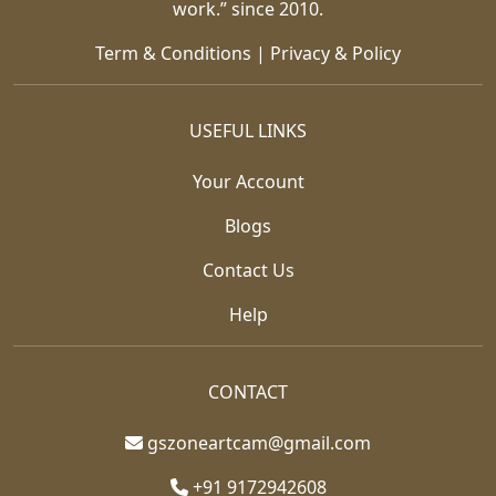
work.” since 2010.
Term & Conditions
|
Privacy & Policy
USEFUL LINKS
Your Account
Blogs
Contact Us
Help
CONTACT
gszoneartcam@gmail.com
+91 9172942608