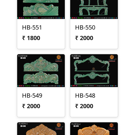
HB-551
HB-550
₹
1800
₹
2000
HB-549
HB-548
₹
2000
₹
2000