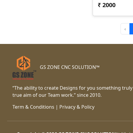
₹
2000
‹
GS ZONE CNC SOLUTION™
“The ability to create Designs for you something truly
true aim of our Team work.” since 2010.
Term & Conditions
|
Privacy & Policy