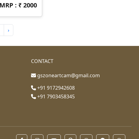
MRP : ₹
2000
›
CONTACT
gszoneartcam@gmail.com
+91 9172942608
+91 7903458345