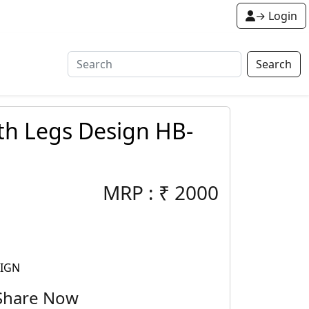
→ Login
Search
th Legs Design HB-
MRP :
₹
2000
SIGN
Share Now