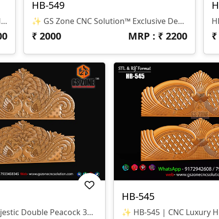
HB-549
H
✨ GS Zone CNC Solution™ | Premium Headboard Design 🆔 Design Code: HB-550 📏 SIZE & DIMENSIONS ✔ Fully Customizable (As Per Requirement) ✔ Suitable For CNC Bed Headboard / Frame Design ✔ Depth Optimized For Smooth Carving Finish 📂 FILE FORMATS ✔ RLF (ArtCAM Ready) ✔ STL (3D Compatible)
✨ GS Zone CNC Solution™ Exclusive Design 🆔 Design Code: HB-549 📏 Size & Dimensions ✔ Fully Customizable (As Per Your Project Requirement) ✔ Ideal For Bed Back Panel / Headboard Design ✔ Optimized Depth For Smooth CNC Finishing 📂 File Formats Available ✔ .RLF (ArtCAM Ready File) ✔ .STL (3D Compatible Format)
00
₹
2000
MRP : ₹
2200
HB-545
✨ HB-546 | Majestic Double Peacock 3D CNC Relief Design ✨ 📐 Design Type Architectural Decorative 3D Relief Panel Sacred Bird (Peacock) Theme For Royal Interiors 🏛 Design Style Traditional Indian Heritage • Nature-Inspired • Luxury Furniture Relief Detailed Double Peacock Motif With Intricate Feather Patterns And Floral Accents 📏 Dimensions & Z-Depth Model Number: HB-546 Design Variety: Includes Both Arched-Top And Rectangular-Bottom Panel Options Z-Depth: Precision-Balanced For Deep, High-Definition Carving 🎨 Finish Quality High-Definition 3D Relief With Fine Detailing On Every Feather Smooth Transitions And Clean Edges For A Premium Polished Look Optimized For Wood, MDF, And Corian Carving 📂 File Formats Included ✔ STL (Universal 3D Format) ✔ RLF (ArtCAM Ready)