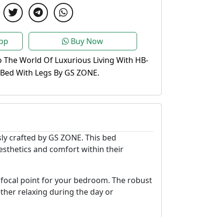
pp
Buy Now
o The World Of Luxurious Living With HB-
 Bed With Legs By GS ZONE.
ly crafted by GS ZONE. This bed
sthetics and comfort within their
ng focal point for your bedroom. The robust
ther relaxing during the day or