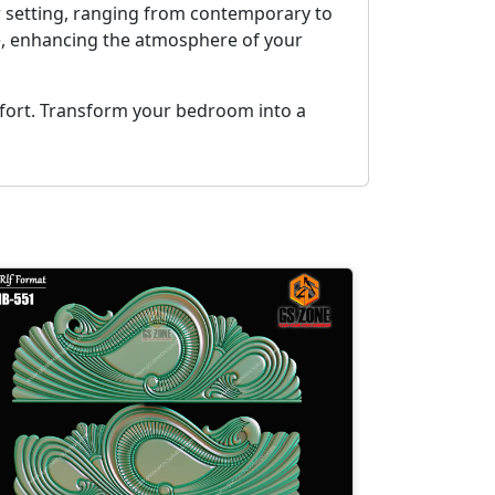
r setting, ranging from contemporary to
nce, enhancing the atmosphere of your
mfort. Transform your bedroom into a