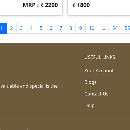
MRP : ₹
2200
₹
1800
1
2
3
4
5
6
7
8
9
10
...
54
55
USEFUL LINKS
Your Account
Blogs
 valuable and special is the
Contact Us
Help