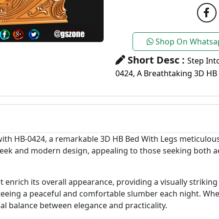
Shop On Whatsa
Short Desc :
Step Int
0424, A Breathtaking 3D HB
with HB-0424, a remarkable 3D HB Bed With Legs meticulous
leek and modern design, appealing to those seeking both ae
t enrich its overall appearance, providing a visually striki
nteeing a peaceful and comfortable slumber each night. Whe
eal balance between elegance and practicality.