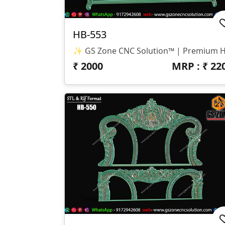
HB-553
₹
2000
MRP : ₹
22