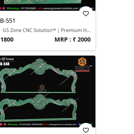
B-551
✨ GS Zone CNC Solution™ | Premium Headboard Design 🆔 Design Code: HB-551 📏 SIZE & DIMENSIONS ✔ Fully Customizable (As Per Requirement) ✔ Suitable For CNC Bed Headboard Design ✔ Smooth Flowing Depth For Clean Carving Finish 📂 FILE FORMATS ✔ RLF (ArtCAM Ready) ✔ STL (3D Compatible)
₹
1800
MRP : ₹
2000