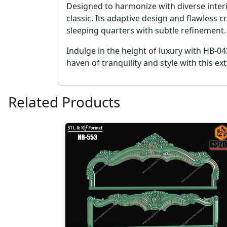
Designed to harmonize with diverse interi
classic. Its adaptive design and flawless
sleeping quarters with subtle refinement.
Indulge in the height of luxury with HB-0
haven of tranquility and style with this 
Related Products