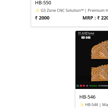
HB-550
₹
2000
MRP : ₹
22
HB-546