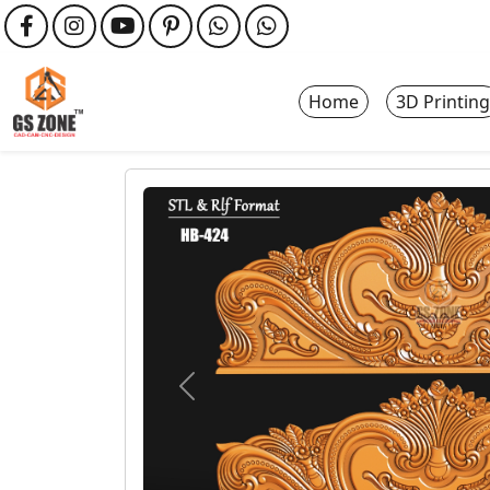
Home
3D Printing