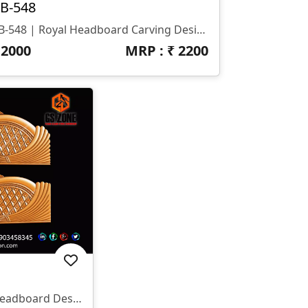
B-548
HB-548 | Royal Headboard Carving Design
₹
2000
MRP : ₹
2200
✨ HB-545 | CNC Luxury Headboard Design ✨ 📐 Size & Dimensions Design Type: Decorative Bed Headboard (Upper & Lower Panel) Pattern Style: Royal Diamond & Flowing Feather Design Z-Depth: Deep 3D Carving Suitable For Premium Output Finish: Smooth Curves With Sharp Detailing 📂 File Formats Included ✔ STL ✔ RLF (ArtCAM Ready)