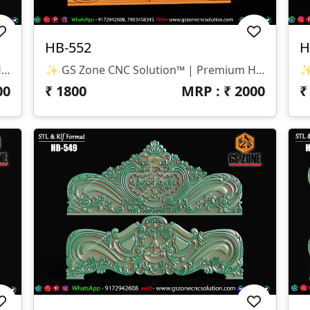
HB-552
H
✨ GS Zone CNC Solution™ | Premium Headboard Design 🆔 Design Code: HB-553 📏 SIZE & DIMENSIONS ✔ Fully Customizable (As Per Requirement) ✔ Suitable For CNC Bed Headboard / Full Frame Design ✔ Smooth Depth For Clean & Detailed Carving 📂 FILE FORMATS ✔ RLF (ArtCAM Ready) ✔ STL (3D Compatible)
✨ GS Zone CNC Solution™ | Premium Headboard Design 🆔 Design Code: HB-552 📏 SIZE & DIMENSIONS ✔ Fully Customizable (As Per Requirement) ✔ Suitable For CNC Bed Headboard Design ✔ Balanced Depth For Smooth & Clean Carving 📂 FILE FORMATS ✔ RLF (ArtCAM Ready) ✔ STL (3D Compatible)
00
₹
1800
MRP : ₹
2000