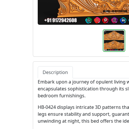
Description
Embark upon a journey of opulent living 
encapsulates sophistication through its s
bedroom furnishings.
HB-0424 displays intricate 3D patterns tha
legs ensure stability and support, guara
unwinding at night, this bed offers the id