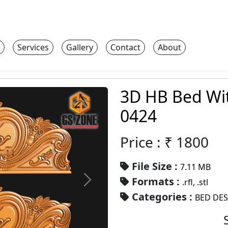
Services
Gallery
Contact
About
3D HB Bed Wi
0424
Price : ₹
1800
File Size :
7.11 MB
Formats :
.rfl, .stl
Categories :
BED DE