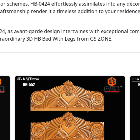
or schemes, HB-0424 effortlessly assimilates into any déco
 craftsmanship render it a timeless addition to your reside
424, as avant-garde design intertwines with exceptional co
extraordinary 3D HB Bed With Legs from GS ZONE.