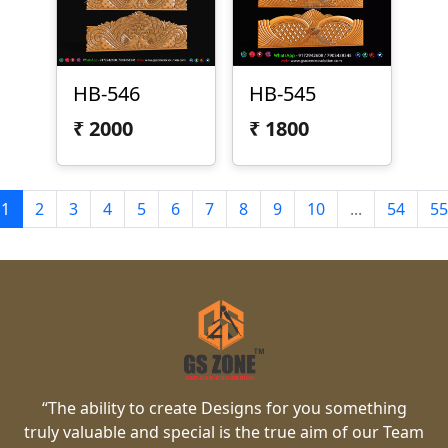
HB-546
HB-545
₹
2000
₹
1800
1
2
3
4
5
6
7
8
9
10
...
54
55
“The ability to create Designs for you something
truly valuable and special is the true aim of our Team