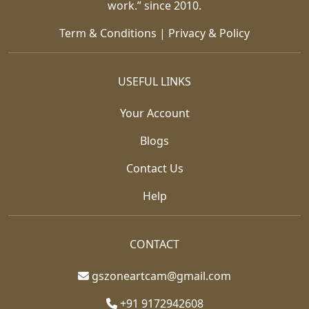
work.” since 2010.
Term & Conditions
|
Privacy & Policy
USEFUL LINKS
Your Account
Blogs
Contact Us
Help
CONTACT
gszoneartcam@gmail.com
+91 9172942608