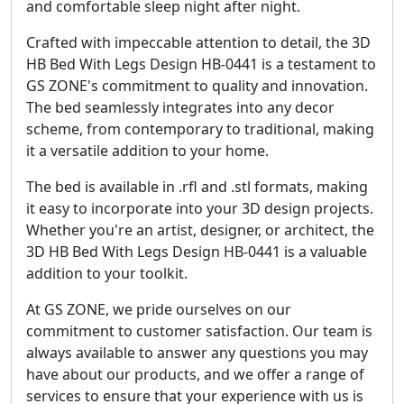
and comfortable sleep night after night.
Crafted with impeccable attention to detail, the 3D
HB Bed With Legs Design HB-0441 is a testament to
GS ZONE's commitment to quality and innovation.
The bed seamlessly integrates into any decor
scheme, from contemporary to traditional, making
it a versatile addition to your home.
The bed is available in .rfl and .stl formats, making
it easy to incorporate into your 3D design projects.
Whether you're an artist, designer, or architect, the
3D HB Bed With Legs Design HB-0441 is a valuable
addition to your toolkit.
At GS ZONE, we pride ourselves on our
commitment to customer satisfaction. Our team is
always available to answer any questions you may
have about our products, and we offer a range of
services to ensure that your experience with us is