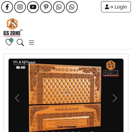
→ Login
0