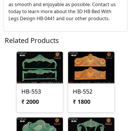
as smooth and enjoyable as possible. Contact us
today to learn more about the 3D HB Bed With
Legs Design HB-0441 and our other products.
Related Products
HB-553
HB-552
₹
2000
₹
1800