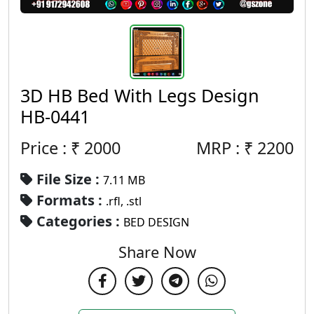
3D HB Bed With Legs Design
HB-0441
Price : ₹
2000
MRP :
₹
2200
File Size :
7.11 MB
Formats :
.rfl, .stl
Categories :
BED DESIGN
Share Now