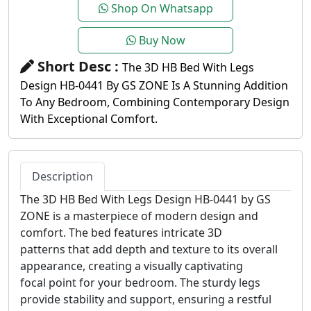
Shop On Whatsapp
Buy Now
Short Desc :
The 3D HB Bed With Legs
Design HB-0441 By GS ZONE Is A Stunning Addition
To Any Bedroom, Combining Contemporary Design
With Exceptional Comfort.
Description
The 3D HB Bed With Legs Design HB-0441 by GS
ZONE is a masterpiece of modern design and
comfort. The bed features intricate 3D
patterns that add depth and texture to its overall
appearance, creating a visually captivating
focal point for your bedroom. The sturdy legs
provide stability and support, ensuring a restful