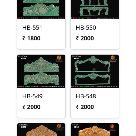
HB-551
HB-550
₹
1800
₹
2000
HB-549
HB-548
₹
2000
₹
2000