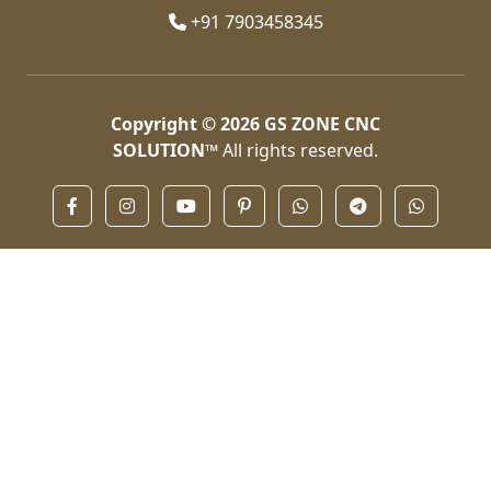
+91 7903458345
Copyright © 2026
GS ZONE CNC
SOLUTION™
All rights reserved.