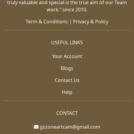
truly valuable and special is the true aim of our Team
work.” since 2010.
Term & Conditions
|
Privacy & Policy
USEFUL LINKS
Your Account
Blogs
Contact Us
Help
CONTACT
gszoneartcam@gmail.com