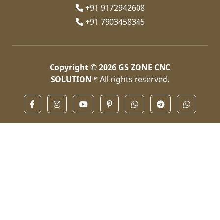
+91 9172942608
+91 7903458345
Copyright © 2026
GS ZONE CNC
SOLUTION™
All rights reserved.