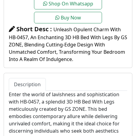
Shop On Whatsapp
Buy Now
Short Desc :
Unleash Opulent Charm With
HB-0457, An Enchanting 3D HB Bed With Legs By GS
ZONE, Blending Cutting-Edge Design With
Unmatched Comfort, Transforming Your Bedroom
Into A Realm Of Indulgence.
Description
Enter the world of lavishness and sophistication
with HB-0457, a splendid 3D HB Bed With Legs
meticulously created by GS ZONE. This bed
embodies contemporary allure while delivering
unrivaled comfort, making it the ideal choice for
discerning individuals who seek both aesthetics