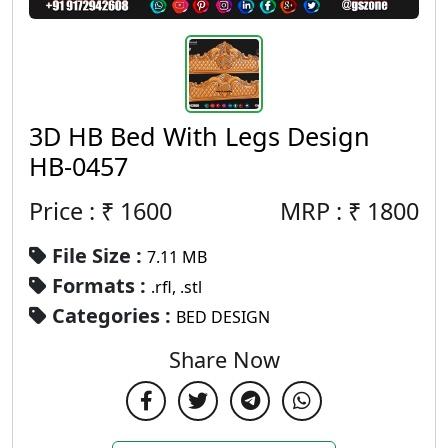
3D HB Bed With Legs Design
HB-0457
Price : ₹
1600
MRP :
₹
1800
File Size :
7.11 MB
Formats :
.rfl, .stl
Categories :
BED DESIGN
Share Now