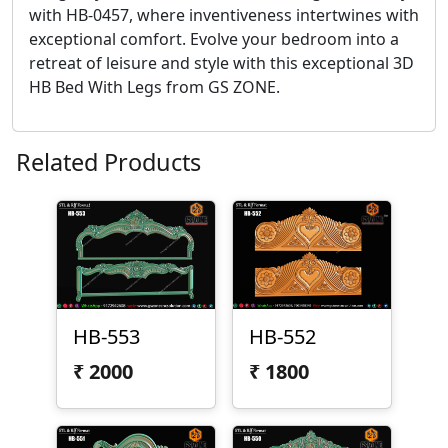
with HB-0457, where inventiveness intertwines with
exceptional comfort. Evolve your bedroom into a
retreat of leisure and style with this exceptional 3D
HB Bed With Legs from GS ZONE.
Related Products
HB-553
HB-552
₹
2000
₹
1800