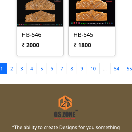
HB-546
HB-545
₹
2000
₹
1800
1
2
3
4
5
6
7
8
9
10
...
54
55
“The ability to create Designs for you something