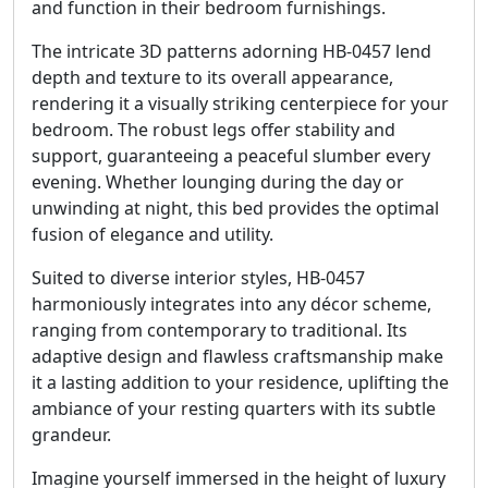
and function in their bedroom furnishings.
The intricate 3D patterns adorning HB-0457 lend
depth and texture to its overall appearance,
rendering it a visually striking centerpiece for your
bedroom. The robust legs offer stability and
support, guaranteeing a peaceful slumber every
evening. Whether lounging during the day or
unwinding at night, this bed provides the optimal
fusion of elegance and utility.
Suited to diverse interior styles, HB-0457
harmoniously integrates into any décor scheme,
ranging from contemporary to traditional. Its
adaptive design and flawless craftsmanship make
it a lasting addition to your residence, uplifting the
ambiance of your resting quarters with its subtle
grandeur.
Imagine yourself immersed in the height of luxury