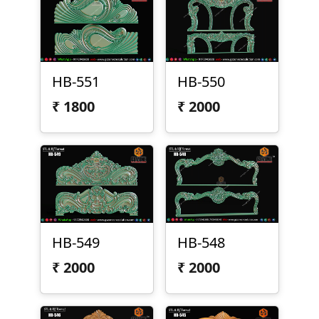
HB-551
HB-550
₹
1800
₹
2000
HB-549
HB-548
₹
2000
₹
2000