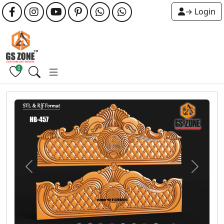
→ Login
0