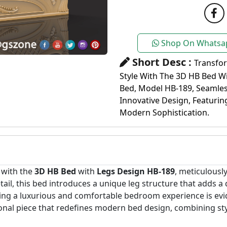
Shop On Whatsa
Short Desc :
Transfo
Style With The 3D HB Bed W
Bed, Model HB-189, Seamle
Innovative Design, Featurin
Modern Sophistication.
 with the
3D HB Bed
with
Legs Design HB-189
, meticulousl
tail, this bed introduces a unique leg structure that adds a
g a luxurious and comfortable bedroom experience is evid
tional piece that redefines modern bed design, combining st