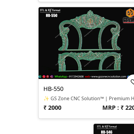
HB-550
₹
2000
MRP : ₹
22