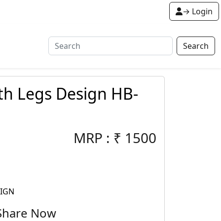
→ Login
Search
th Legs Design HB-
MRP :
₹
1500
SIGN
Share Now