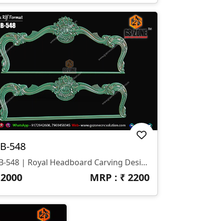
B-548
HB-548 | Royal Headboard Carving Design
₹
2000
MRP : ₹
2200