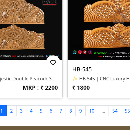
HB-545
✨ HB-546 | Majestic Double Peacock 3D CNC Relief Design ✨ 📐 Design Type Architectural Decorative 3D Relief Panel Sacred Bird (Peacock) Theme For Royal Interiors 🏛 Design Style Traditional Indian Heritage • Nature-Inspired • Luxury Furniture Relief Detailed Double Peacock Motif With Intricate Feather Patterns And Floral Accents 📏 Dimensions & Z-Depth Model Number: HB-546 Design Variety: Includes Both Arched-Top And Rectangular-Bottom Panel Options Z-Depth: Precision-Balanced For Deep, High-Definition Carving 🎨 Finish Quality High-Definition 3D Relief With Fine Detailing On Every Feather Smooth Transitions And Clean Edges For A Premium Polished Look Optimized For Wood, MDF, And Corian Carving 📂 File Formats Included ✔ STL (Universal 3D Format) ✔ RLF (ArtCAM Ready)
MRP : ₹
2200
₹
1800
1
2
3
4
5
6
7
8
9
10
...
54
55