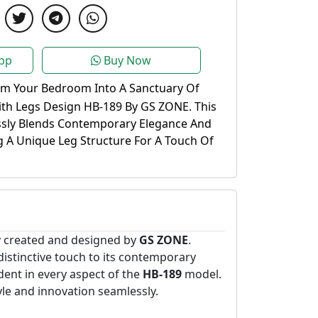
pp
Buy Now
rm Your Bedroom Into A Sanctuary Of
ith Legs Design HB-189 By GS ZONE. This
ssly Blends Contemporary Elegance And
g A Unique Leg Structure For A Touch Of
y created and designed by
GS ZONE
.
 distinctive touch to its contemporary
ent in every aspect of the
HB-189
model.
yle and innovation seamlessly.