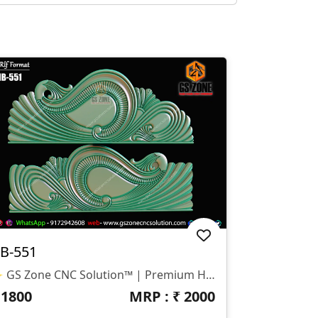
B-551
✨ GS Zone CNC Solution™ | Premium Headboard Design 🆔 Design Code: HB-551 📏 SIZE & DIMENSIONS ✔ Fully Customizable (As Per Requirement) ✔ Suitable For CNC Bed Headboard Design ✔ Smooth Flowing Depth For Clean Carving Finish 📂 FILE FORMATS ✔ RLF (ArtCAM Ready) ✔ STL (3D Compatible)
₹
1800
MRP : ₹
2000