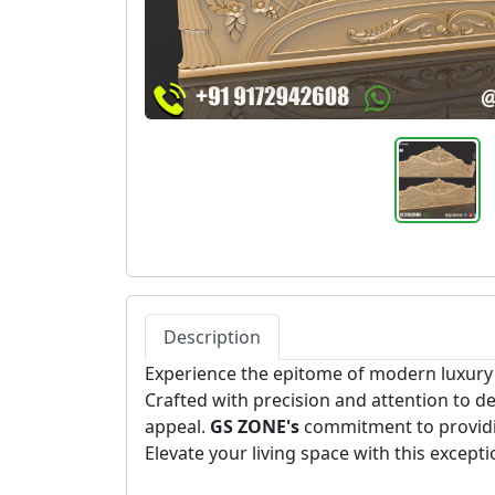
Description
Experience the epitome of modern luxury
Crafted with precision and attention to de
appeal.
GS ZONE's
commitment to providin
Elevate your living space with this excep