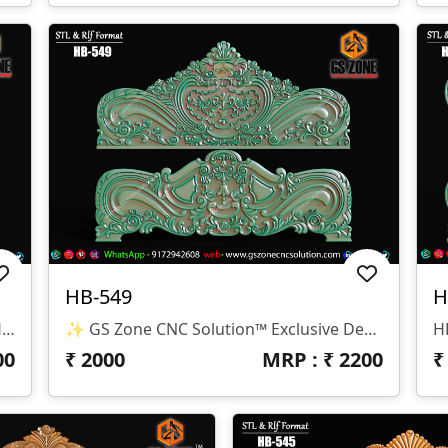
HB-549
H
✨ GS Zone CNC Solution™ | Premium Headboard Design 🆔 Design Code: HB-550 📏 SIZE & DIMENSIONS ✔ Fully Customizable (As Per Requirement) ✔ Suitable For CNC Bed Headboard / Frame Design ✔ Depth Optimized For Smooth Carving Finish 📂 FILE FORMATS ✔ RLF (ArtCAM Ready) ✔ STL (3D Compatible)
✨ GS Zone CNC Solution™ Exclusive Design 🆔 Design Code: HB-549 📏 Size & Dimensions ✔ Fully Customizable (As Per Your Project Requirement) ✔ Ideal For Bed Back Panel / Headboard Design ✔ Optimized Depth For Smooth CNC Finishing 📂 File Formats Available ✔ .RLF (ArtCAM Ready File) ✔ .STL (3D Compatible Format)
00
₹
2000
MRP : ₹
2200