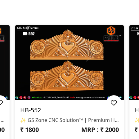
HB-552
H
✨ GS Zone CNC Solution™ | Premium Headboard Design 🆔 Design Code: HB-553 📏 SIZE & DIMENSIONS ✔ Fully Customizable (As Per Requirement) ✔ Suitable For CNC Bed Headboard / Full Frame Design ✔ Smooth Depth For Clean & Detailed Carving 📂 FILE FORMATS ✔ RLF (ArtCAM Ready) ✔ STL (3D Compatible)
✨ GS Zone CNC Solution™ | Premium Headboard Design 🆔 Design Code: HB-552 📏 SIZE & DIMENSIONS ✔ Fully Customizable (As Per Requirement) ✔ Suitable For CNC Bed Headboard Design ✔ Balanced Depth For Smooth & Clean Carving 📂 FILE FORMATS ✔ RLF (ArtCAM Ready) ✔ STL (3D Compatible)
00
₹
1800
MRP : ₹
2000