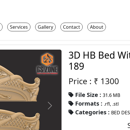
Services
Gallery
Contact
About
3D HB Bed Wi
189
Price : ₹
1300
File Size :
31.6 MB
Formats :
.rfl, .stl
Categories :
BED DE