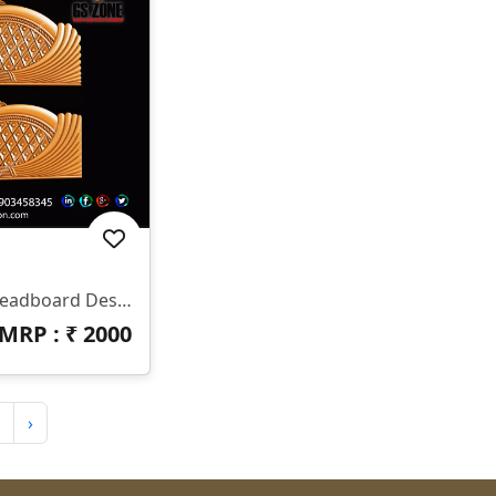
✨ HB-545 | CNC Luxury Headboard Design ✨ 📐 Size & Dimensions Design Type: Decorative Bed Headboard (Upper & Lower Panel) Pattern Style: Royal Diamond & Flowing Feather Design Z-Depth: Deep 3D Carving Suitable For Premium Output Finish: Smooth Curves With Sharp Detailing 📂 File Formats Included ✔ STL ✔ RLF (ArtCAM Ready)
MRP : ₹
2000
›