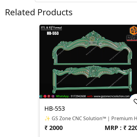
Related Products
HB-553
₹
2000
MRP : ₹
22