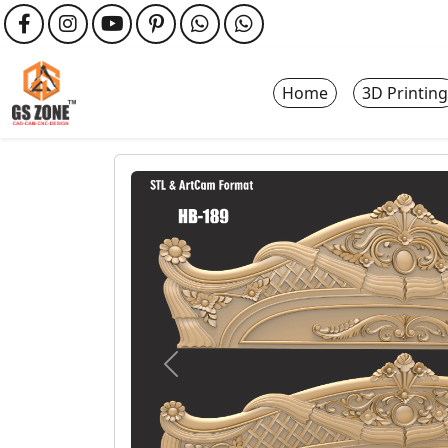
Home
3D Printing