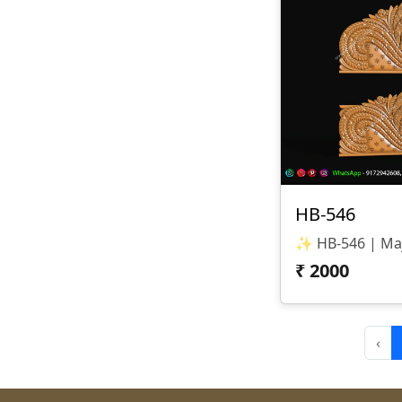
HB-546
₹
2000
‹