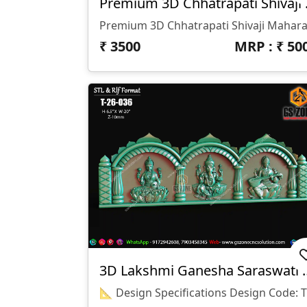
Premium
₹
3500
MRP : ₹
50
3D Lakshmi Ganesh
📐 Desig