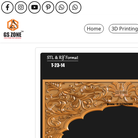
Home
3D Printing