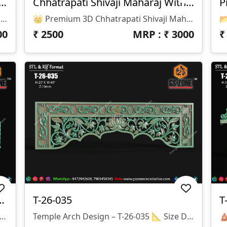
 3D Chhatrapati Shivaji Maharaj
Chhatrapati Shivaji Maharaj With Frame
Premium 3D Chhatrapati Shivaji Maharaj 📂 Design Code: Please Provide Design Code 📏 Size: H-96" × W-48" 📐 Z Depth: 40 Mm 💾 File Formats: STL & RLF (ArtCAM Ready)
👑 Premium 3D Chhatrapati Shivaji Maharaj Design
00
₹
2500
MRP : ₹
3000
a Saraswati Temple Panel
T-26-035
T
n Specifications Design Code: T-26-036 Height: 6.5" Width: 20" Z-Depth: 10 Mm File Formats: STL & RLF
Temple Arch Design – T-26-035 📐 Size Details: Height: 20" Width: 69" Z-Depth: 10mm