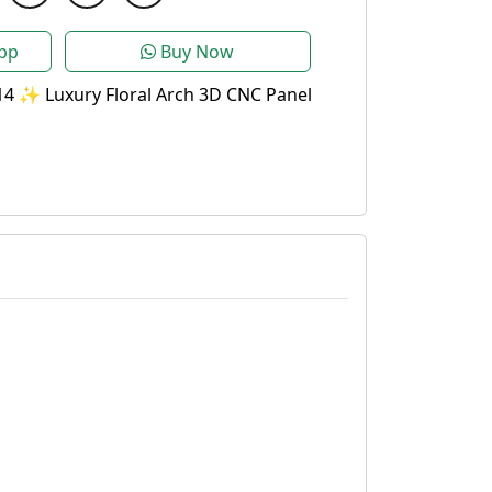
pp
Buy Now
4 ✨ Luxury Floral Arch 3D CNC Panel