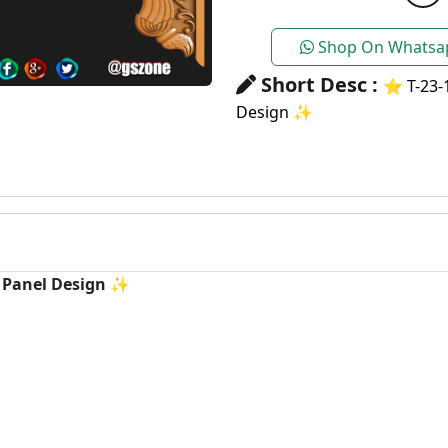
Shop On Whatsa
Short Desc :
⭐ T-23-1
Design ✨
C Panel Design ✨