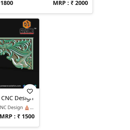
₹
1800
MRP : ₹
2000
h CNC Design
🛕 T-26-029 Temple Arch CNC Design 🛕 📏 Design Size: ✔ Height: 42” ✔ Width: 15” ✔ Z-Depth: 12mm 💾 Available File Formats: ✔ STL Format ✔ RLF Format 🎨 Design Highlights: ✅ Traditional Temple Arch Design ✅ Elegant Peacock Carving Artwork ✅ Premium Decorative Floral Pattern ✅ Deep Detailed CNC Engraving ✅ Smooth & Clean Finishing Model 🏛 Best Applications: ✔ Mandir Entrance Arch ✔ Temple Decoration ✔ Wooden CNC Carving ✔ Corian & MDF Projects ✔ Interior Decorative Work ✔ Luxury Temple Furniture 💎 Why Choose GS Zone CNC Solution™ ? ✔ High Quality Professional CNC Designs ✔ Ready-To-Use Production Files ✔ Clean Toolpath Friendly Models ✔ Trusted CNC Design Brand Across India
MRP : ₹
1500