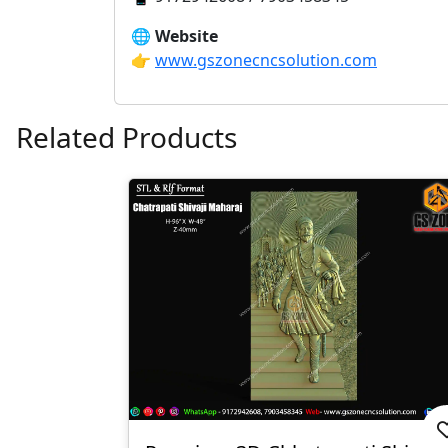
🌐
Website
👉
www.gszonecncsolution.com
Related Products