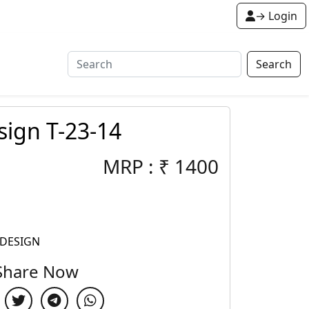
→ Login
Search
ign T-23-14
MRP :
₹
1400
 DESIGN
Share Now