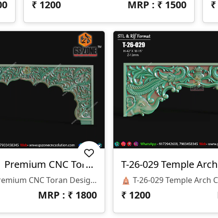
00
₹
1200
MRP : ₹
1500
✨ T-26-033 | Premium CNC Toran Design ✨
T-26-029 Temple Arc
✨ T-26-033 | Premium CNC Toran Design ✨ 🏷️ Design Code: T-26-033 📏 Size: H-24" × W-60" 📐 Z-Depth: 10 Mm 💰 Price: ₹1500 Only 📂 File Formats: STL & RLF
MRP : ₹
1800
₹
1200