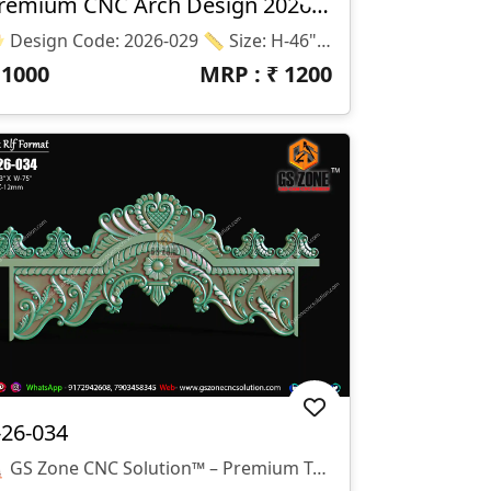
Premium CNC Arch Design 2026-029
📂 Design Code: 2026-029 📏 Size: H-46" × W-26" 📐 Z-Depth: 10 Mm 💾 File Format: STL & RLF
₹
1000
MRP : ₹
1200
-26-034
🛕 GS Zone CNC Solution™ – Premium Temple Arch Design ✨ Design Code: T-26-034 📏 Size: 75" × 33" 📐 Z-Depth: 12 Mm 📂 File Formats: STL & RLF 🌟 Design Highlights ✅ Elegant Traditional Temple Arch Design ✅ Rich Floral & Leaf Carving Details ✅ Suitable For Home Mandir & Temple Entrances ✅ Smooth CNC Toolpath Friendly Design ✅ High-Quality 3D Relief Modeling ✅ Ready For CNC Router Machining 🏠 Applications ✔ Home Temple (Mandir) ✔ Pooja Room Entrance ✔ Decorative Temple Arch ✔ MDF, Wood & Corian Projects ✔ Interior Decorative Carving Work 💎 Why Choose GS Zone CNC Solution™? ✅ Professional CNC Ready Files ✅ Clean STL & RLF Models ✅ 15+ Years CNC Design Experience ✅ Compatible With ArtCAM, Aspire, Carveco & Other CNC Software 🔴 We Do Not Provide Any Physical Product. We Provide Only Digital CNC-Ready Files (STL, RLF). 📞 WhatsApp: +91 9172942608, +91 79034 58345