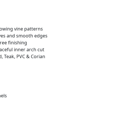
lowing vine patterns
rves and smooth edges
free finishing
ceful inner arch cut
, Teak, PVC & Corian
nels