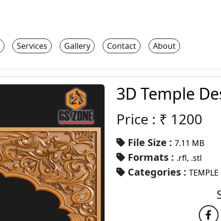
Services
Gallery
Contact
About
3D Temple Des
Price : ₹
1200
File Size :
7.11 MB
Formats :
.rfl, .stl
Categories :
TEMPLE