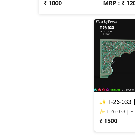
₹
1000
MRP : ₹
12
₹
1500