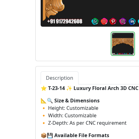
Description
⭐
T-23-14 ✨ Luxury Floral Arch 3D CN
📐🔍
Size & Dimensions
🔸 Height: Customizable
🔸 Width: Customizable
🔸 Z-Depth: As per CNC requirement
📦💾
Available File Formats