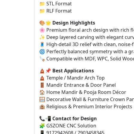
📁 STL Format
📁 RLF Format
🎨🌟
Design Highlights
🌸 Premium floral arch design with rich f
✨ Deep layered carving with elegant cu
🧵 High-detail 3D relief with clean, noise-
🌀 Perfectly balanced symmetry with a gra
🪚 Compatible with MDF, WPC, Solid Wood
🛕📌
Best Applications
🛕 Temple / Mandir Arch Top
🚪 Mandir Entrance & Door Panel
🏠 Home Mandir & Pooja Room Décor
🪟 Decorative Wall & Furniture Crown Pa
🏨 Religious & Premium Interior Projects
📞📲
Contact for Design
🧩 GSZONE CNC Solution
📱 9172942608 / 7903458345