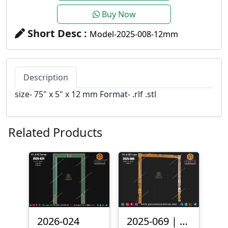
Buy Now
Short Desc :
Model-2025-008-12mm
Description
size- 75" x 5" x 12 mm Format- .rlf .stl
Related Products
2026-024
2025-069 | 3D Traditional Door Frame Design