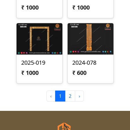
₹
1000
₹
1000
2025-019
2024-078
₹
1000
₹
600
‹
1
2
›