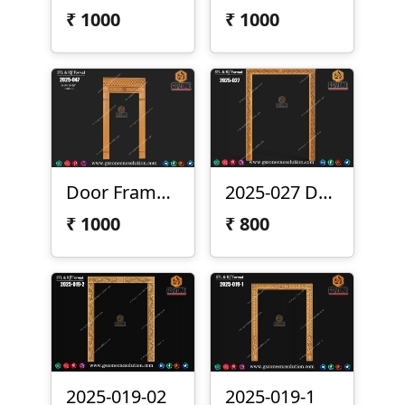
₹
1000
₹
1000
Door Frame 2025-047
2025-027 Door Frame Design
₹
1000
₹
800
2025-019-02
2025-019-1