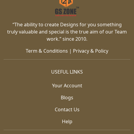
“The ability to create Designs for you something
truly valuable and special is the true aim of our Team
work.” since 2010.
Term & Conditions
|
Privacy & Policy
USEFUL LINKS
Your Account
Blogs
Contact Us
Help