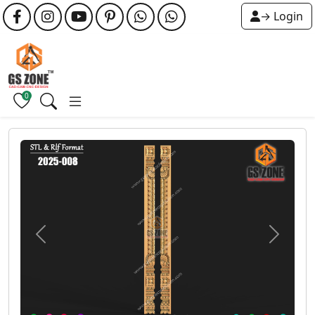
→ Login
0