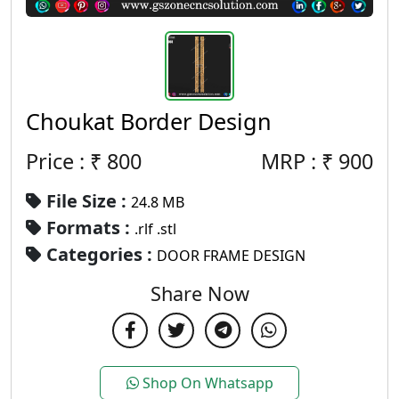
Choukat Border Design
Price : ₹
800
MRP :
₹
900
File Size :
24.8 MB
Formats :
.rlf .stl
Categories :
DOOR FRAME DESIGN
Share Now
Shop On Whatsapp