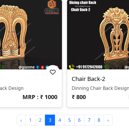
Chair Back-2
Back Design
Dinning Chair Back Desig
MRP : ₹
1000
₹
800
‹
1
2
3
4
5
6
7
8
›