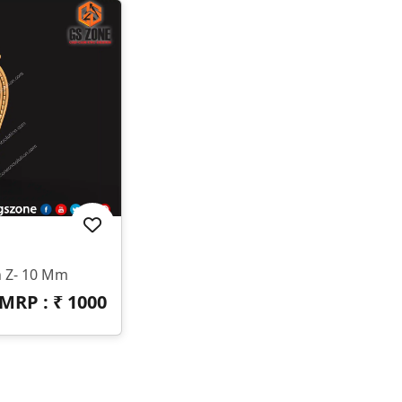
n Z- 10 Mm
MRP : ₹
1000