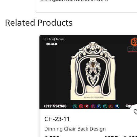
Related Products
CH-23-11
Dinning Chair Back Design