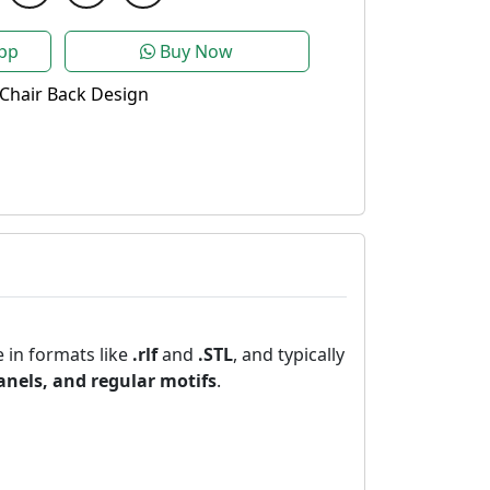
pp
Buy Now
Chair Back Design
e in formats like
.rlf
and
.STL
, and typically
panels, and regular motifs
.