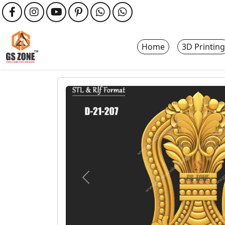
Home
3D Printing