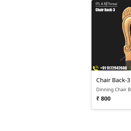
Chair Back-3
Dinning Chair 
₹
800