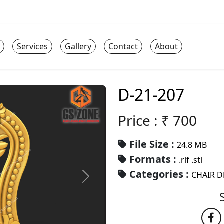
Services
Gallery
Contact
About
D-21-207
Price : ₹
700
File Size :
24.8 MB
Formats :
.rlf .stl
Categories :
CHAIR D