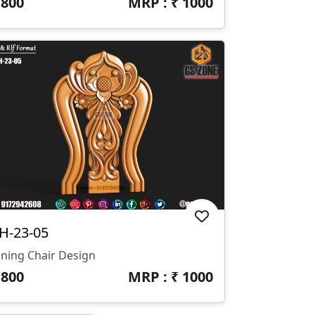
₹
800
MRP : ₹
1000
H-23-05
ining Chair Design
₹
800
MRP : ₹
1000