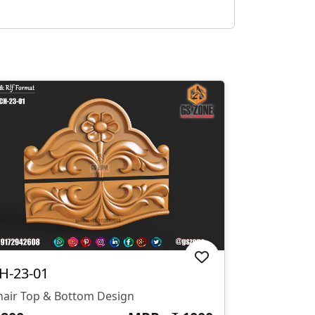
H-23-01
hair Top & Bottom Design