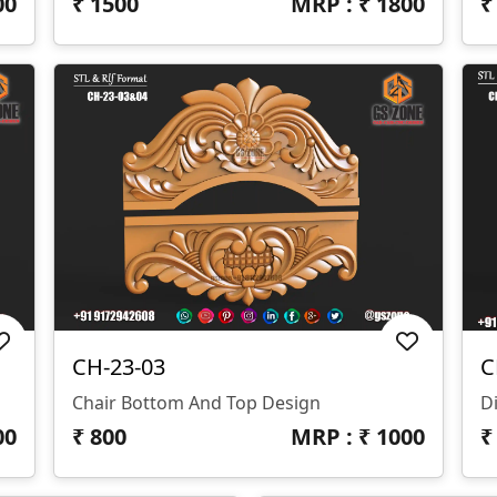
00
₹
1500
MRP : ₹
1800
CH-23-03
C
Chair Bottom And Top Design
D
00
₹
800
MRP : ₹
1000