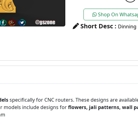
Shop On Whatsa
Short Desc :
Dinning 
dels
specifically for CNC routers. These designs are availabl
r models include designs for
flowers, jali patterns, wall 
am