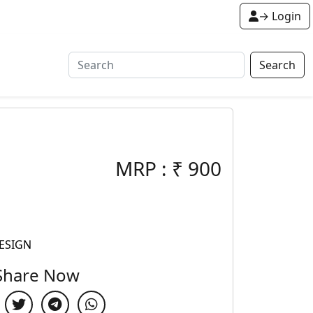
→ Login
Search
MRP :
₹
900
ESIGN
Share Now