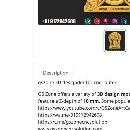
Description
gszone 3D designder for cnc router
GS Zone offers a variety of
3D design mo
feature a Z-depth of
10 mm
. Some popula
https://www.youtube.com/c/GSZoneArtC
https://wa.me/919172942608
https://t.me/gszonecncsolution
www.gszonecncsolution.com