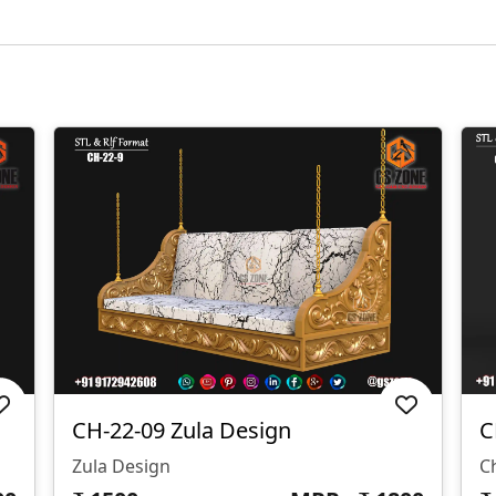
CH-22-09 Zula Design
C
Zula Design
C