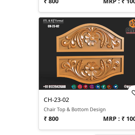
₹
800
MRP : ₹
10
CH-23-02
Chair Top & Bottom Design
₹
800
MRP : ₹
10