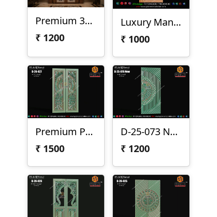
Premium 3D CNC Floral Door Design – D-23-75
Luxury Mandala Half Circle 3D CNC Door Panel Design D-26-S11
₹
1200
₹
1000
Premium Peacock Double Door Design
D-25-073 New
₹
1500
₹
1200