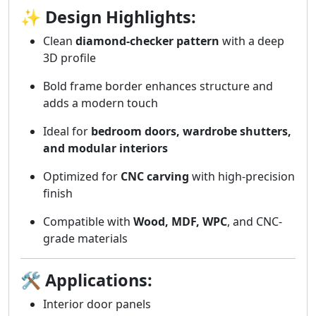
✨
Design Highlights:
Clean
diamond-checker pattern
with a deep
3D profile
Bold frame border enhances structure and
adds a modern touch
Ideal for
bedroom doors, wardrobe shutters,
and modular interiors
Optimized for
CNC carving
with high-precision
finish
Compatible with
Wood, MDF, WPC
, and CNC-
grade materials
🛠️
Applications:
Interior door panels