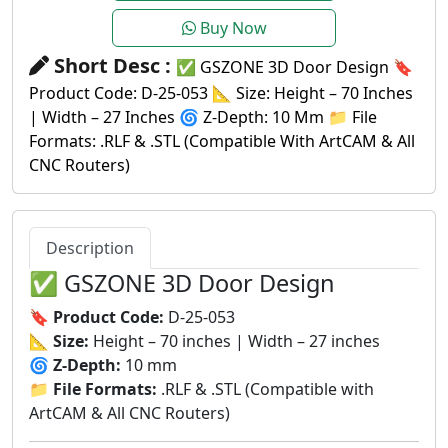
Buy Now
Short Desc :
✅ GSZONE 3D Door Design 🔖
Product Code: D-25-053 📐 Size: Height – 70 Inches
| Width – 27 Inches 🌀 Z-Depth: 10 Mm 📁 File
Formats: .RLF & .STL (Compatible With ArtCAM & All
CNC Routers)
Description
✅ GSZONE 3D Door Design
🔖
Product Code:
D-25-053
📐
Size:
Height – 70 inches | Width – 27 inches
🌀
Z-Depth:
10 mm
📁
File Formats:
.RLF & .STL (Compatible with
ArtCAM & All CNC Routers)