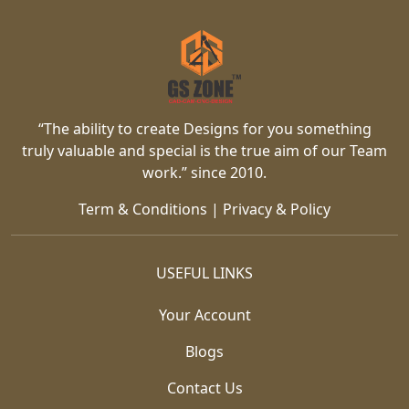
“The ability to create Designs for you something
truly valuable and special is the true aim of our Team
work.” since 2010.
Term & Conditions
|
Privacy & Policy
USEFUL LINKS
Your Account
Blogs
Contact Us