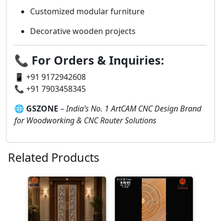
Customized modular furniture
Decorative wooden projects
📞
For Orders & Inquiries:
📱 +91 9172942608
📞 +91 7903458345
🌐
GSZONE
–
India’s No. 1 ArtCAM CNC Design Brand
for Woodworking & CNC Router Solutions
Related Products