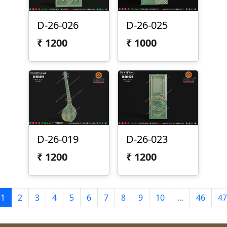
D-26-026
D-26-025
₹
1200
₹
1000
D-26-019
D-26-023
₹
1200
₹
1200
1
2
3
4
5
6
7
8
9
10
...
46
47