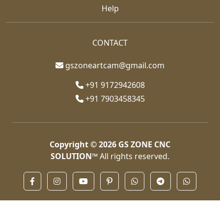
Help
CONTACT
gszoneartcam@gmail.com
+91 9172942608
+91 7903458345
Copyright © 2026
GS ZONE CNC
SOLUTION™
All rights reserved.