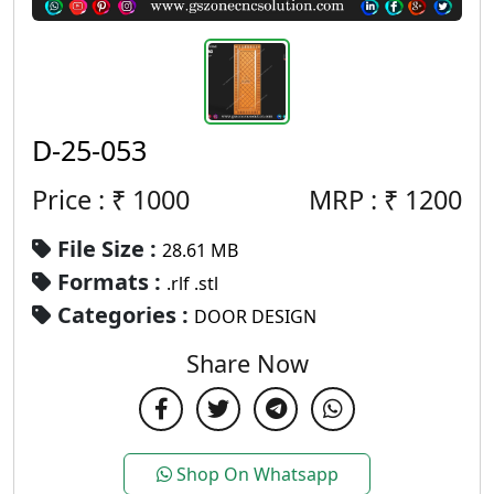
D-25-053
Price : ₹
1000
MRP :
₹
1200
File Size :
28.61 MB
Formats :
.rlf .stl
Categories :
DOOR DESIGN
Share Now
Shop On Whatsapp