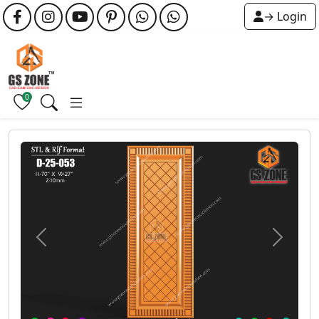
→ Login
0