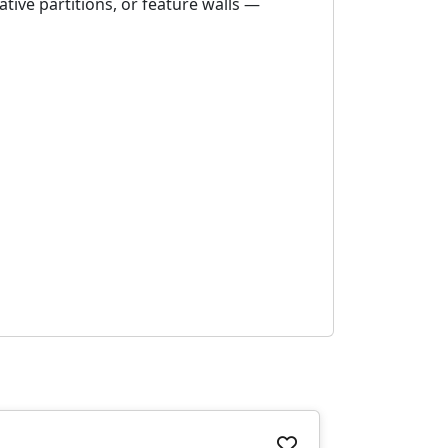
ative partitions, or feature walls —