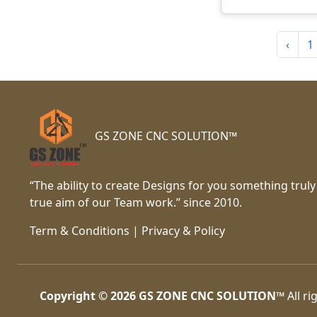
‹
1
GS ZONE CNC SOLUTION™
“The ability to create Designs for you something truly
true aim of our Team work.” since 2010.
Term & Conditions
|
Privacy & Policy
Copyright © 2026
GS ZONE CNC SOLUTION™
All ri