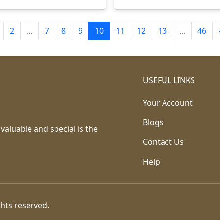
2
...
7
8
9
10
11
12
13
...
46
USEFUL LINKS
Your Account
Blogs
 valuable and special is the
Contact Us
Help
ghts reserved.