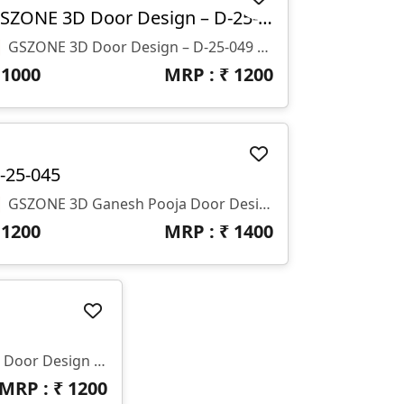
GSZONE 3D Door Design – D-25-049
🚪 GSZONE 3D Door Design – D-25-049 📐 Size: H-77" X W-38" 🌀 Depth: Z-12mm 🗂️ Format: STL & RLF
₹
1000
MRP : ₹
1200
-25-045
🚪 GSZONE 3D Ganesh Pooja Door Design – Royal Temple Style Panel 🔖 Product Code: D-25-045 📐 Size: H – 62" × W – 25" × Z – 15mm 📁 File Formats: STL & RLF (CNC Ready)
₹
1200
MRP : ₹
1400
🛠️ GSZONE 3D Decorative Door Design 🔖 Product Code: D-25-036 📁 File Formats: STL & RLF (CNC Ready) 📏 Dimensions: H-68” × W-28” | Z-Depth: 10mm
MRP : ₹
1200