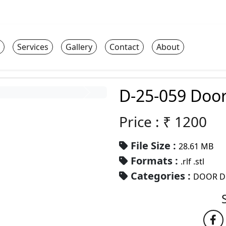
Services
Gallery
Contact
About
D-25-059 Doo
Price : ₹
1200
File Size :
28.61 MB
Formats :
.rlf .stl
Categories :
DOOR D