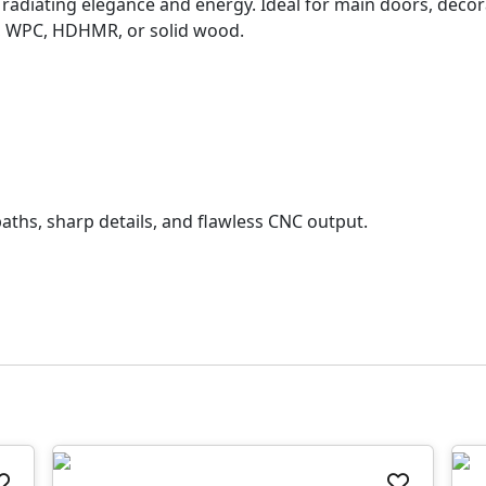
n radiating elegance and energy. Ideal for main doors, decor
, WPC, HDHMR, or solid wood.
aths, sharp details, and flawless CNC output.