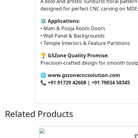
A bold and artistic sunburst floral patter
designed for perfect CNC carving on MDF
⚙
Applications:
• Main & Pooja Room Doors
• Wall Panel & Backgrounds
• Temple Interiors & Feature Partitions
🏆
GSZone Quality Promise:
Precision-crafted design for smooth toolp
🌐
www.gszonecncsolution.com
📞
+91 91729 42608 | +91 79034 58345
Related Products