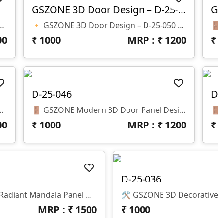
GSZONE 3D Door Design – D-25-050
051 Z Depth: 12 Mm File Format: .STL & .RLF
🔸 GSZONE 3D Door Design – D-25-050 📏 Size: H-68” X W-24” 🌀 Z-Depth: 10mm 📁 Format: STL & RLF
00
₹
1000
MRP : ₹
1200
D-25-046
D
 Size: Height – 81" × Width – 29" 🌀 Z-Depth: 10 Mm 📁 File Formats: .RLF & .STL (CNC Ready)
🚪 GSZONE Modern 3D Door Panel Design – Geometric Block Pattern 🔖 Product Code: D-25-046 📐 Size: H – 79" × W – 38" × Z – 10mm 📁 File Formats: STL & RLF (CNC Ready)
00
₹
1000
MRP : ₹
1200
D-25-036
🌀 GSZONE 3D Radiant Mandala Panel Design 🔖 Product Code: D-25-043 📁 File Formats: STL & RLF (CNC Ready) 📏 Dimensions: H-96” × W-40” | Z-Depth: 10mm
MRP : ₹
1500
₹
1000