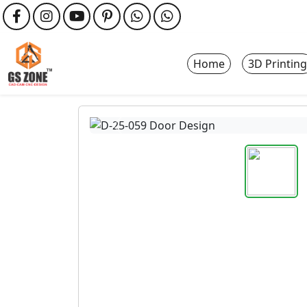
Home
3D Printing