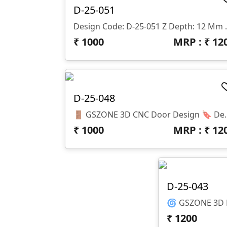
D-25-051
Design Code: D-25-
₹
1000
MRP : ₹
12
D-25-048
🚪 GSZONE 3D CNC Door Design 🔖 Design Code: D-25-048 📐
₹
1000
MRP : ₹
12
D-25-043
₹
1200