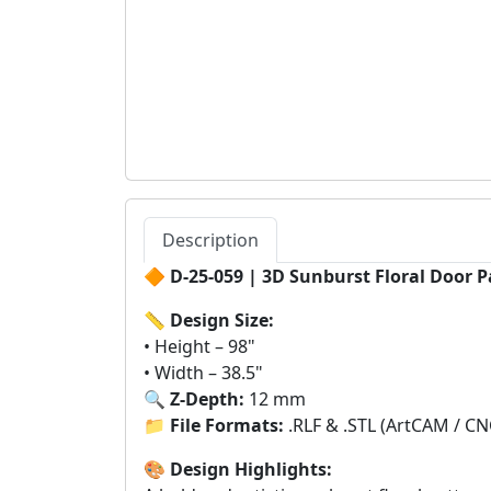
Description
🔶
D-25-059 | 3D Sunburst Floral Door P
📏
Design Size:
• Height – 98"
• Width – 38.5"
🔍
Z-Depth:
12 mm
📁
File Formats:
.RLF & .STL (ArtCAM / CN
🎨
Design Highlights: