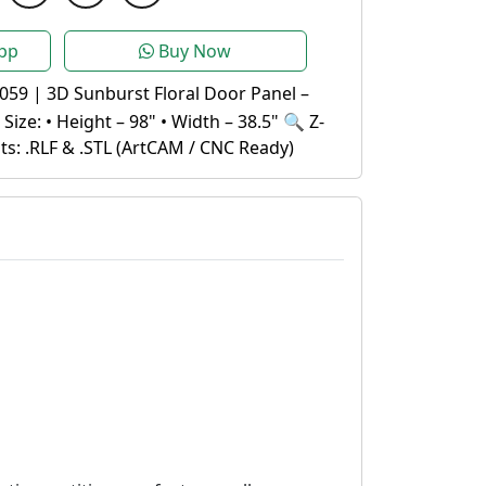
pp
Buy Now
059 | 3D Sunburst Floral Door Panel –
ize: • Height – 98" • Width – 38.5" 🔍 Z-
s: .RLF & .STL (ArtCAM / CNC Ready)