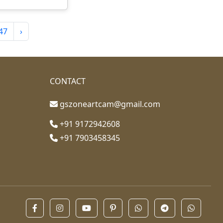
47
›
CONTACT
gszoneartcam@gmail.com
+91 9172942608
+91 7903458345