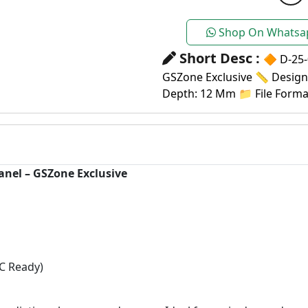
Shop On Whatsa
Short Desc :
🔶 D-25-
GSZone Exclusive 📏 Design S
Depth: 12 Mm 📁 File Format
anel – GSZone Exclusive
C Ready)