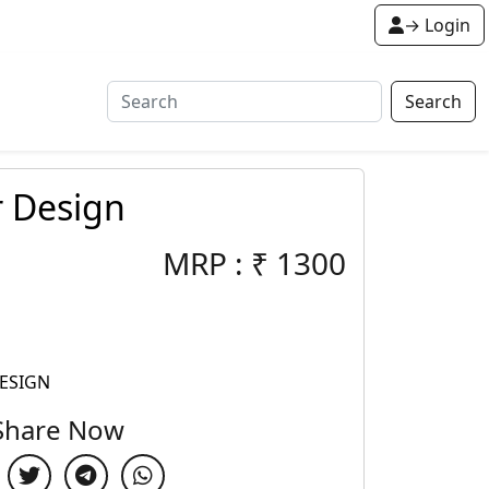
→ Login
Search
r Design
MRP :
₹
1300
ESIGN
Share Now