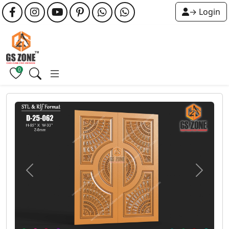
→ Login
0