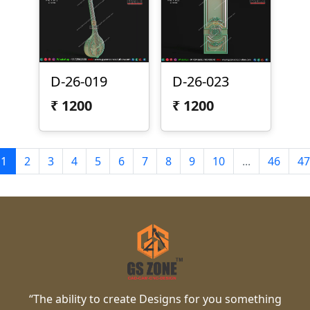
D-26-019
D-26-023
₹
1200
₹
1200
1
2
3
4
5
6
7
8
9
10
...
46
47
“The ability to create Designs for you something