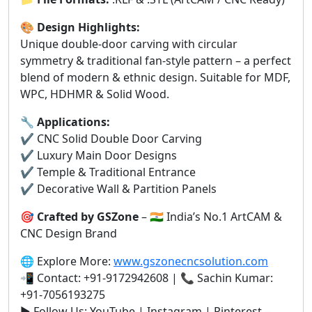
🎨
Design Highlights:
Unique double-door carving with circular
symmetry & traditional fan-style pattern – a perfect
blend of modern & ethnic design. Suitable for MDF,
WPC, HDHMR & Solid Wood.
🔧
Applications:
✔️ CNC Solid Double Door Carving
✔️ Luxury Main Door Designs
✔️ Temple & Traditional Entrance
✔️ Decorative Wall & Partition Panels
🎯
Crafted by GSZone
– 🇮🇳 India’s No.1 ArtCAM &
CNC Design Brand
🌐 Explore More:
www.gszonecncsolution.com
📲 Contact: +91-9172942608 | 📞 Sachin Kumar:
+91-7056193275
▶️ Follow Us: YouTube | Instagram | Pinterest –