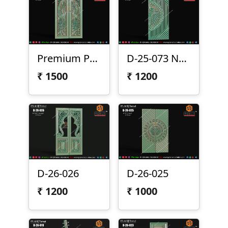
Premium Peacock Double Door Design
D-25-073 New
₹
1500
₹
1200
D-26-026
D-26-025
₹
1200
₹
1000