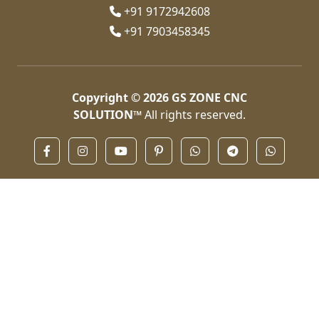
+91 9172942608
+91 7903458345
Copyright © 2026
GS ZONE CNC
SOLUTION™
All rights reserved.