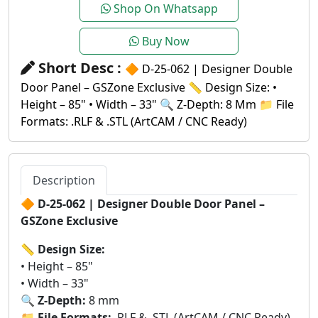
Shop On Whatsapp
Buy Now
Short Desc :
🔶 D-25-062 | Designer Double
Door Panel – GSZone Exclusive 📏 Design Size: •
Height – 85" • Width – 33" 🔍 Z-Depth: 8 Mm 📁 File
Formats: .RLF & .STL (ArtCAM / CNC Ready)
Description
🔶
D-25-062 | Designer Double Door Panel –
GSZone Exclusive
📏
Design Size:
• Height – 85"
• Width – 33"
🔍
Z-Depth:
8 mm
📁
File Formats:
.RLF & .STL (ArtCAM / CNC Ready)