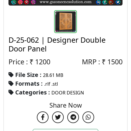
D-25-062 | Designer Double
Door Panel
Price : ₹
1200
MRP :
₹
1500
File Size :
28.61 MB
Formats :
.rlf .stl
Categories :
DOOR DESIGN
Share Now