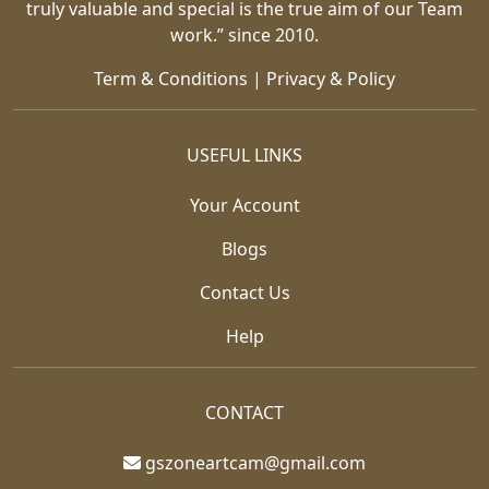
truly valuable and special is the true aim of our Team
work.” since 2010.
Term & Conditions
|
Privacy & Policy
USEFUL LINKS
Your Account
Blogs
Contact Us
Help
CONTACT
gszoneartcam@gmail.com