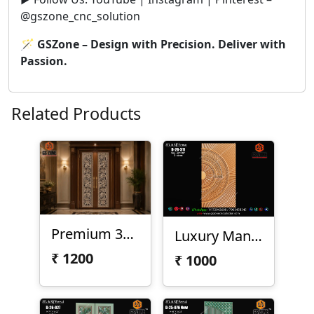
@gszone_cnc_solution
🪄
GSZone – Design with Precision. Deliver with
Passion.
Related Products
Premium 3D CNC Floral Door Design – D-23-75
Luxury Mandala Half Circle 3D CNC Door Panel Design D-26-S11
₹
1200
₹
1000