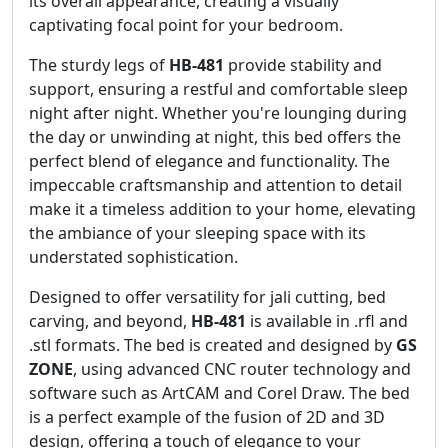
its overall appearance, creating a visually
captivating focal point for your bedroom.
The sturdy legs of
HB-481
provide stability and
support, ensuring a restful and comfortable sleep
night after night. Whether you're lounging during
the day or unwinding at night, this bed offers the
perfect blend of elegance and functionality. The
impeccable craftsmanship and attention to detail
make it a timeless addition to your home, elevating
the ambiance of your sleeping space with its
understated sophistication.
Designed to offer versatility for jali cutting, bed
carving, and beyond,
HB-481
is available in .rfl and
.stl formats. The bed is created and designed by
GS
ZONE
, using advanced CNC router technology and
software such as ArtCAM and Corel Draw. The bed
is a perfect example of the fusion of 2D and 3D
design, offering a touch of elegance to your