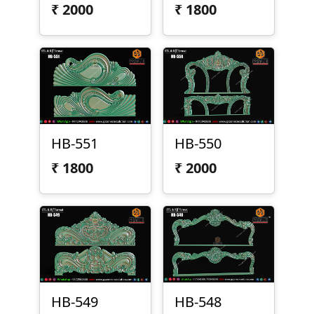
₹
2000
₹
1800
HB-551
HB-550
₹
1800
₹
2000
HB-549
HB-548