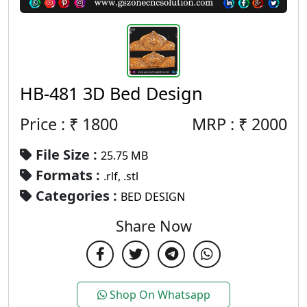
HB-481 3D Bed Design
Price : ₹
1800
MRP :
₹
2000
File Size :
25.75 MB
Formats :
.rlf, .stl
Categories :
BED DESIGN
Share Now
Shop On Whatsapp