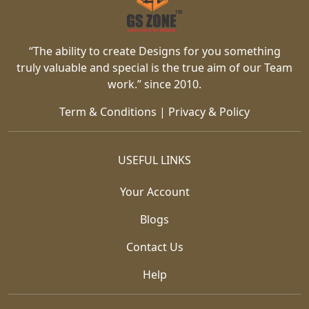
“The ability to create Designs for you something
truly valuable and special is the true aim of our Team
work.” since 2010.
Term & Conditions
|
Privacy & Policy
USEFUL LINKS
Your Account
Blogs
Contact Us
Help