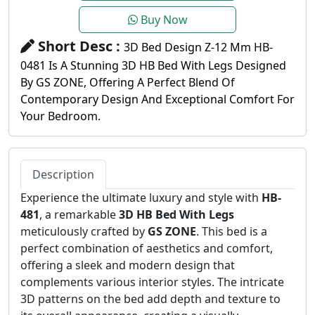
Buy Now
Short Desc :
3D Bed Design Z-12 Mm HB-
0481 Is A Stunning 3D HB Bed With Legs Designed
By GS ZONE, Offering A Perfect Blend Of
Contemporary Design And Exceptional Comfort For
Your Bedroom.
Description
Experience the ultimate luxury and style with
HB-
481
, a remarkable
3D HB Bed With Legs
meticulously crafted by
GS ZONE
. This bed is a
perfect combination of aesthetics and comfort,
offering a sleek and modern design that
complements various interior styles. The intricate
3D patterns on the bed add depth and texture to