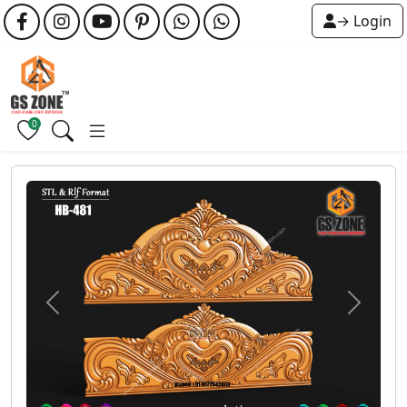
→ Login
0