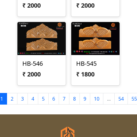
₹
2000
₹
2000
HB-546
HB-545
₹
2000
₹
1800
1
2
3
4
5
6
7
8
9
10
...
54
55