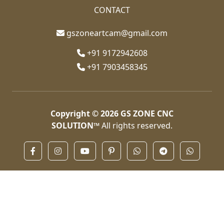
CONTACT
gszoneartcam@gmail.com
+91 9172942608
+91 7903458345
Copyright © 2026
GS ZONE CNC
SOLUTION™
All rights reserved.