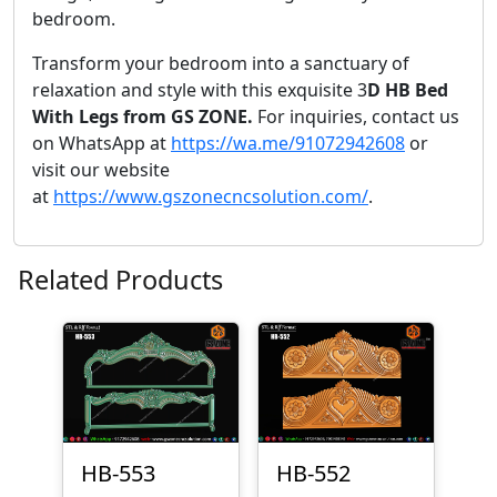
bedroom.
Transform your bedroom into a sanctuary of
relaxation and style with this exquisite 3
D HB Bed
With Legs from GS ZONE.
For inquiries, contact us
on WhatsApp at
https://wa.me/91072942608
or
visit our website
at
https://www.gszonecncsolution.com/
.
Related Products
HB-553
HB-552