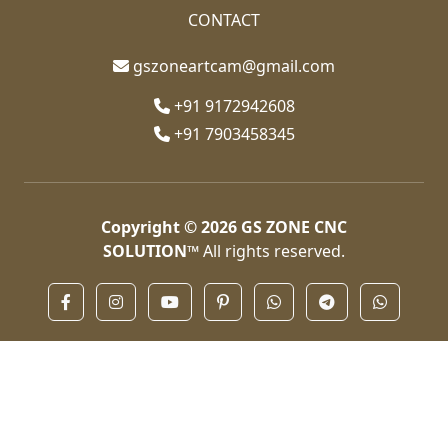
CONTACT
gszoneartcam@gmail.com
+91 9172942608
+91 7903458345
Copyright © 2026
GS ZONE CNC
SOLUTION™
All rights reserved.