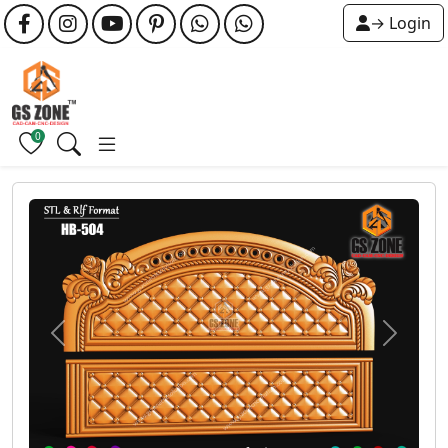
→ Login
0