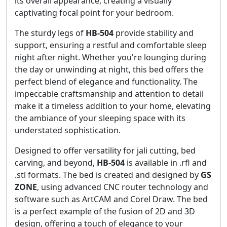
its overall appearance, creating a visually
captivating focal point for your bedroom.
The sturdy legs of
HB-504
provide stability and
support, ensuring a restful and comfortable sleep
night after night. Whether you're lounging during
the day or unwinding at night, this bed offers the
perfect blend of elegance and functionality. The
impeccable craftsmanship and attention to detail
make it a timeless addition to your home, elevating
the ambiance of your sleeping space with its
understated sophistication.
Designed to offer versatility for jali cutting, bed
carving, and beyond,
HB-504
is available in .rfl and
.stl formats. The bed is created and designed by
GS
ZONE
, using advanced CNC router technology and
software such as ArtCAM and Corel Draw. The bed
is a perfect example of the fusion of 2D and 3D
design, offering a touch of elegance to your