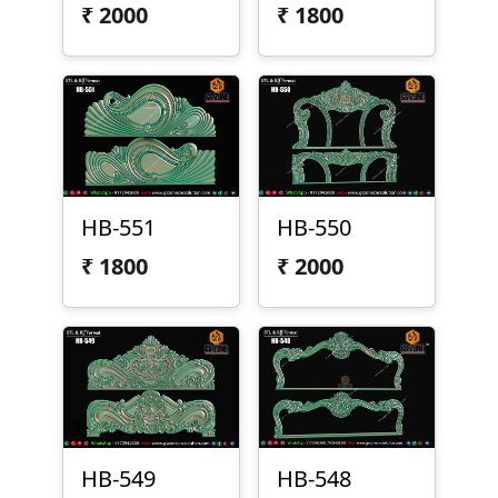
₹
2000
₹
1800
HB-551
HB-550
₹
1800
₹
2000
HB-549
HB-548