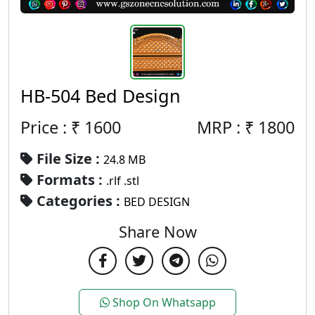
HB-504 Bed Design
Price : ₹
1600
MRP :
₹
1800
File Size :
24.8 MB
Formats :
.rlf .stl
Categories :
BED DESIGN
Share Now
Shop On Whatsapp