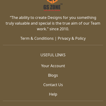
“The ability to create Designs for you something
truly valuable and special is the true aim of our Team
work.” since 2010.
Term & Conditions
|
Privacy & Policy
USEFUL LINKS
Your Account
Blogs
Contact Us
Help