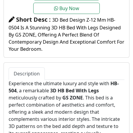
Buy Now
Short Desc :
3D Bed Design Z-12 Mm HB-
0504 Is A Stunning 3D HB Bed With Legs Designed
By GS ZONE, Offering A Perfect Blend Of
Contemporary Design And Exceptional Comfort For
Your Bedroom.
Description
Experience the ultimate luxury and style with
HB-
504
, a remarkable
3D HB Bed With Legs
meticulously crafted by
GS ZONE
. This bed is a
perfect combination of aesthetics and comfort,
offering a sleek and modern design that
complements various interior styles. The intricate
3D patterns on the bed add depth and texture to