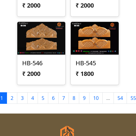
₹
2000
₹
2000
HB-546
HB-545
₹
2000
₹
1800
1
2
3
4
5
6
7
8
9
10
...
54
55