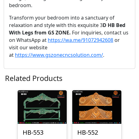
bedroom.
Transform your bedroom into a sanctuary of
relaxation and style with this exquisite 3
D HB Bed
With Legs from GS ZONE.
For inquiries, contact us
on WhatsApp at
https://wa.me/91072942608
or
visit our website
at
https://www.gszonecncsolution.com/
.
Related Products
HB-553
HB-552