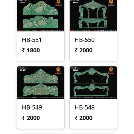
HB-551
HB-550
₹
1800
₹
2000
HB-549
HB-548
₹
2000
₹
2000