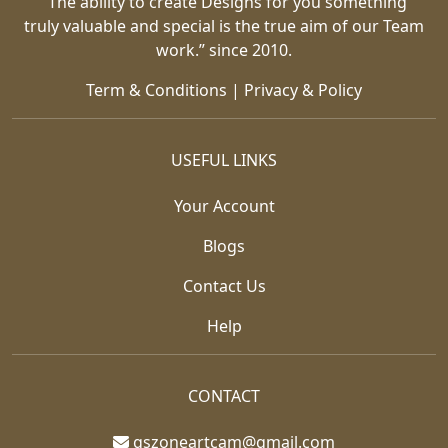
“The ability to create Designs for you something
truly valuable and special is the true aim of our Team
work.” since 2010.
Term & Conditions
|
Privacy & Policy
USEFUL LINKS
Your Account
Blogs
Contact Us
Help
CONTACT
gszoneartcam@gmail.com