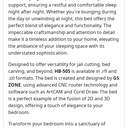
support, ensuring a restful and comfortable sleep
night after night. Whether you're lounging during
the day or unwinding at night, this bed offers the
perfect blend of elegance and functionality. The
impeccable craftsmanship and attention to detail
make it a timeless addition to your home, elevating
the ambiance of your sleeping space with its
understated sophistication.
Designed to offer versatility for jali cutting, bed
carving, and beyond,
HB-505
is available in .rfl and
.stl formats. The bed is created and designed by
GS
ZONE
, using advanced CNC router technology and
software such as ArtCAM and Corel Draw. The bed
is a perfect example of the fusion of 2D and 3D
design, offering a touch of elegance to your
bedroom.
Transform your bedroom into a sanctuary of