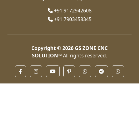
+91 9172942608
+91 7903458345
Copyright © 2026
GS ZONE CNC
SOLUTION™
All rights reserved.