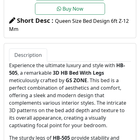
Buy Now
Short Desc :
Queen Size Bed Design 6ft Z-12
Mm
Description
Experience the ultimate luxury and style with
HB-
505
, a remarkable
3D HB Bed With Legs
meticulously crafted by
GS ZONE
. This bed is a
perfect combination of aesthetics and comfort,
offering a sleek and modern design that
complements various interior styles. The intricate
3D patterns on the bed add depth and texture to
its overall appearance, creating a visually
captivating focal point for your bedroom.
The sturdy legs of
HB-505
provide stability and