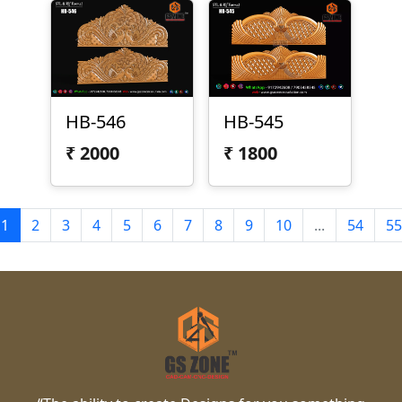
HB-546
HB-545
₹
2000
₹
1800
1
2
3
4
5
6
7
8
9
10
...
54
55