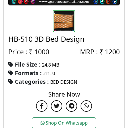
HB-510 3D Bed Design
Price : ₹
1000
MRP :
₹
1200
File Size :
24.8 MB
Formats :
.rlf .stl
Categories :
BED DESIGN
Share Now
Shop On Whatsapp