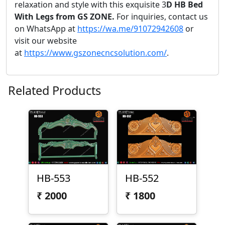
relaxation and style with this exquisite 3
D HB Bed
With Legs from GS ZONE.
For inquiries, contact us
on WhatsApp at
https://wa.me/91072942608
or
visit our website
at
https://www.gszonecncsolution.com/
.
Related Products
HB-553
HB-552
₹
2000
₹
1800