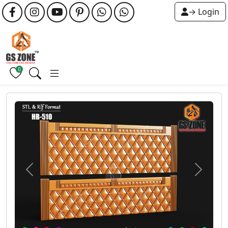
→ Login
0