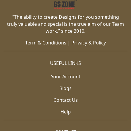
“The ability to create Designs for you something
truly valuable and special is the true aim of our Team
work.” since 2010.
Term & Conditions
|
Privacy & Policy
USEFUL LINKS
Your Account
Blogs
Contact Us
Help