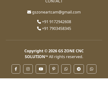
CONTACT
gszoneartcam@gmail.com
+91 9172942608
+91 7903458345
Copyright © 2026
GS ZONE CNC
SOLUTION™
All rights reserved.