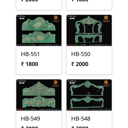
HB-551
HB-550
₹
1800
₹
2000
HB-549
HB-548