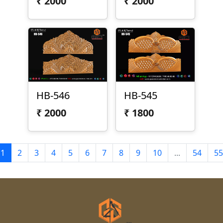
₹
2000
₹
2000
HB-546
HB-545
₹
2000
₹
1800
1
2
3
4
5
6
7
8
9
10
...
54
55