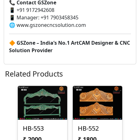
📞
Contact GSZone
📱 +91 9172942608
📱 Manager: +91 7903458345
🌐 www.gszonecncsolution.com
🔶
GSZone – India’s No.1 ArtCAM Designer & CNC
Solution Provider
Related Products
HB-553
HB-552
₹
2000
₹
1800