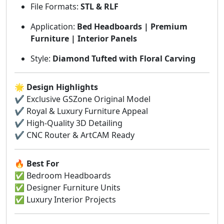
File Formats:
STL & RLF
Application:
Bed Headboards | Premium
Furniture | Interior Panels
Style:
Diamond Tufted with Floral Carving
🌟
Design Highlights
✔ Exclusive GSZone Original Model
✔ Royal & Luxury Furniture Appeal
✔ High-Quality 3D Detailing
✔ CNC Router & ArtCAM Ready
🔥
Best For
✅ Bedroom Headboards
✅ Designer Furniture Units
✅ Luxury Interior Projects