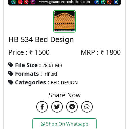
HB-534 Bed Design
Price : ₹
1500
MRP :
₹
1800
File Size :
28.61 MB
Formats :
.rlf .stl
Categories :
BED DESIGN
Share Now
Shop On Whatsapp