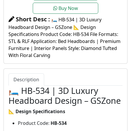
Buy Now
Short Desc :
🛏️ HB-534 | 3D Luxury
Headboard Design – GSZone 📐 Design
Specifications Product Code: HB-534 File Formats:
STL & RLF Application: Bed Headboards | Premium
Furniture | Interior Panels Style: Diamond Tufted
With Floral Carving
Description
🛏️ HB-534 | 3D Luxury
Headboard Design – GSZone
📐
Design Specifications
Product Code:
HB-534