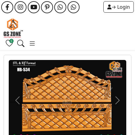
→ Login
0