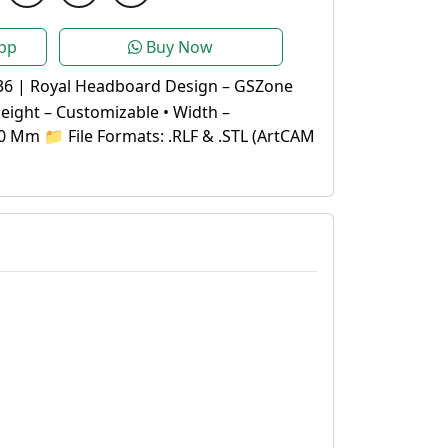
pp
Buy Now
36 | Royal Headboard Design – GSZone
Height – Customizable • Width –
0 Mm 📁 File Formats: .RLF & .STL (ArtCAM