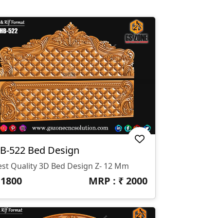
B-522 Bed Design
est Quality 3D Bed Design Z- 12 Mm
₹
1800
MRP : ₹
2000