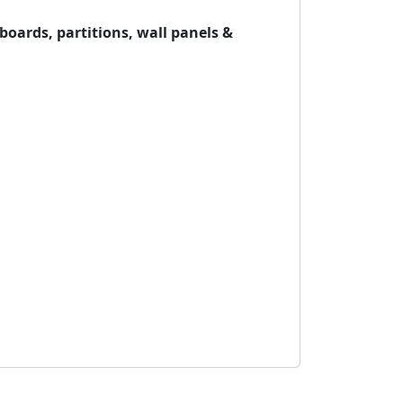
oards, partitions, wall panels &