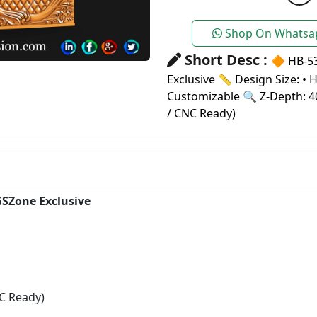
Shop On Whatsa
Short Desc :
🔶 HB-5
Exclusive 📏 Design Size: • 
Customizable 🔍 Z-Depth: 4
/ CNC Ready)
GSZone Exclusive
C Ready)