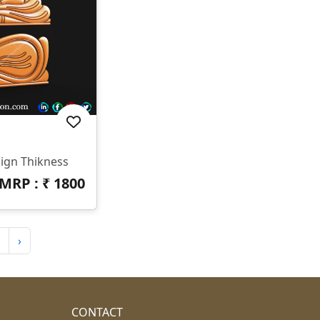
ign Thikness
MRP : ₹
1800
›
CONTACT