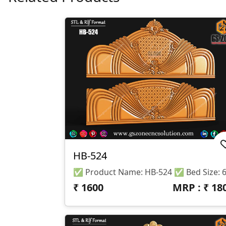
HB-524
₹
1600
MRP : ₹
18