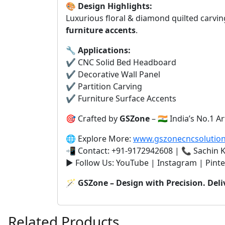
🎨
Design Highlights:
Luxurious floral & diamond quilted carvin
furniture accents
.
🔧
Applications:
✔️ CNC Solid Bed Headboard
✔️ Decorative Wall Panel
✔️ Partition Carving
✔️ Furniture Surface Accents
🎯 Crafted by
GSZone
– 🇮🇳 India’s No.1
🌐 Explore More:
www.gszonecncsolutio
📲 Contact: +91-9172942608 | 📞 Sachin
▶️ Follow Us: YouTube | Instagram | Pinte
🪄
GSZone – Design with Precision. Deli
Related Products