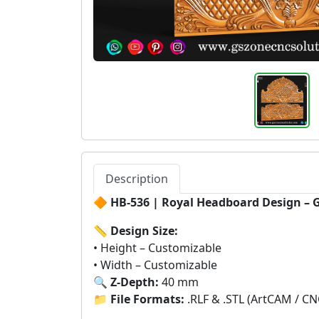
Description
🔶
HB-536 | Royal Headboard Design – 
📏
Design Size:
• Height – Customizable
• Width – Customizable
🔍
Z-Depth:
40 mm
📁
File Formats:
.RLF & .STL (ArtCAM / CN