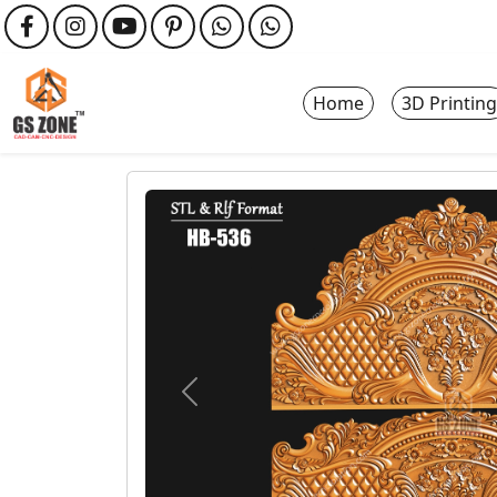
Home
3D Printing