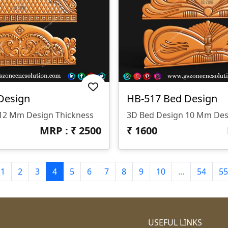
Design
HB-517 Bed Design
12 Mm Design Thickness
3D Bed Design 10 Mm Des
MRP : ₹
2500
₹
1600
1
2
3
4
5
6
7
8
9
10
...
54
55
USEFUL LINKS