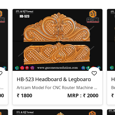
HB-523 Headboard & Legboard
H
✅ Product Name: HB-524 ✅ Bed Size: 6ft Queen (Headboard & Legboard) ✅ Thickness: 12mm ✅ Formats: RLF & STL (for ArtCAM & CNC Router)
Artcam Model For CNC Router Machine Z- 12 Mm
B
00
₹
1800
MRP : ₹
2000