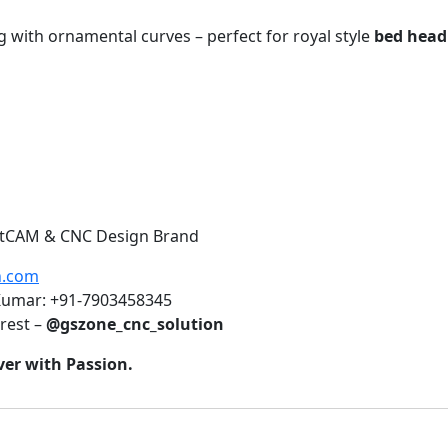
g with ornamental curves – perfect for royal style
bed headb
 ArtCAM & CNC Design Brand
n.com
 Kumar: +91-7903458345
rest –
@gszone_cnc_solution
ver with Passion.