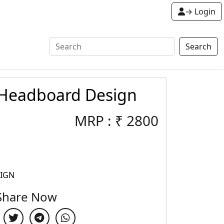
→ Login
Search
 Headboard Design
MRP :
₹
2800
SIGN
Share Now