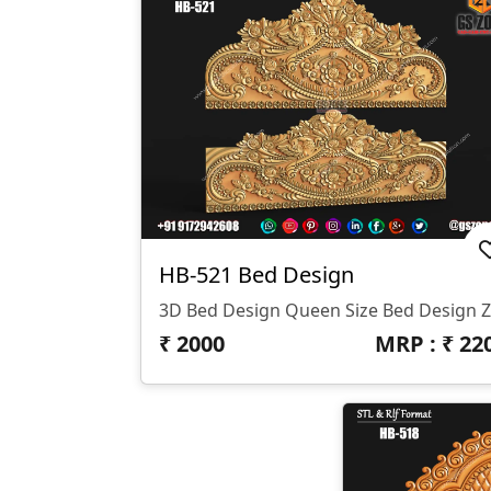
HB-521 Bed Design
₹
2000
MRP : ₹
22