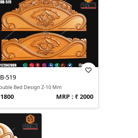
B-519
ouble Bed Design Z-10 Mm
₹
1800
MRP : ₹
2000