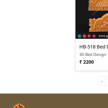
HB-518 Bed 
3D Bed Design 
₹
2200
‹