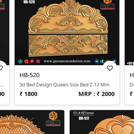
HB-520
H
3D Bed Design Queen Size Bed Design Z-12 Mm
3d Bed Design Queen Size Bed Z-12 Mm
D
00
₹
1800
MRP : ₹
2000