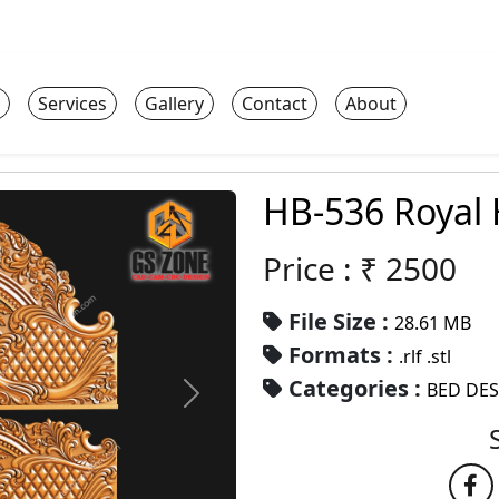
Services
Gallery
Contact
About
HB-536 Royal
Price : ₹
2500
File Size :
28.61 MB
Formats :
.rlf .stl
Categories :
BED DE