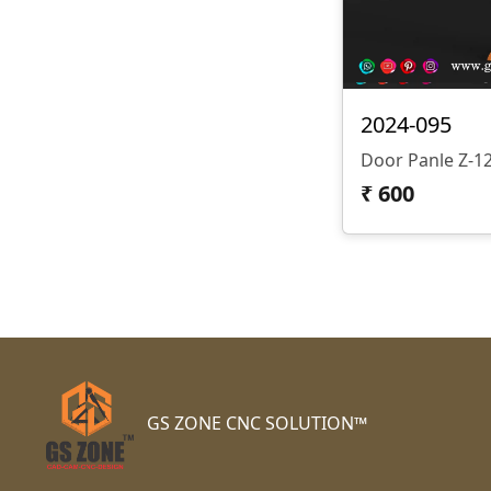
2024-095
Door Panle Z-
₹
600
GS ZONE CNC SOLUTION™