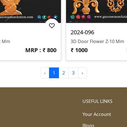
2024-096
12 Mm
3D Door Flower Z-10 Mm
MRP : ₹
800
₹
1000
‹
1
2
3
›
USEFUL LINKS
Your Account
Blogs