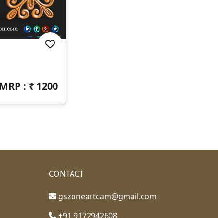
MRP : ₹
1200
CONTACT
gszoneartcam@gmail.com
+91 9172942608