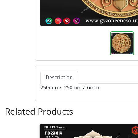
Description
250mm x 250mm Z-6mm
Related Products