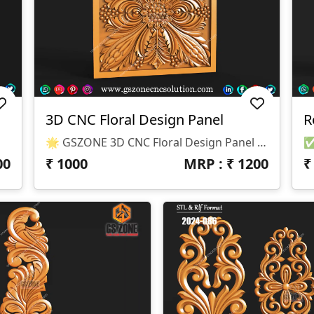
3D CNC Floral Design Panel
R
& CNC Routers)
🌟 GSZONE 3D CNC Floral Design Panel 🔖 Product Code: F-D-25-03 📐 Size: Height – 6", Width – 6", Depth – 3 Mm 📁 File Formats: .STL & .RLF (CNC Ready – Compatible With ArtCAM & CNC Routers)
00
₹
1000
MRP : ₹
1200