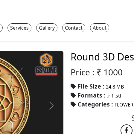
Services
Gallery
Contact
About
Round 3D Des
Price : ₹
1000
File Size :
24.8 MB
Formats :
.rlf .stl
Categories :
FLOWER