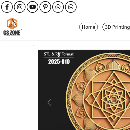
Home
3D Printing