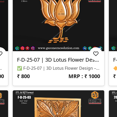
F-D-25-07 | 3D Lotus Flower Design
✅ File Formats: STL & RLF 📐 Size: H-18” × W-18” 📏 Z-Depth: 10mm
✅ F-D-25-07 | 3D Lotus Flower Design – GSZone 🔹 Product Code: F-D-25-07 🔹 File Formats: STL & RLF 🔹 Size: Height – 40" | Width – 35" 🔹 Z-Depth: 18 Mm
00
₹
800
MRP : ₹
1000