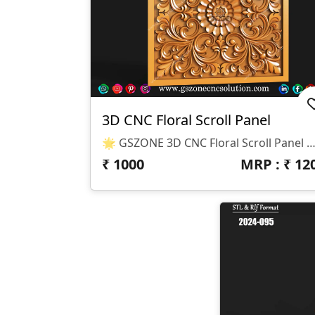
3D CNC Floral Scroll Panel
🌟 GSZONE 3D CNC Floral Scroll Panel 🔖 Product Code: DR-25-01 📐 Size: Height – 6", Width – 6", Depth – 3 Mm 📁 File Formats: .STL & .RLF (Compatible With ArtCAM 
₹
1000
MRP : ₹
12