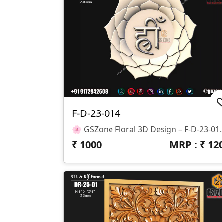
F-D-23-014
🌸 GSZone Floral 3D Design – F-D-23-014 
₹
1000
MRP : ₹
12