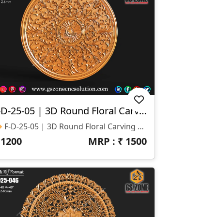
F-D-25-05 | 3D Round Floral Carving
🔶 F-D-25-05 | 3D Round Floral Carving – GSZone Exclusive 📏 Design Size: • Height – 24″ • Width – 24″ 🔍 Z-Depth: 6 Mm 📁 File Formats: .RLF & .STL (ArtCAM / CNC Ready)
₹
1200
MRP : ₹
1500