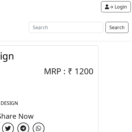
→ Login
Search
ign
MRP :
₹
1200
 DESIGN
Share Now