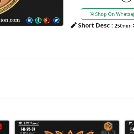
Shop On Whatsa
Short Desc :
250mm 