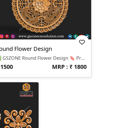
ound Flower Design
✅ GSZONE Round Flower Design 🔖 Product Code: 2025-046 📏 Height: 48 Inches 📏 Width: 48 Inches 📏 Z-Depth: 10 Mm
₹
1500
MRP : ₹
1800