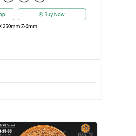
pp
Buy Now
X 250mm Z-6mm