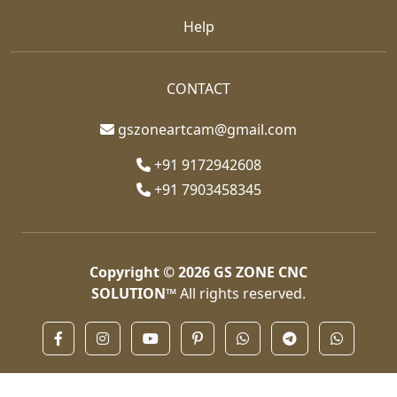
Help
CONTACT
gszoneartcam@gmail.com
+91 9172942608
+91 7903458345
Copyright © 2026
GS ZONE CNC
SOLUTION™
All rights reserved.