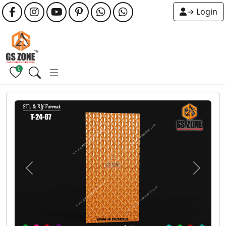
→ Login
0