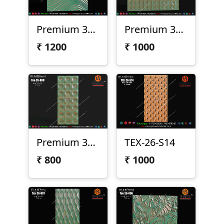
Premium 3D Wave Texture Panel | Tex-26-S30
Premium 3D Geometric Texture Panel – Tex-26-010
₹
1200
₹
1000
Premium 3D Texture Panel Design – Tex-26-009
TEX-26-S14
₹
800
₹
1000