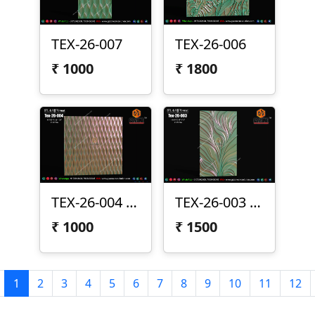
TEX-26-007
TEX-26-006
₹
1000
₹
1800
TEX-26-004 | Elegant Vertical Wave 3D CNC Texture Panel Design
TEX-26-003 | Flowing Organic Leaf 3D CNC Texture Panel Design
₹
1000
₹
1500
1
2
3
4
5
6
7
8
9
10
11
12