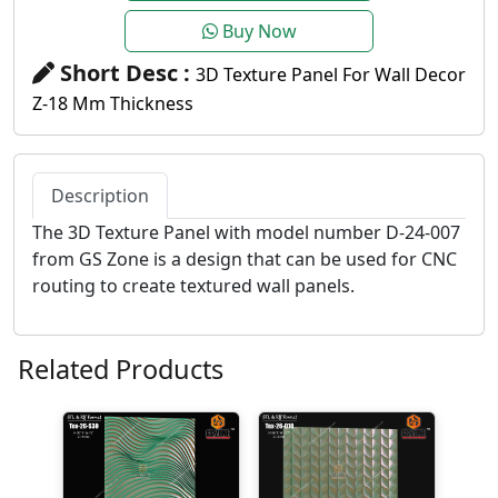
Buy Now
Short Desc :
3D Texture Panel For Wall Decor
Z-18 Mm Thickness
Description
The 3D Texture Panel with model number D-24-007
from GS Zone is a design that can be used for CNC
routing to create textured wall panels.
Related Products