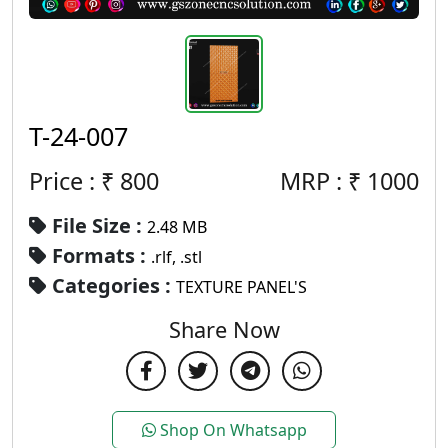
T-24-007
Price : ₹
800
MRP :
₹
1000
File Size :
2.48 MB
Formats :
.rlf, .stl
Categories :
TEXTURE PANEL'S
Share Now
Shop On Whatsapp