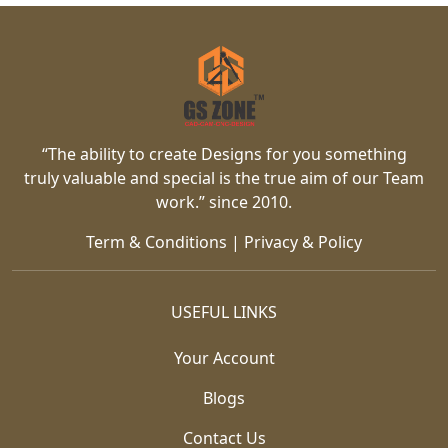
“The ability to create Designs for you something
truly valuable and special is the true aim of our Team
work.” since 2010.
Term & Conditions
|
Privacy & Policy
USEFUL LINKS
Your Account
Blogs
Contact Us