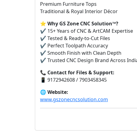
Premium Furniture Tops
Traditional & Royal Interior Décor
⭐
Why GS Zone CNC Solution™?
✔️ 15+ Years of CNC & ArtCAM Expertise
✔️ Tested & Ready-to-Cut Files
✔️ Perfect Toolpath Accuracy
✔️ Smooth Finish with Clean Depth
✔️ Trusted CNC Design Brand Across India 
📞
Contact for Files & Support:
📱 9172942608 / 7903458345
🌐
Website:
www.gszonecncsolution.com