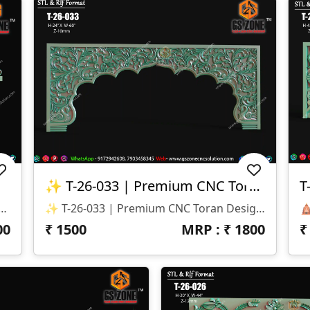
✨ T-26-033 | Premium CNC Toran Design ✨
T
gn ✅ Rich Floral & Leaf Carving Details ✅ Suitable For Home Mandir & Temple Entrances ✅ Smooth CNC Toolpath Friendly Design ✅ High-Quality 3D Relief Modeling ✅ Ready For CNC Router Machining 🏠 Applications ✔ Home Temple (Mandir) ✔ Pooja Room Entrance ✔ Decorative Temple Arch ✔ MDF, Wood & Corian Projects ✔ Interior Decorative Carving Work 💎 Why Choose GS Zone CNC Solution™? ✅ Professional CNC Ready Files ✅ Clean STL & RLF Models ✅ 15+ Years CNC Design Experience ✅ Compatible With ArtCAM, Aspire, Carveco & Other CNC Software 🔴 We Do Not Provide Any Physical Product. We Provide Only Digital CNC-Ready Files (STL, RLF). 📞 WhatsApp: +91 9172942608, +91 79034 58345
✨ T-26-033 | Premium CNC Toran Design ✨ 🏷️ Design Code: T-26-033 📏 Size: H-24" × W-60" 📐 Z-Depth: 10 Mm 💰 Price: ₹1500 Only 📂 File Formats: STL & RLF
00
₹
1500
MRP : ₹
1800