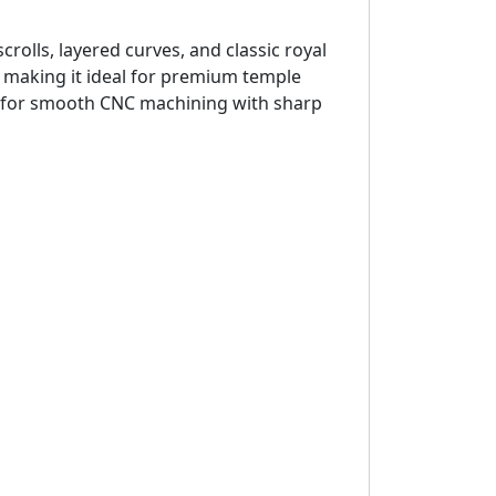
crolls, layered curves, and classic royal
, making it ideal for premium temple
red for smooth CNC machining with sharp