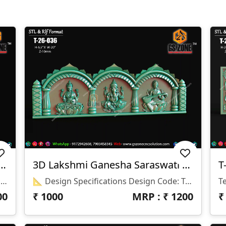
CNC Arch Design 2026-029
3D Lakshmi Ganesha Saraswati Temple Panel
T
📂 Design Code: 2026-029 📏 Size: H-46" × W-26" 📐 Z-Depth: 10 Mm 💾 File Format: STL & RLF
📐 Design Specifications Design Code: T-26-036 Height: 6.5" Width: 20" Z-Depth: 10 Mm File Formats: STL & RLF
00
₹
1000
MRP : ₹
1200