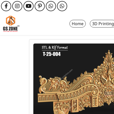
Home
3D Printing