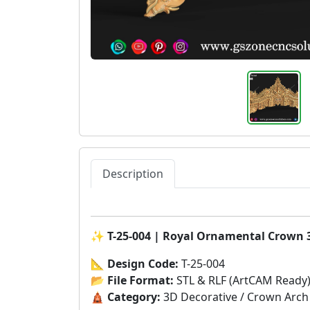
Description
✨
T-25-004 | Royal Ornamental Crown 
📐
Design Code:
T-25-004
📂
File Format:
STL & RLF (ArtCAM Ready
🛕
Category:
3D Decorative / Crown Arch