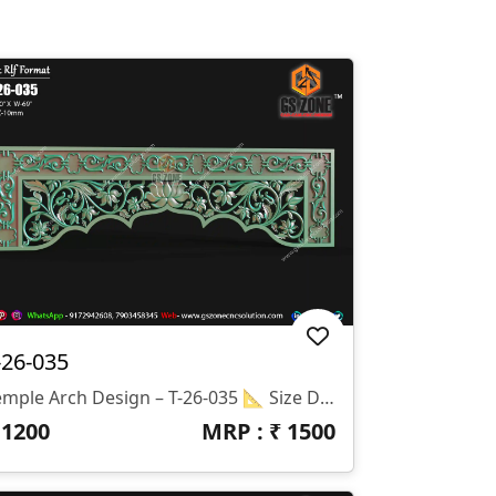
-26-035
Temple Arch Design – T-26-035 📐 Size Details: Height: 20" Width: 69" Z-Depth: 10mm
₹
1200
MRP : ₹
1500