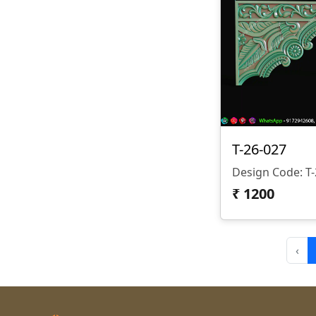
T-26-027
₹
1200
‹