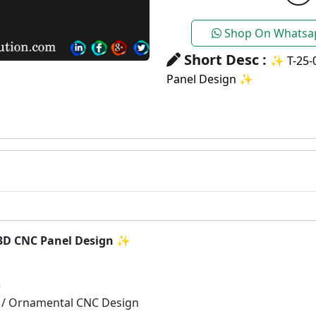
Shop On Whatsa
Short Desc :
✨ T-25-
Panel Design ✨
3D CNC Panel Design
✨
)
 / Ornamental CNC Design