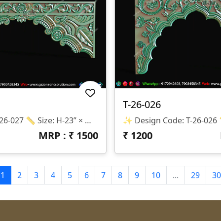
T-26-026
Design Code: T-26-027 📏 Size: H-23” × W-60” 📐 Z-Depth: 12mm 💾 Formats: STL & RLF 🌟 Elegant Decorative Temple Border Design ✔ Premium Floral Carving ✔ CNC Router Ready ✔ High Quality 3D Model ✔ Smooth & Professional Finishing ✔ Easy Toolpath Creation 🏠 Perfect For: 🔹 Mandir Decoration 🔹 Temple Entrance 🔹 Wall Border Design 🔹 MDF & Wood Carving Projects ⚠️ Note: We Do NOT Provide Physical Products. 📥 This Is A DIGITAL FILE Only.
MRP : ₹
1500
₹
1200
1
2
3
4
5
6
7
8
9
10
...
29
30