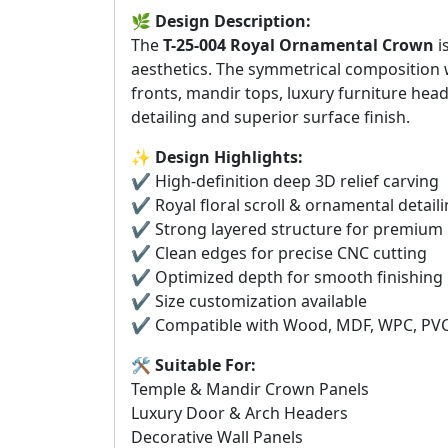
🌿
Design Description:
The
T-25-004 Royal Ornamental Crown
i
aesthetics. The symmetrical composition w
fronts, mandir tops, luxury furniture hea
detailing and superior surface finish.
✨
Design Highlights:
✔️ High-definition deep 3D relief carving
✔️ Royal floral scroll & ornamental detail
✔️ Strong layered structure for premium
✔️ Clean edges for precise CNC cutting
✔️ Optimized depth for smooth finishing
✔️ Size customization available
✔️ Compatible with Wood, MDF, WPC, PVC 
🛠️
Suitable For:
Temple & Mandir Crown Panels
Luxury Door & Arch Headers
Decorative Wall Panels