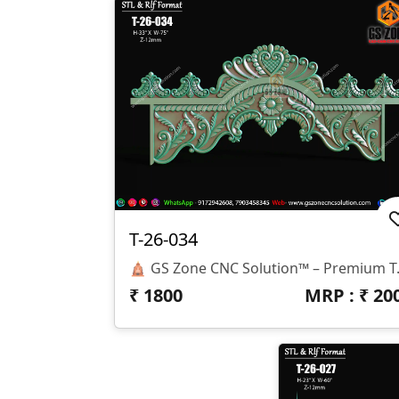
T-26-034
🛕 GS Zone CNC Solution™ – Premium Temple Arch Design ✨ Design Code: T-26-034 📏 Size: 75" × 33" 📐 Z-Depth: 12 Mm 📂 File Formats: STL & RLF 🌟 Design Highlights ✅ Elegant Traditional Temple Arch Desi
₹
1800
MRP : ₹
20