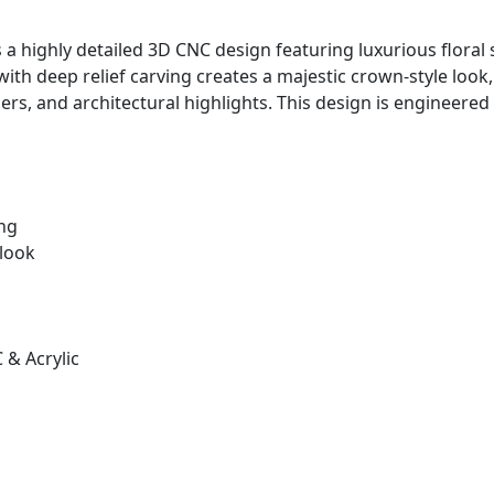
s a highly detailed 3D CNC design featuring luxurious floral s
ith deep relief carving creates a majestic crown-style look
ders, and architectural highlights. This design is enginee
ing
 look
& Acrylic