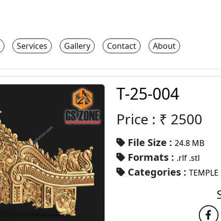
Services
Gallery
Contact
About
T-25-004
Price : ₹
2500
File Size :
24.8 MB
Formats :
.rlf .stl
Categories :
TEMPLE