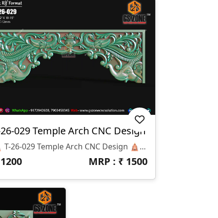
-26-029 Temple Arch CNC Design
🛕 T-26-029 Temple Arch CNC Design 🛕 📏 Design Size: ✔ Height: 42” ✔ Width: 15” ✔ Z-Depth: 12mm 💾 Available File Formats: ✔ STL Format ✔ RLF Format 🎨 Design Highlights: ✅ Traditional Temple Arch Design ✅ Elegant Peacock Carving Artwork ✅ Premium Decorative Floral Pattern ✅ Deep Detailed CNC Engraving ✅ Smooth & Clean Finishing Model 🏛 Best Applications: ✔ Mandir Entrance Arch ✔ Temple Decoration ✔ Wooden CNC Carving ✔ Corian & MDF Projects ✔ Interior Decorative Work ✔ Luxury Temple Furniture 💎 Why Choose GS Zone CNC Solution™ ? ✔ High Quality Professional CNC Designs ✔ Ready-To-Use Production Files ✔ Clean Toolpath Friendly Models ✔ Trusted CNC Design Brand Across India
₹
1200
MRP : ₹
1500