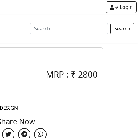
→ Login
Search
MRP :
₹
2800
 DESIGN
Share Now