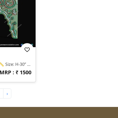
✨ Design Code: T-26-026 📏 Size: H-30” × W-44” 📐 Z-Depth: 12mm 💾 Formats: STL & RLF 💰 Price: ₹1200 Only 🌟 Premium Floral Temple Arch Design ✔ CNC Router Ready ✔ High Quality 3D Model ✔ Perfect Finishing ✔ Easy To Use & Cut ⚠️ Note: We Do NOT Provide Physical Products. 📥 This Is A DIGITAL FILE Only.
MRP : ₹
1500
›