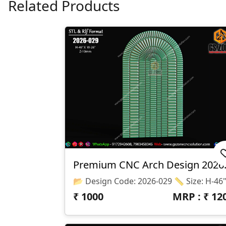
Related Products
Premium 
₹
1000
MRP : ₹
12