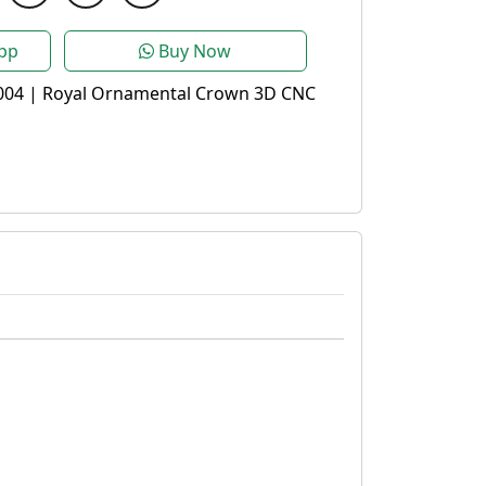
pp
Buy Now
004 | Royal Ornamental Crown 3D CNC