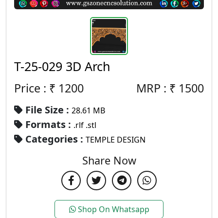
T-25-029 3D Arch
Price : ₹
1200
MRP :
₹
1500
File Size :
28.61 MB
Formats :
.rlf .stl
Categories :
TEMPLE DESIGN
Share Now
Shop On Whatsapp