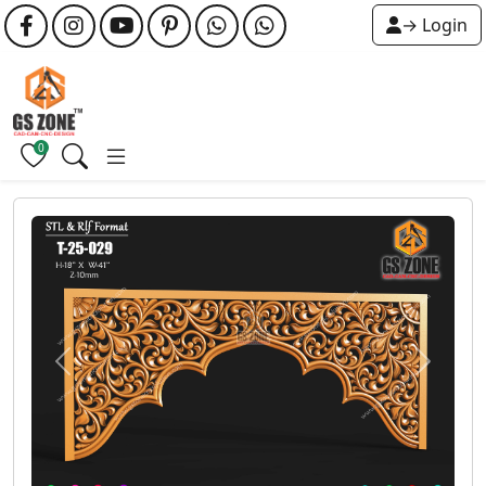
→ Login
0