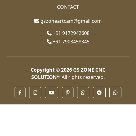
CONTACT
gszoneartcam@gmail.com
+91 9172942608
+91 7903458345
Copyright © 2026
GS ZONE CNC
SOLUTION™
All rights reserved.