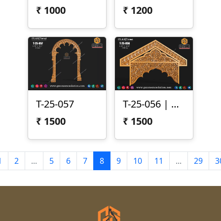
₹
1000
₹
1200
T-25-057
T-25-056 | CNC Arch Design
₹
1500
₹
1500
1
2
...
5
6
7
8
9
10
11
...
29
3