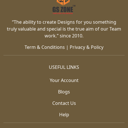
“The ability to create Designs for you something
truly valuable and special is the true aim of our Team
work.” since 2010.
Term & Conditions
|
Privacy & Policy
USEFUL LINKS
Your Account
Blogs
Contact Us
Help