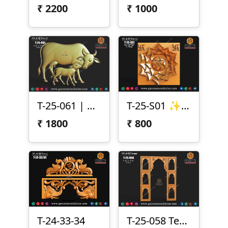
₹
2200
₹
1000
T-25-061 | Cow & Calf 3D Relief Design
T-25-S01 ✨ Lotus Chakra Panel Design (T-25-S01) ✨
₹
1800
₹
800
T-24-33-34
T-25-058 Temple Arch Frame Panel