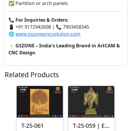
✅ Partition or arch panels
📞
For Inquiries & Orders:
📱 +91 9172942608 | 📞 7903458345
🌐
www.gszonecncsolution.com
🔸
GSZONE – India's Leading Brand in ArtCAM &
CNC Design
Related Products
T-25-061
T-25-059 | Elegant Shankh 3D Relief Design