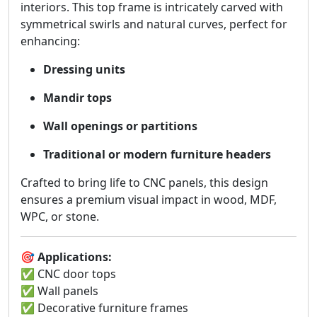
interiors. This top frame is intricately carved with
symmetrical swirls and natural curves, perfect for
enhancing:
Dressing units
Mandir tops
Wall openings or partitions
Traditional or modern furniture headers
Crafted to bring life to CNC panels, this design
ensures a premium visual impact in wood, MDF,
WPC, or stone.
🎯
Applications:
✅ CNC door tops
✅ Wall panels
✅ Decorative furniture frames