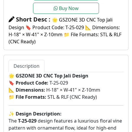
Buy Now
Short Desc :
🌟 GSZONE 3D CNC Top Jali
Design 🔖 Product Code: T-25-029 📐 Dimensions:
H-18" × W-41" × Z-10mm 📁 File Formats: STL & RLF
(CNC Ready)
Description
🌟
GSZONE 3D CNC Top Jali Design
🔖
Product Code:
T-25-029
📐
Dimensions:
H-18" × W-41" × Z-10mm
📁
File Formats:
STL & RLF (CNC Ready)
✨
Design Description:
The
T-25-029
design features a luxurious floral vine
pattern with ornamental flow, ideal for high-end