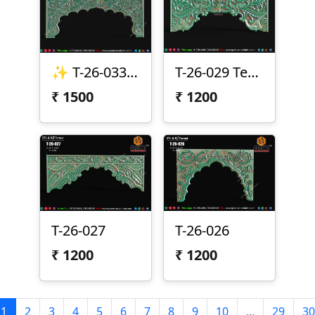
✨ T-26-033 | Premium CNC Toran Design ✨
T-26-029 Temple Arch CNC Design
₹
1500
₹
1200
T-26-027
T-26-026
₹
1200
₹
1200
1
2
3
4
5
6
7
8
9
10
...
29
30