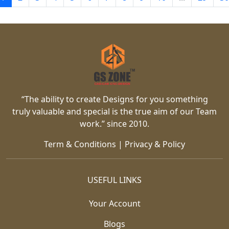
“The ability to create Designs for you something
truly valuable and special is the true aim of our Team
work.” since 2010.
Term & Conditions
|
Privacy & Policy
USEFUL LINKS
Your Account
Blogs