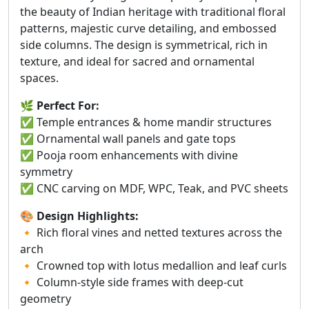
the beauty of Indian heritage with traditional floral
patterns, majestic curve detailing, and embossed
side columns. The design is symmetrical, rich in
texture, and ideal for sacred and ornamental
spaces.
🌿
Perfect For:
✅ Temple entrances & home mandir structures
✅ Ornamental wall panels and gate tops
✅ Pooja room enhancements with divine
symmetry
✅ CNC carving on MDF, WPC, Teak, and PVC sheets
🎨
Design Highlights:
🔸 Rich floral vines and netted textures across the
arch
🔸 Crowned top with lotus medallion and leaf curls
🔸 Column-style side frames with deep-cut
geometry