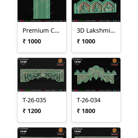
Premium CNC Arch Design 2026-029
3D Lakshmi Ganesha Saraswati Temple Panel
₹
1000
₹
1000
T-26-035
T-26-034
₹
1200
₹
1800