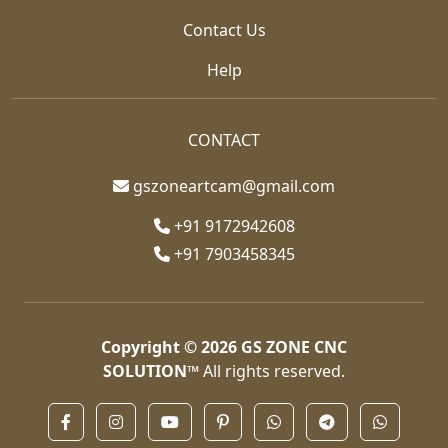
Contact Us
Help
CONTACT
gszoneartcam@gmail.com
+91 9172942608
+91 7903458345
Copyright © 2026
GS ZONE CNC
SOLUTION™
All rights reserved.