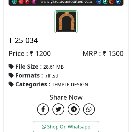
T-25-034
Price : ₹
1200
MRP :
₹
1500
File Size :
28.61 MB
Formats :
.rlf .stl
Categories :
TEMPLE DESIGN
Share Now
Shop On Whatsapp