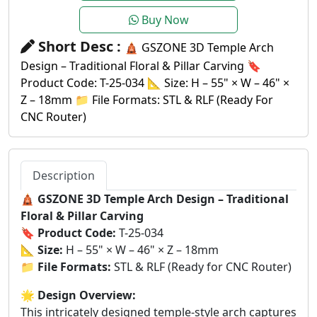
Buy Now
Short Desc :
🛕 GSZONE 3D Temple Arch
Design – Traditional Floral & Pillar Carving 🔖
Product Code: T-25-034 📐 Size: H – 55" × W – 46" ×
Z – 18mm 📁 File Formats: STL & RLF (Ready For
CNC Router)
Description
🛕
GSZONE 3D Temple Arch Design – Traditional
Floral & Pillar Carving
🔖
Product Code:
T-25-034
📐
Size:
H – 55" × W – 46" × Z – 18mm
📁
File Formats:
STL & RLF (Ready for CNC Router)
🌟
Design Overview:
This intricately designed temple-style arch captures