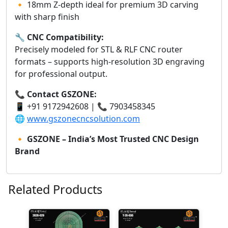
🔸 18mm Z-depth ideal for premium 3D carving
with sharp finish
🔧
CNC Compatibility:
Precisely modeled for STL & RLF CNC router
formats – supports high-resolution 3D engraving
for professional output.
📞
Contact GSZONE:
📱 +91 9172942608 | 📞 7903458345
🌐
www.gszonecncsolution.com
🔸
GSZONE – India’s Most Trusted CNC Design
Brand
Related Products