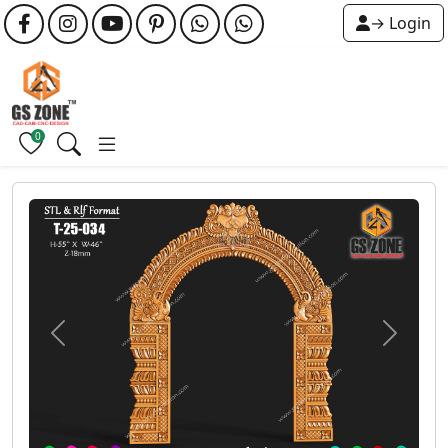
→ Login
0