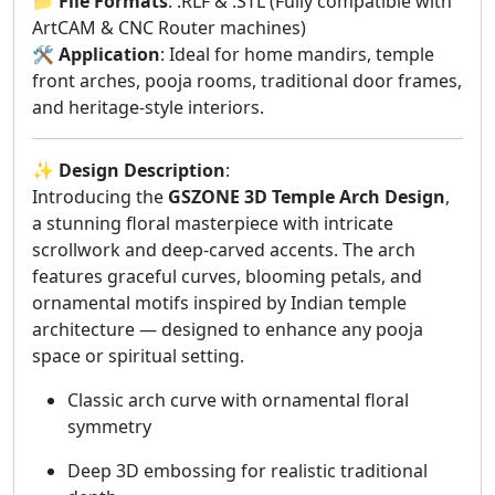
📁
File Formats
: .RLF & .STL (Fully compatible with
ArtCAM & CNC Router machines)
🛠️
Application
: Ideal for home mandirs, temple
front arches, pooja rooms, traditional door frames,
and heritage-style interiors.
✨
Design Description
:
Introducing the
GSZONE 3D Temple Arch Design
,
a stunning floral masterpiece with intricate
scrollwork and deep-carved accents. The arch
features graceful curves, blooming petals, and
ornamental motifs inspired by Indian temple
architecture — designed to enhance any pooja
space or spiritual setting.
Classic arch curve with ornamental floral
symmetry
Deep 3D embossing for realistic traditional