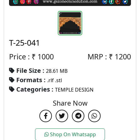
T-25-041
Price : ₹
1000
MRP :
₹
1200
File Size :
28.61 MB
Formats :
.rlf .stl
Categories :
TEMPLE DESIGN
Share Now
Shop On Whatsapp