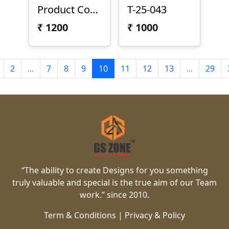
Product Code: T-25-044
T-25-043
₹
1200
₹
1000
2
...
7
8
9
10
11
12
13
...
29
“The ability to create Designs for you something
truly valuable and special is the true aim of our Team
work.” since 2010.
Term & Conditions
|
Privacy & Policy