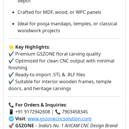
depth
Crafted for MDF, wood, or WPC panels
Ideal for pooja mandaps, temples, or classical
woodwork projects
🌟
Key Highlights
:
✔️ Premium GSZONE floral carving quality
✔️ Optimized for clean CNC output with minimal
finishing
✔️ Ready-to-import .STL & .RLF files
✔️ Suitable for interior wooden frames, temple
doors, and heritage carvings
📞
For Orders & Inquiries
:
📱 +91 9172942608 | 📞 7903458345
🌐
Visit
:
www.gszonecncsolution.com
🚀
GSZONE
–
India’s No. 1 ArtCAM CNC Design Brand