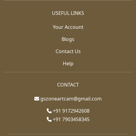
USEFUL LINKS
Your Account
Blogs
Contact Us
Help
CONTACT
gszoneartcam@gmail.com
+91 9172942608
+91 7903458345