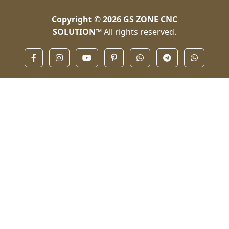
Copyright © 2026
GS ZONE CNC
SOLUTION™
All rights reserved.