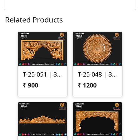
Related Products
T-25-051 | 3D Temple Arch Panel – Elephant & Peacock Motif
T-25-048 | 3D Sun Mandala Panel
₹
900
₹
1200