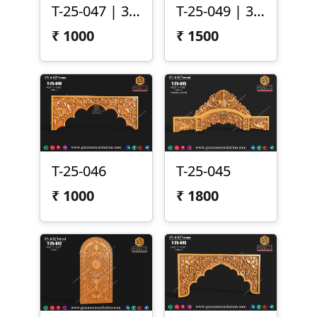
T-25-047 | 3D Temple Top Panel
T-25-049 | 3D Temple Arch Panel
₹
1000
₹
1500
T-25-046
T-25-045
₹
1000
₹
1800