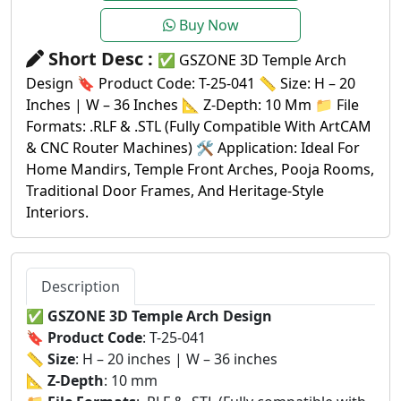
Buy Now
Short Desc :
✅ GSZONE 3D Temple Arch
Design 🔖 Product Code: T-25-041 📏 Size: H – 20
Inches | W – 36 Inches 📐 Z-Depth: 10 Mm 📁 File
Formats: .RLF & .STL (Fully Compatible With ArtCAM
& CNC Router Machines) 🛠️ Application: Ideal For
Home Mandirs, Temple Front Arches, Pooja Rooms,
Traditional Door Frames, And Heritage-Style
Interiors.
Description
✅
GSZONE 3D Temple Arch Design
🔖
Product Code
: T-25-041
📏
Size
: H – 20 inches | W – 36 inches
📐
Z-Depth
: 10 mm