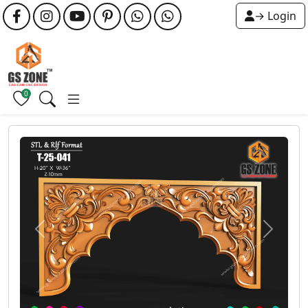
→ Login
0