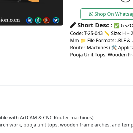
Shop On Whatsa
Short Desc :
✅ GSZON
Code: T-25-043 📏 Size: H – 
Mm 📁 File Formats: .RLF & 
Router Machines) 🛠️ Applic
Pooja Unit Tops, Wooden Fr
atible with ArtCAM & CNC Router machines)
 arch work, pooja unit tops, wooden frame arches, and temp