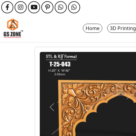
Home
3D Printing