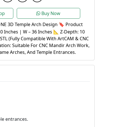
pp
Buy Now
E 3D Temple Arch Design 🔖 Product
20 Inches | W – 36 Inches 📐 Z-Depth: 10
.STL (Fully Compatible With ArtCAM & CNC
ation: Suitable For CNC Mandir Arch Work,
ame Arches, And Temple Entrances.
le entrances.