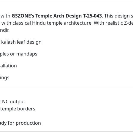
g with
GSZONE’s Temple Arch Design T-25-043
. This design 
d with classical Hindu temple architecture. With realistic Z-
ndir.
 kalash leaf design
mples or mandaps
allation
ings
 CNC output
r temple borders
ady for production