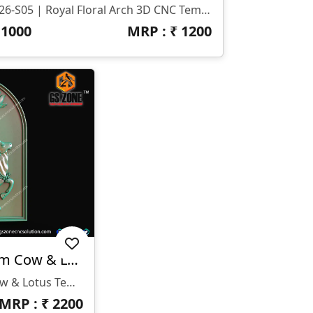
T-26-S05 | Royal Floral Arch 3D CNC Temple Border Design
₹
1000
MRP : ₹
1200
🌿 T-26-018 | Premium Cow & Lotus Temple Panel Design
🌿 T-26-018 | Premium Cow & Lotus Temple Panel Design 📐 Size & Dimensions: • Height: 44 Inches • Width: 32 Inches • Z-Depth: 20mm 💾 File Formats Available: • STL • RLF ✨ Design Highlights: • Beautiful Cow & Calf (Gaumata) Spiritual Concept 🐄 • Elegant Lotus Floral Background 🌸 • Perfect Arched Temple Frame Design • Smooth Detailing With High-Quality 3D Depth • Ideal For Religious & Premium Interior Projects 🏡 Applications: • Temple Panels (Mandir CNC Work) • Wall Décor Panels • Wooden & MDF Carving Projects • Interior Spiritual Artworks • CNC Router Carving Projects
MRP : ₹
2200