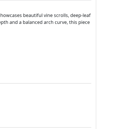
showcases beautiful vine scrolls, deep-leaf
depth and a balanced arch curve, this piece