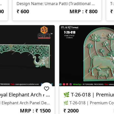
 (H): 108 Inches • Width (W): 87 Inches • Z-Depth: 10 Mm 📂 File Formats Available: • STL (3D Model File) • RLF (ArtCAM Ready File)
Design Name: Umara Patti (Traditional Decorative Strip) 📏 Size & Dimensions: • Height (H): 7 Inches • Width (W): 38 Inches • Z-Depth: 10 Mm 📂 File Formats Available: • STL (3D Model File) • RLF (ArtCAM Ready File)
00
₹
600
MRP : ₹
800
T-26-019 | Royal Elephant Arch Panel Design
T-26-019 | Royal Elephant Arch Panel Design 📐 Size & Dimensions: • Height: 52 Inches • Width: 16 Inches • Z-Depth: 12mm 💾 File Formats Available: • STL • RLF ✨ Design Highlights: • Premium Royal Elephant (Gajraj) Design 🐘 • Beautiful Floral Scroll Carving With Arch Pattern • Symmetrical Left-Right Balanced Composition • Perfect For Temple & Royal Entrance Framing • Smooth Curves With Clean CNC Finishing
MRP : ₹
1500
₹
2000