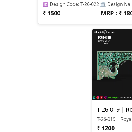
🆔 Design Code: T-26-022 🏛 Design Name: Pillar Arch (Mandir / Decorative Frame) 📏 Size & Dimensions: • Height
₹
1500
MRP : ₹
18
₹
1200