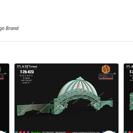
ign Brand