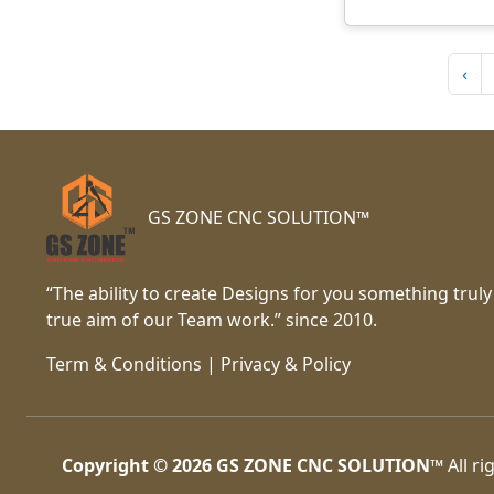
‹
GS ZONE CNC SOLUTION™
“The ability to create Designs for you something truly
true aim of our Team work.” since 2010.
Term & Conditions
|
Privacy & Policy
Copyright © 2026
GS ZONE CNC SOLUTION™
All ri