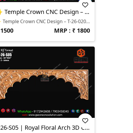
✨ Temple Crown CNC Design – T-26-020 ✨
✨ Temple Crown CNC Design – T-26-020 ✨ 📐 Size & Dimensions: • Main Crown: H-23” × W-39” • Side Extensions: H-14” × W-15” • Depth (Z): 10mm 📁 File Formats: • STL • RLF
₹
1500
MRP : ₹
1800
T-26-S05 | Royal Floral Arch 3D CNC Temple Border Design