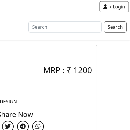
→ Login
Search
MRP :
₹
1200
 DESIGN
Share Now