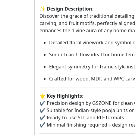
✨
Design Description
:
Discover the grace of traditional detailin
carving, and fruit motifs, perfectly aligne
enhances the divine aura of any home ma
Detailed floral vinework and symbolic
Smooth arch flow ideal for home te
Elegant symmetry for frame-style inst
Crafted for wood, MDF, and WPC carv
🌟
Key Highlights
:
✔️ Precision design by GSZONE for clean
✔️ Suitable for Indian-style pooja units o
✔️ Ready-to-use STL and RLF formats
✔️ Minimal finishing required – design re