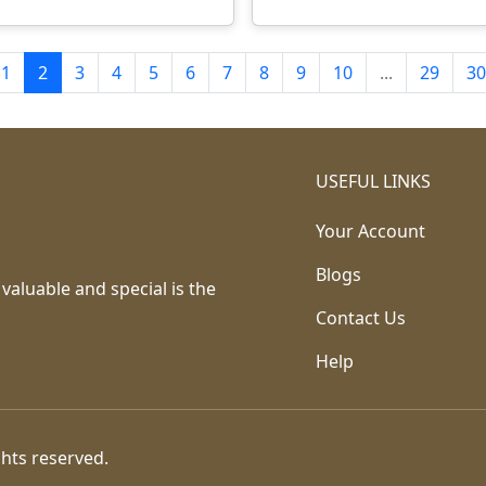
1
2
3
4
5
6
7
8
9
10
...
29
30
USEFUL LINKS
Your Account
Blogs
 valuable and special is the
Contact Us
Help
ghts reserved.