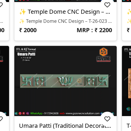
✨ Temple Dome CNC Design – T-26-023 ✨
n 📌 Design Code: T-26-025 📏 Size & Dimensions: ✔ Height: 29” ✔ Width: 46” ✔ Z-Depth: 12mm 💾 Available File Formats: ✅ STL ✅ RLF
✨ Temple Dome CNC Design – T-26-023 ✨ 📐 Size & Dimensions: • Main Dome: H-25” × W-57.5” • Side Panel: H-8” × W-26” • Corner Detail: H-8” × W-11” • Depth (Z): 10mm 📁 File Formats: • STL • RLF
00
₹
2000
MRP : ₹
2200
Umara Patti (Traditional Decorative Strip)