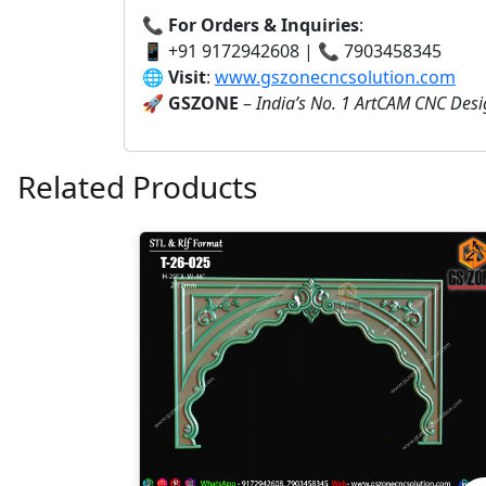
📞
For Orders & Inquiries
:
📱 +91 9172942608 | 📞 7903458345
🌐
Visit
:
www.gszonecncsolution.com
🚀
GSZONE
–
India’s No. 1 ArtCAM CNC Des
Related Products