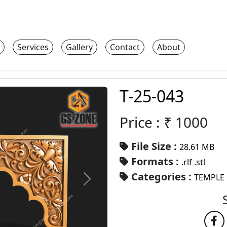
Services
Gallery
Contact
About
T-25-043
Price : ₹
1000
File Size :
28.61 MB
Formats :
.rlf .stl
Categories :
TEMPLE