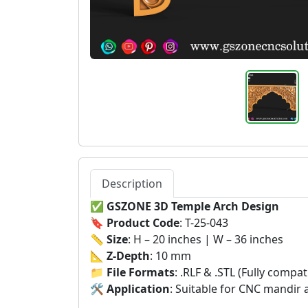
Description
✅
GSZONE 3D Temple Arch Design
🔖
Product Code
: T-25-043
📏
Size
: H – 20 inches | W – 36 inches
📐
Z-Depth
: 10 mm
📁
File Formats
: .RLF & .STL (Fully comp
🛠️
Application
: Suitable for CNC mandir