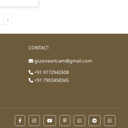
›
CONTACT
gszoneartcam@gmail.com
+91 9172942608
+91 7903458345