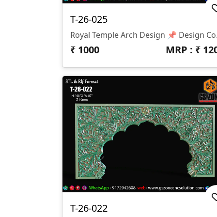
T-26-025
Royal Temple Arch Desig
₹
1000
MRP : ₹
12
T-26-022