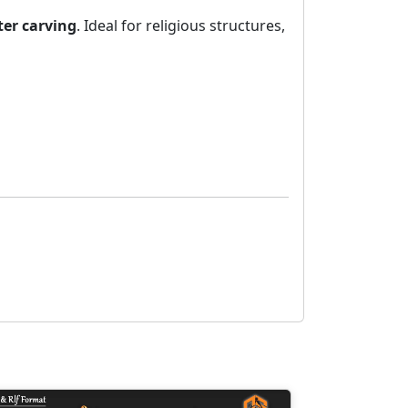
er carving
. Ideal for religious structures,