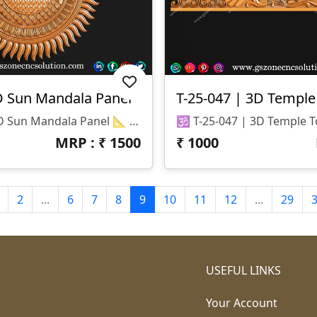
D Sun Mandala Panel
T-25-047 | 3D Temple
🌞 T-25-048 | 3D Sun Mandala Panel 📐 Specifications Design Size: Height – 72" | Width – 72" Z-Depth: 20 Mm File Formats: STL & RLF (CNC / ArtCAM Ready)
MRP : ₹
1500
₹
1000
2
...
6
7
8
9
10
11
12
...
29
USEFUL LINKS
Your Account