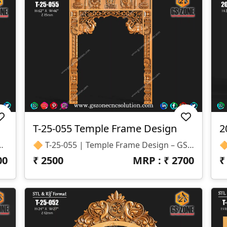
T-25-055 Temple Frame Design
2
vely For CNC Router Projects. 📐 Product Specifications Design Code: KIRTI-25-001 Format: STL & RLF Size: Height – 8” | Width – 10” Z-Depth: 12mm Category: Traditional / Decorative Design
🔶 T-25-055 | Temple Frame Design – GSZone Exclusive ✨ Design Highlights Premium 3D Temple Frame For CNC Router Intricate Floral Motifs With Traditional Elephant Carvings Perfect For Temple Entrances, Pooja Mandir Frames, And Decorative Interiors 📐 Specifications Size: H – 62" × W – 46" Z-Depth: 15mm Format: STL & RLF
00
₹
2500
MRP : ₹
2700