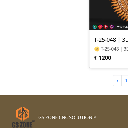
T-25-048 | 3
₹
1200
‹
1
GS ZONE CNC SOLUTION™