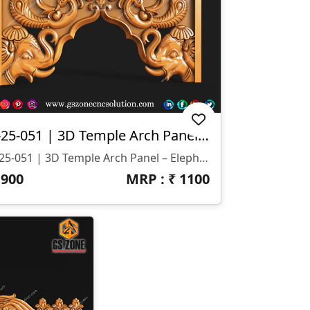
T-25-051 | 3D Temple Arch Panel – Elephant & Peacock Motif
T-25-051 | 3D Temple Arch Panel – Elephant & Peacock Motif 📐 Specifications Design Size: Height – 16" | Width – 7.5" Z-Depth: 10 Mm File Formats: STL & RLF (CNC / ArtCAM Ready)
₹
900
MRP : ₹
1100