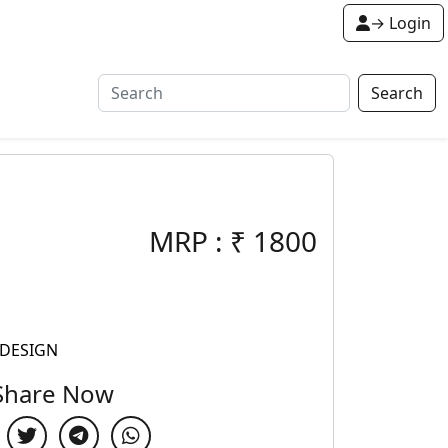
→ Login
Search
MRP :
₹
1800
 DESIGN
Share Now