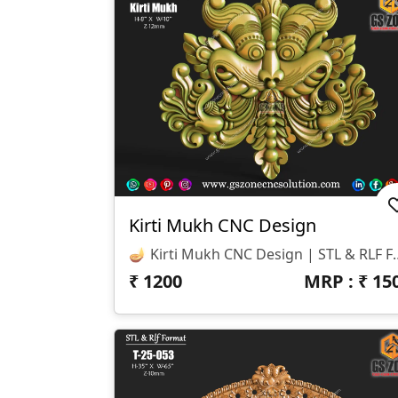
Kirti Mukh CNC Design
🪔 Kirti Mukh CNC Design | STL & RLF Format ✨ GSZone CNC Solution Proudly Presents The Kirti Mukh – A Traditional And Highly Detailed 3D Design, Crafted Exclusi
₹
1200
MRP : ₹
15