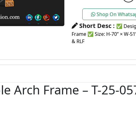
Shop On Whatsa
Short Desc :
✅ Desig
Frame ✅ Size: H-70” × W-5
& RLF
e Arch Frame – T-25-057