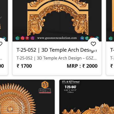
T-25-052 | 3D Temple Arch Design
roduct Code: T-25-053 📐 Dimensions: Height – 35" | Width – 65" ⬇️ Z-Depth: 10 Mm 📂 File Formats: STL & RLF
T-25-052 | 3D Temple Arch Design – GSZone Product Code: T-25-052 File Formats: STL & RLF Size: Height – 24" | Width – 27" Z-Depth: 12 Mm
00
₹
1700
MRP : ₹
2000