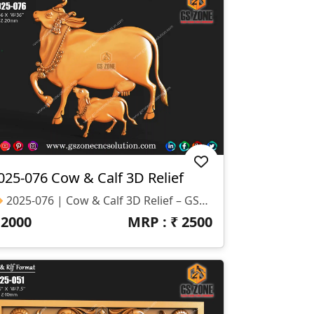
025-076 Cow & Calf 3D Relief
🔶 2025-076 | Cow & Calf 3D Relief – GSZone Exclusive 📏 Specifications: Size: H-36” × W-36” Z-Depth: 20mm Formats: STL & RLF
₹
2000
MRP : ₹
2500