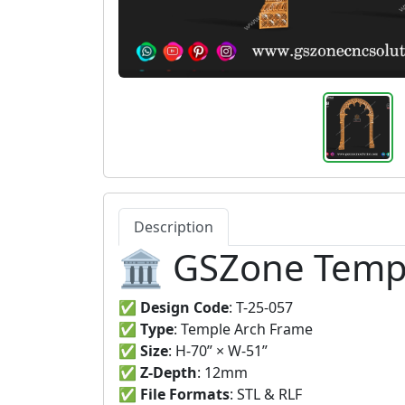
Description
🏛️ GSZone Templ
✅
Design Code
: T-25-057
✅
Type
: Temple Arch Frame
✅
Size
: H-70” × W-51”
✅
Z-Depth
: 12mm
✅
File Formats
: STL & RLF