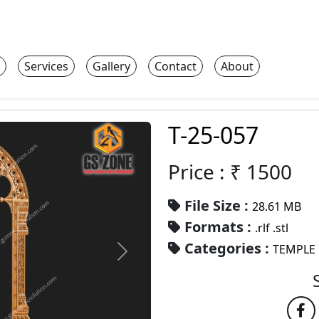
Services
Gallery
Contact
About
T-25-057
Price : ₹
1500
File Size :
28.61 MB
Formats :
.rlf .stl
Categories :
TEMPLE