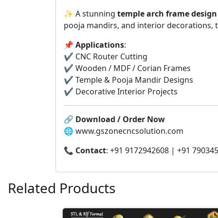
✨ A stunning
temple arch frame design
pooja mandirs, and interior decorations, t
📌
Applications
:
✔️ CNC Router Cutting
✔️ Wooden / MDF / Corian Frames
✔️ Temple & Pooja Mandir Designs
✔️ Decorative Interior Projects
🔗
Download / Order Now
🌐 www.gszonecncsolution.com
📞
Contact
: +91 9172942608 | +91 79034
Related Products