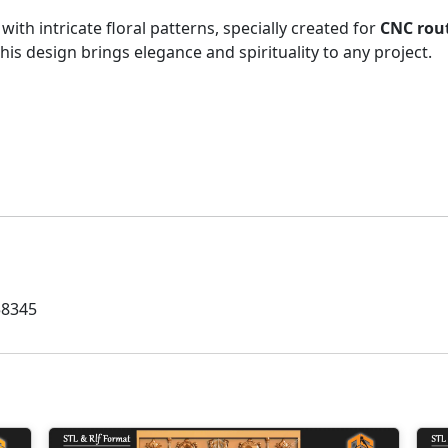
with intricate floral patterns, specially created for
CNC rout
his design brings elegance and spirituality to any project.
58345