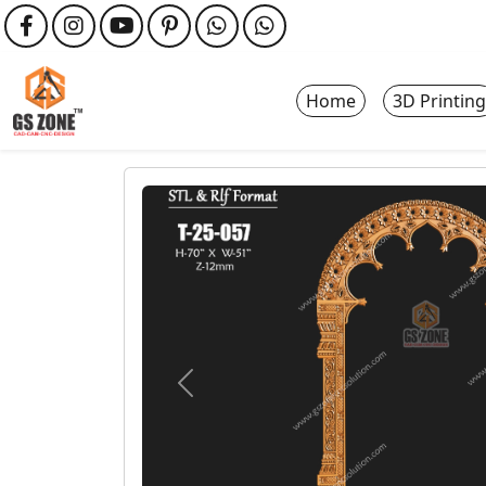
Home
3D Printing