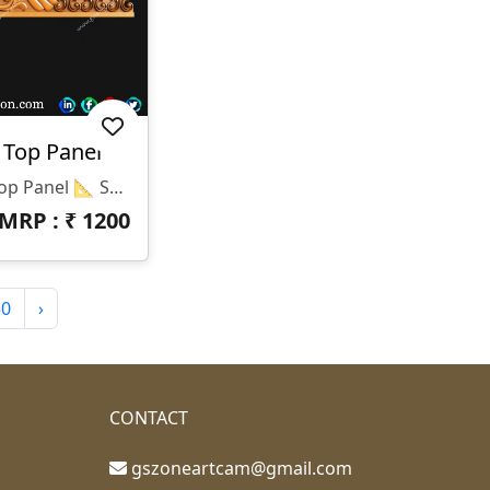
 Top Panel
🕉️ T-25-047 | 3D Temple Top Panel 📐 Specifications Design Size: Height – 36" | Width – 7.5" Z-Depth: 10 Mm File Formats: STL & RLF (CNC / ArtCAM Ready)
MRP : ₹
1200
30
›
CONTACT
gszoneartcam@gmail.com