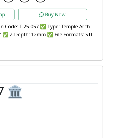
pp
Buy Now
n Code: T-25-057 ✅ Type: Temple Arch
1” ✅ Z-Depth: 12mm ✅ File Formats: STL
 🏛️