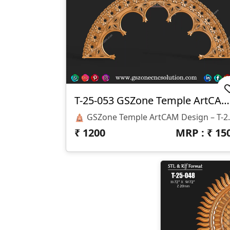
T-25-053 GSZone Temple ArtCAM Design
🛕 GSZone Temple ArtCAM Design – T-25-053 🏷️ P
₹
1200
MRP : ₹
15