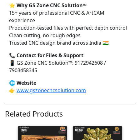
⭐
Why GS Zone CNC Solution™
15+ years of professional CNC & ArtCAM
experience
Production-tested files with perfect depth control
Clean cutting, no rough edges
Trusted CNC design brand across India 🇮🇳
📞
Contact for Files & Support
📱 GS Zone CNC Solution™: 9172942608 /
7903458345
🌐
Website
👉
www.gszonecncsolution.com
Related Products