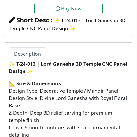
Buy Now
Short Desc :
✨ T-24-013 | Lord Ganesha 3D
Temple CNC Panel Design ✨
Description
✨
T-24-013 | Lord Ganesha 3D Temple CNC Panel
Design
✨
📐
Size & Dimensions
Design Type: Decorative Temple / Mandir Panel
Design Style: Divine Lord Ganesha with Royal Floral
Base
Z-Depth: Deep 3D relief carving for premium
temple finish
Finish: Smooth contours with sharp ornamental
detailing