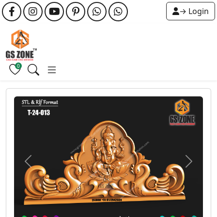
→ Login
0