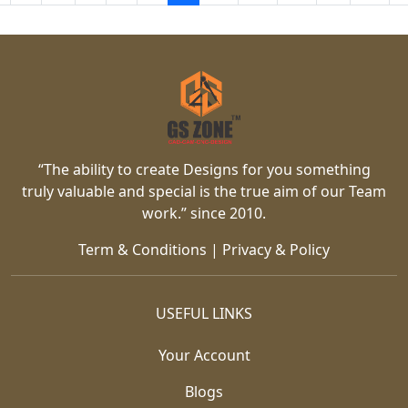
“The ability to create Designs for you something
truly valuable and special is the true aim of our Team
work.” since 2010.
Term & Conditions
|
Privacy & Policy
USEFUL LINKS
Your Account
Blogs