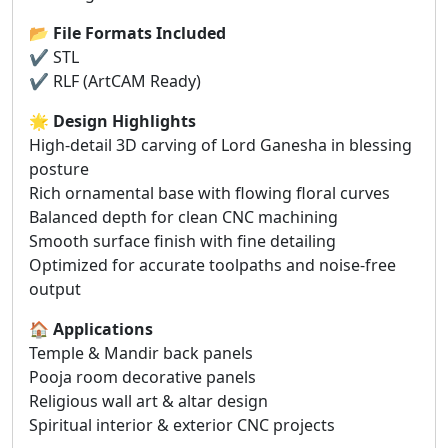
📂
File Formats Included
✔ STL
✔ RLF (ArtCAM Ready)
🌟
Design Highlights
High-detail 3D carving of Lord Ganesha in blessing
posture
Rich ornamental base with flowing floral curves
Balanced depth for clean CNC machining
Smooth surface finish with fine detailing
Optimized for accurate toolpaths and noise-free
output
🏠
Applications
Temple & Mandir back panels
Pooja room decorative panels
Religious wall art & altar design
Spiritual interior & exterior CNC projects