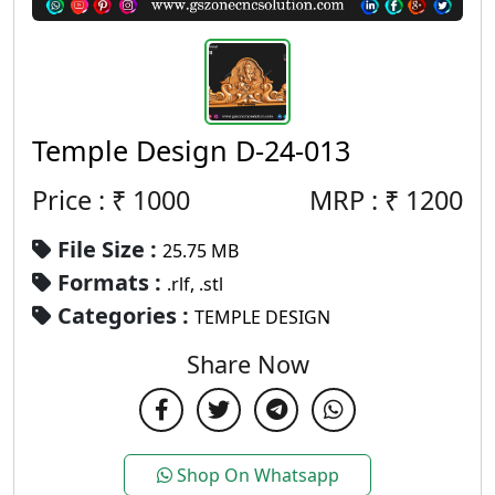
Temple Design D-24-013
Price : ₹
1000
MRP :
₹
1200
File Size :
25.75 MB
Formats :
.rlf, .stl
Categories :
TEMPLE DESIGN
Share Now
Shop On Whatsapp