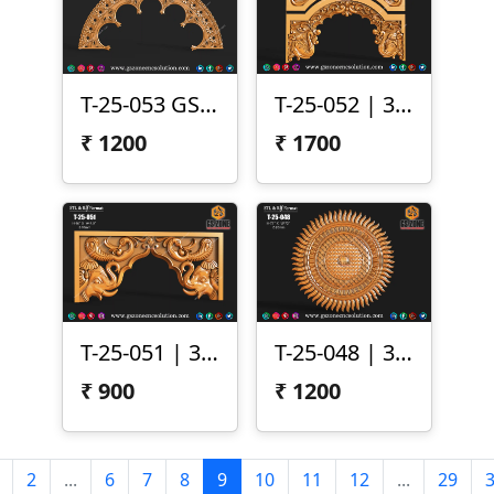
T-25-053 GSZone Temple ArtCAM Design
T-25-052 | 3D Temple Arch Design
₹
1200
₹
1700
T-25-051 | 3D Temple Arch Panel – Elephant & Peacock Motif
T-25-048 | 3D Sun Mandala Panel
₹
900
₹
1200
2
...
6
7
8
9
10
11
12
...
29