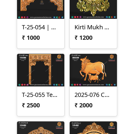
T-25-054 | CNC Arch Design
Kirti Mukh CNC Design
₹
1000
₹
1200
T-25-055 Temple Frame Design
2025-076 Cow & Calf 3D Relief
₹
2500
₹
2000