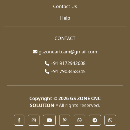
Contact Us
Help
CONTACT
gszoneartcam@gmail.com
+91 9172942608
+91 7903458345
Copyright © 2026
GS ZONE CNC
SOLUTION™
All rights reserved.