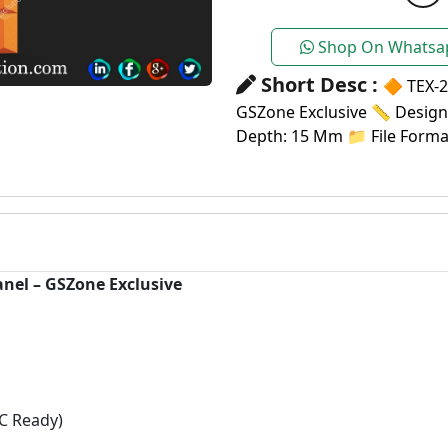
Shop On Whatsa
Short Desc :
🔶 TEX-2
GSZone Exclusive 📏 Design S
Depth: 15 Mm 📁 File Format
anel – GSZone Exclusive
C Ready)