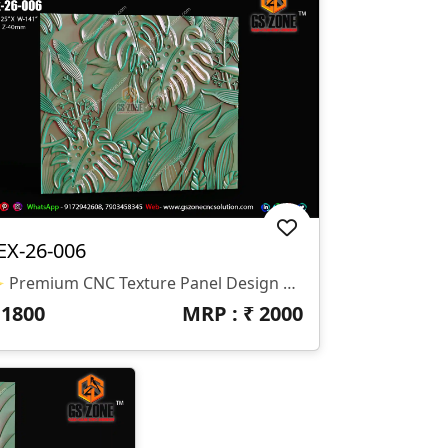
EX-26-006
✨ Premium CNC Texture Panel Design – TEX-26-006 Bring Nature-Inspired Elegance To Your Interior Projects With This Beautifully Crafted 3D Tropical Leaf Texture Panel Design. Perfect For Modern Wall Décor, Luxury Interiors, And Decorative CNC Applications. 📐 Design Specifications • Design Code: TEX-26-006 • Height: 125″ • Width: 141″ • Z-Depth: 40 Mm • File Format: STL & RLF • Compatible With: CNC Router / 3D Machine
₹
1800
MRP : ₹
2000