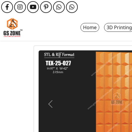
Home
3D Printing