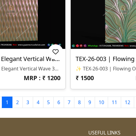
TEX-26-004 | Elegant Vertical Wave 3D CNC Texture Panel Design
✨ TEX-26-004 | Elegant Vertical Wave 3D CNC Texture Panel Design ✨ 📐 Design Code: TEX-26-004 📂 File Format: STL & RLF (ArtCAM Ready) 📏 Size: H-100" × W-100" 📐 Z-Depth: 12 Mm 🏛️ Category: 3D CNC Texture Panel / Modern Pattern Wall Panel / Luxury Surface Design
MRP : ₹
1200
₹
1500
1
2
3
4
5
6
7
8
9
10
11
12
USEFUL LINKS