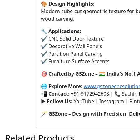
🎨
Design Highlights:
Modern cube-cut geometric texture for bo
wood carving.
🔧
Applications:
✔️ CNC Solid Door Texture
✔️ Decorative Wall Panels
✔️ Partition Panel Carving
✔️ Furniture Surface Accents
🎯
Crafted by GSZone – 🇮🇳 India’s No.
🌐
Explore More:
www.gszonecncsolutio
📲
Contact:
+91-9172942608 | 📞 Sachin
▶️
Follow Us:
YouTube | Instagram | Pint
🪄
GSZone – Design with Precision. Deli
Related Products