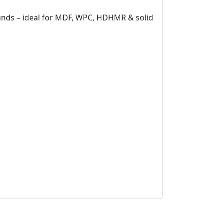
ounds – ideal for MDF, WPC, HDHMR & solid