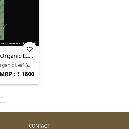
TEX-26-003 | Flowing Organic Leaf 3D CNC Texture Panel Design
✨ TEX-26-003 | Flowing Organic Leaf 3D CNC Texture Panel Design ✨ 📐 Design Code: TEX-26-003 📂 File Format: STL & RLF (ArtCAM Ready) 📏 Size: H-64" × W-112" 📐 Z-Depth: 15 Mm 🏛️ Category: 3D CNC Texture Panel / Organic Wall Panel / Luxury Surface Design 🌿 Design Highlights: • Elegant Flowing Leaf & Wave-Inspired Pattern • Smooth Layered Curves For Premium 3D Depth • Natural Organic Movement With Modern Luxury Feel • Balanced Depth For Flawless CNC Carving • Seamless Flow Ideal For Wide Wall Installations
MRP : ₹
1800
›
CONTACT