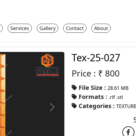
Services
Gallery
Contact
About
Tex-25-027
Price : ₹
800
File Size :
28.61 MB
Formats :
.rlf .stl
Categories :
TEXTURE