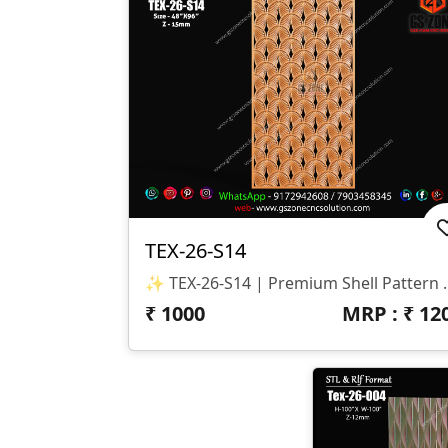
TEX-26-S14
✨ TEX-26-S14 | Premium
₹
1000
MRP : ₹
12