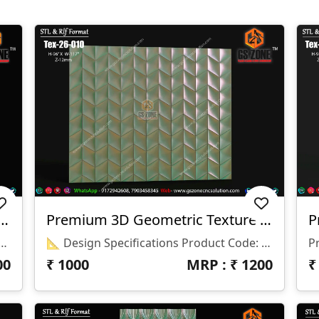
 Wave Texture Panel | Tex-26-S30
Premium 3D Geometric Texture Panel – Tex-26-010
6-S30 📏 Size: H-90" × W-78" 📐 Z Depth: 15 Mm 💾 File Formats: STL & RLF
📐 Design Specifications Product Code: Tex-26-010 Panel Size: 96" × 117" Z-Depth: 12 Mm File Formats: STL & RLF Software Compatibility: ArtCAM 2018 & Other CNC Compatible Software
00
₹
1000
MRP : ₹
1200