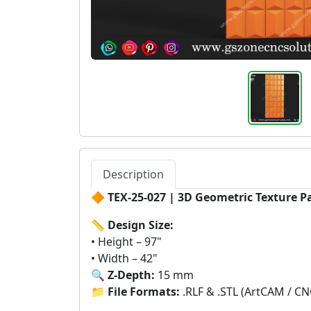
Description
🔶
TEX-25-027 | 3D Geometric Texture P
📏
Design Size:
• Height – 97"
• Width – 42"
🔍
Z-Depth:
15 mm
📁
File Formats:
.RLF & .STL (ArtCAM / CN