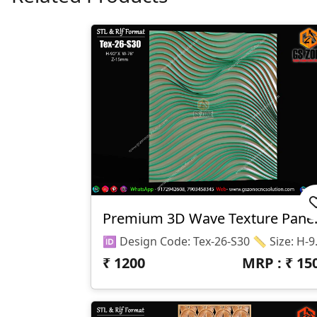
Premium 3D
🆔 Design Code: Tex-2
₹
1200
MRP : ₹
15