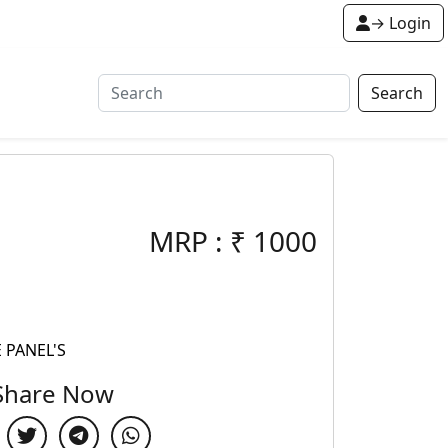
→ Login
Search
MRP :
₹
1000
 PANEL'S
Share Now