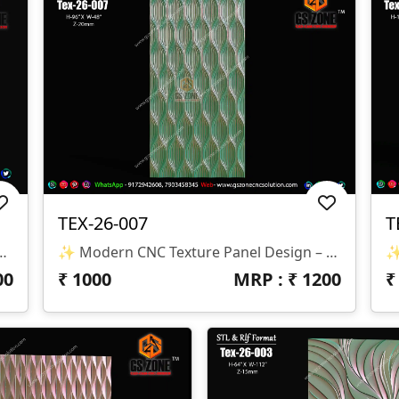
TEX-26-007
T
 Shell Pattern 3D CNC Panel Design ✨
✨ Modern CNC Texture Panel Design – TEX-26-007 A Sleek And Elegant Wave-Flow Texture Panel Design Crafted For Modern Interior Spaces. The Rhythmic Vertical Pattern Creates A Stunning Visual Depth That Enhances Walls, Furniture, And Decorative Panels. 📐 Design Specifications • Design Code: TEX-26-007 • Height: 96″ • Width: 48″ • Z-Depth: 20 Mm • File Format: STL & RLF • Compatible With: CNC Router / 3D Machines
00
₹
1000
MRP : ₹
1200