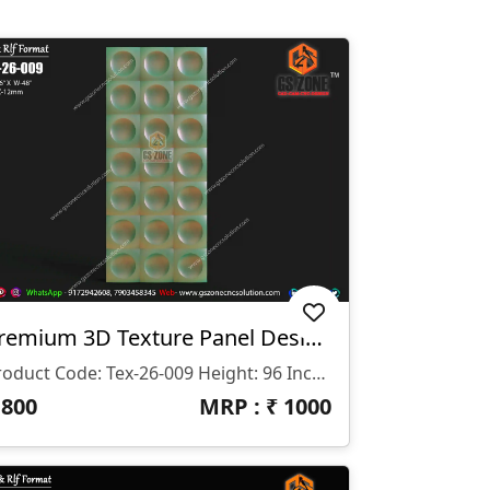
Premium 3D Texture Panel Design – Tex-26-009
Product Code: Tex-26-009 Height: 96 Inches Width: 48 Inches Z-Depth: 12 Mm File Formats: STL & RLF Compatible Software: ArtCAM 2018 & Other CNC Software
₹
800
MRP : ₹
1000