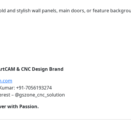
ld and stylish wall panels, main doors, or feature backgr
1 ArtCAM & CNC Design Brand
n.com
 Kumar: +91-7056193274
erest – @gszone_cnc_solution
ver with Passion.