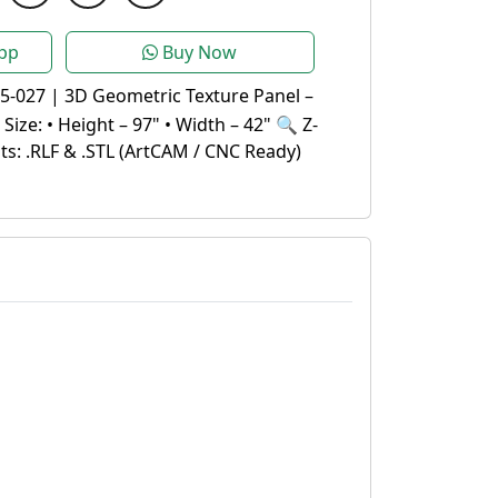
pp
Buy Now
5-027 | 3D Geometric Texture Panel –
ize: • Height – 97" • Width – 42" 🔍 Z-
s: .RLF & .STL (ArtCAM / CNC Ready)