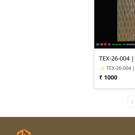
₹
1000
‹