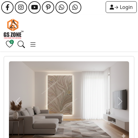
→ Login
0