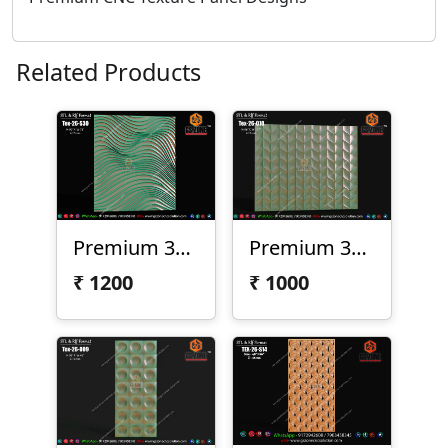
Related Products
Premium 3D Wave Texture Panel | Tex-26-S30
Premium 3D Geometric Texture Panel – Tex-26-010
₹
1200
₹
1000