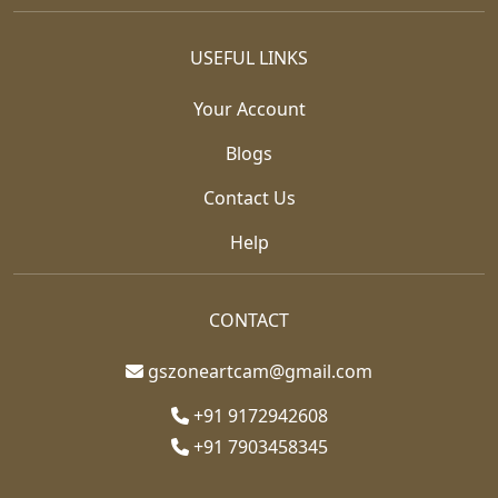
USEFUL LINKS
Your Account
Blogs
Contact Us
Help
CONTACT
gszoneartcam@gmail.com
+91 9172942608
+91 7903458345