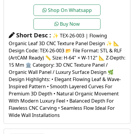
Shop On Whatsapp
Buy Now
Short Desc :
✨ TEX-26-003 | Flowing
Organic Leaf 3D CNC Texture Panel Design ✨ 📐
Design Code: TEX-26-003 📂 File Format: STL & RLF
(ArtCAM Ready) 📏 Size: H-64" × W-112" 📐 Z-Depth:
15 Mm 🏛️ Category: 3D CNC Texture Panel /
Organic Wall Panel / Luxury Surface Design 🌿
Design Highlights: • Elegant Flowing Leaf & Wave-
Inspired Pattern • Smooth Layered Curves For
Premium 3D Depth • Natural Organic Movement
With Modern Luxury Feel • Balanced Depth For
Flawless CNC Carving • Seamless Flow Ideal For
Wide Wall Installations