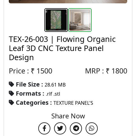
TEX-26-003 | Flowing Organic
Leaf 3D CNC Texture Panel
Design
Price : ₹
1500
MRP :
₹
1800
File Size :
28.61 MB
Formats :
.rlf .stl
Categories :
TEXTURE PANEL'S
Share Now