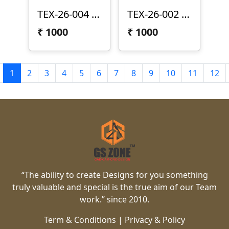
TEX-26-004 | Elegant Vertical Wave 3D CNC Texture Panel Design
TEX-26-002 | Modern Rounded Grid 3D CNC Texture Panel Design
₹
1000
₹
1000
1
2
3
4
5
6
7
8
9
10
11
12
“The ability to create Designs for you something
truly valuable and special is the true aim of our Team
work.” since 2010.
Term & Conditions
|
Privacy & Policy