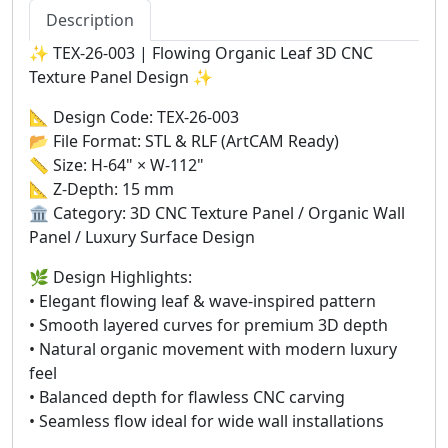
Description
✨ TEX-26-003 | Flowing Organic Leaf 3D CNC
Texture Panel Design ✨
📐 Design Code: TEX-26-003
📂 File Format: STL & RLF (ArtCAM Ready)
📏 Size: H-64" × W-112"
📐 Z-Depth: 15 mm
🏛️ Category: 3D CNC Texture Panel / Organic Wall
Panel / Luxury Surface Design
🌿 Design Highlights:
• Elegant flowing leaf & wave-inspired pattern
• Smooth layered curves for premium 3D depth
• Natural organic movement with modern luxury
feel
• Balanced depth for flawless CNC carving
• Seamless flow ideal for wide wall installations