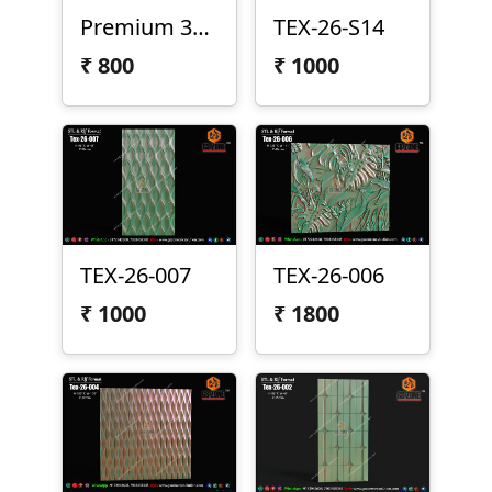
Premium 3D Texture Panel Design – Tex-26-009
TEX-26-S14
₹
800
₹
1000
TEX-26-007
TEX-26-006
₹
1000
₹
1800