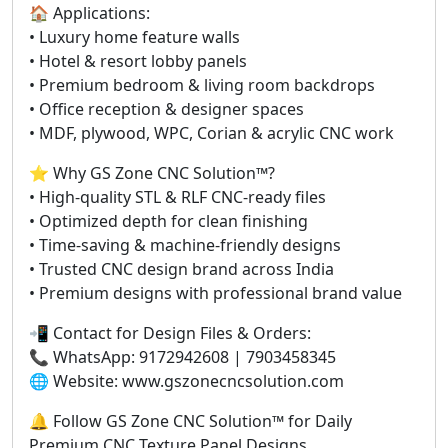
🏠 Applications:
• Luxury home feature walls
• Hotel & resort lobby panels
• Premium bedroom & living room backdrops
• Office reception & designer spaces
• MDF, plywood, WPC, Corian & acrylic CNC work
⭐ Why GS Zone CNC Solution™?
• High-quality STL & RLF CNC-ready files
• Optimized depth for clean finishing
• Time-saving & machine-friendly designs
• Trusted CNC design brand across India
• Premium designs with professional brand value
📲 Contact for Design Files & Orders:
📞 WhatsApp: 9172942608 | 7903458345
🌐 Website: www.gszonecncsolution.com
🔔 Follow GS Zone CNC Solution™ for Daily
Premium CNC Texture Panel Designs